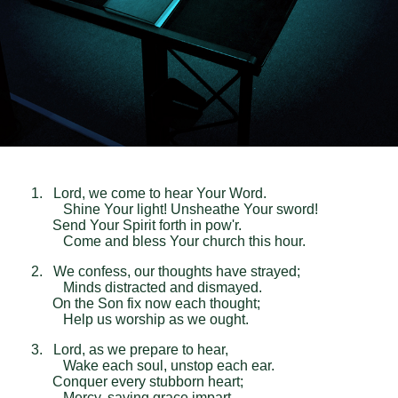
1. Lord, we come to hear Your Word.
Shine Your light! Unsheathe Your sword!
Send Your Spirit forth in pow'r.
Come and bless Your church this hour.
2. We confess, our thoughts have strayed;
Minds distracted and dismayed.
On the Son fix now each thought;
Help us worship as we ought.
3. Lord, as we prepare to hear,
Wake each soul, unstop each ear.
Conquer every stubborn heart;
Mercy, saving grace impart.