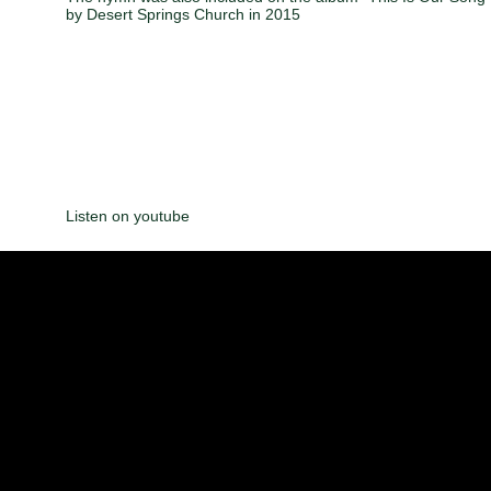
by Desert Springs Church in 2015
Listen on youtube