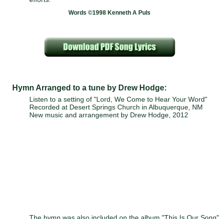
Words ©1998 Kenneth A Puls
Hymn Arranged to a tune by Drew Hodge:
Listen to a setting of "Lord, We Come to Hear Your Word"
Recorded at Desert Springs Church in Albuquerque, NM
New music and arrangement by Drew Hodge, 2012
The hymn was also included on the album "This Is Our Song"