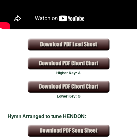
Higher Key: A
Lower Key: G
Hymn Arranged to tune HENDON: