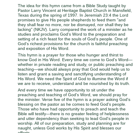
The idea for this hymn came from a Bible Study taught by
Pastor Larry Vincent at Heritage Baptist Church in Mansfield,
Texas during the spring of 1997. In Jeremiah 23:4 the Lord
promises to give His people shepherds to feed them "and
they shall fear no more, nor be dismayed, nor shall they be
lacking" (NKJV). Larry compared the work of a minister as he
studies and proclaims God's Word to the preparation and
setting of a rich feast for the souls of God's people. One of
God's richest provisions for the church is faithful preaching
and exposition of His Word.
This hymn is a prayer for those who hunger and thirst to
know God in His Word. Every time we come to God's Word—
whether in private reading and study, or public preaching and
teaching—we should always pray that God would help us to
listen and grant a saving and sanctifying understanding of
His Word. We need the Spirit of God to illumine the Word if
we are to receive, understand and be nourished by its truth.
And every time we have opportunity to sit under the
preaching and teaching of God's Word, we should pray for
the minister. Verse five of the hymn is a prayer asking God's
blessing on the pastor as he comes to feed God's people.
Those who have had opportunity to preach and teach the
Bible will testify—there is no greater feeling of helplessness
and utter dependency than seeking to lead God's people in
worship. All of our preparation, study and planning are for
naught, unless God works by His Spirit and blesses our
efforts.