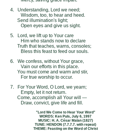
4. Understanding, Lord we need;
Wisdom, too, to hear and heed.
Send illumination's light;
Open eyes and give us sight.
5. Lord, we lift up to Your care
Him who stands now to declare
Truth that teaches, warns, consoles;
Bless this feast to feed our souls.
6. We confess, without Your grace,
Vain our efforts in this place.
You must come and warm and stir,
For true worship to occur.
7. For Your Word, O Lord, we yearn;
Empty, let it not return.
Come, accomplish all Your will —
Draw, convict, give life and fill.
"Lord We Come to Hear Your Word"
WORDS: Ken Puls, July 6, 1997
MUSIC: H. A. César Malan (1827)
TUNE: HENDON (7.7.7.7. with repeat)
THEME: Feasting on the Word of Christ