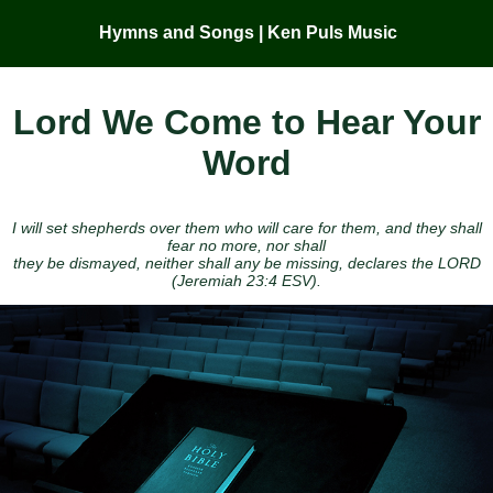
Hymns and Songs | Ken Puls Music
Lord We Come to Hear Your
Word
I will set shepherds over them who will care for them, and they shall
fear no more, nor shall
they be dismayed, neither shall any be missing, declares the LORD
(Jeremiah 23:4 ESV).