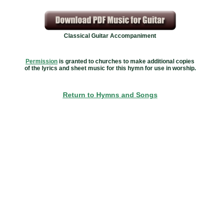
Classical Guitar Accompaniment
Permission
is granted to churches to make additional copies
of the lyrics and sheet music for this hymn for use in worship.
Return to Hymns and Songs