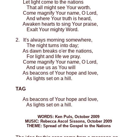
Let light come to the nations
That all might see Your worth.
Come magnify Your name, O Lord,
And where Your truth is heard,
Awaken hearts to sing Your praise,
Exalt Your mighty Word.
2. It's always morning somewhere,
The night turns into day;
As dawn breaks o'er the nations,
For light and life we pray.
Come magnify Your name, O Lord,
And use us as You will
As beacons of Your hope and love,
As lights set on a hill.
TAG
As beacons of Your hope and love,
As lights set on a hill.
WORDS: Ken Puls, October 2009
MUSIC: Rebecca Ascol Sissons, October 2009
THEME: Spread of the Gospel to the Nations