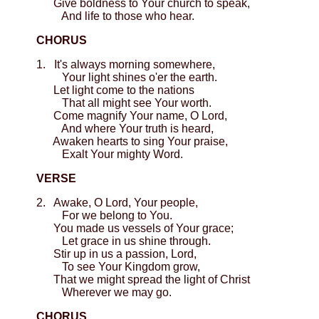
Give boldness to Your church to speak,
And life to those who hear.
CHORUS
1. It's always morning somewhere,
Your light shines o'er the earth.
Let light come to the nations
That all might see Your worth.
Come magnify Your name, O Lord,
And where Your truth is heard,
Awaken hearts to sing Your praise,
Exalt Your mighty Word.
VERSE
2. Awake, O Lord, Your people,
For we belong to You.
You made us vessels of Your grace;
Let grace in us shine through.
Stir up in us a passion, Lord,
To see Your Kingdom grow,
That we might spread the light of Christ
Wherever we may go.
CHORUS