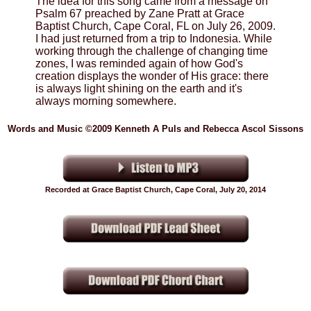
The idea for this song came from a message on
Psalm 67 preached by Zane Pratt at Grace
Baptist Church, Cape Coral, FL on July 26, 2009.
I had just returned from a trip to Indonesia. While
working through the challenge of changing time
zones, I was reminded again of how God's
creation displays the wonder of His grace: there
is always light shining on the earth and it's
always morning somewhere.
Words and Music ©2009 Kenneth A Puls and Rebecca Ascol Sissons
Recorded at Grace Baptist Church, Cape Coral, July 20, 2014