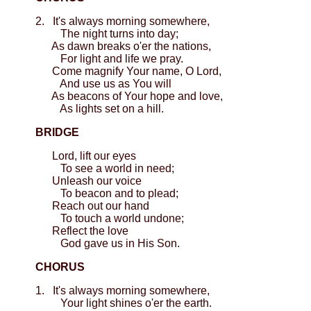
2. It's always morning somewhere,
The night turns into day;
As dawn breaks o'er the nations,
For light and life we pray.
Come magnify Your name, O Lord,
And use us as You will
As beacons of Your hope and love,
As lights set on a hill.
BRIDGE
Lord, lift our eyes
To see a world in need;
Unleash our voice
To beacon and to plead;
Reach out our hand
To touch a world undone;
Reflect the love
God gave us in His Son.
CHORUS
1. It's always morning somewhere,
Your light shines o'er the earth.