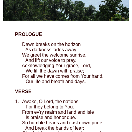
PROLOGUE
Dawn breaks on the horizon
As darkness fades away.
We greet the welcome sunrise,
And lift our voice to pray.
Acknowledging Your grace, Lord,
We fill the dawn with praise;
For all we have comes from Your hand,
Our life and breath and days.
VERSE
1. Awake, O Lord, the nations,
For they belong to You.
From ev'ry realm and land and isle
Is praise and honor due.
So humble hearts and cast down pride,
And break the bands of fear;