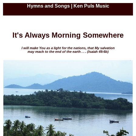
Hymns and Songs | Ken Puls Music
It's Always Morning Somewhere
I will make You as a light for the nations, that My salvation
may reach to the end of the earth
. . . (Isaiah 49:6b)