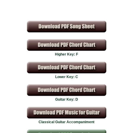
Higher Key: F
Lower Key: C
Guitar Key: D
Classical Guitar Accompaniment