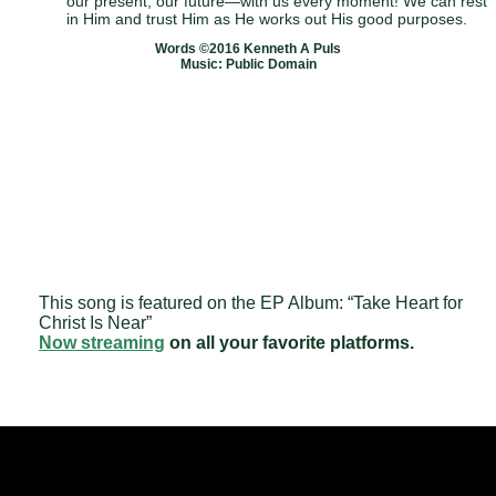
our present, our future—with us every moment! We can rest
in Him and trust Him as He works out His good purposes.
Words ©2016 Kenneth A Puls
Music: Public Domain
This song is featured on the EP Album: “Take Heart for
Christ Is Near”
Now streaming
on all your favorite platforms.