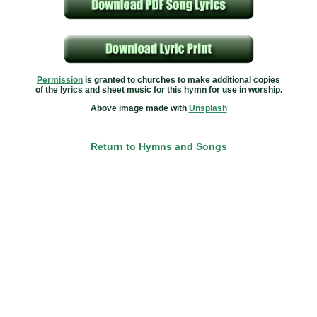
Permission
is granted to churches to make additional copies
of the lyrics and sheet music for this hymn for use in worship.
Above image made with
Unsplash
Return to Hymns and Songs