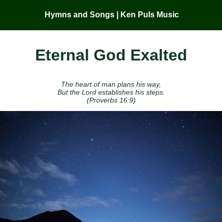
Hymns and Songs | Ken Puls Music
Eternal God Exalted
The heart of man plans his way,
But the Lord establishes his steps.
(Proverbs 16:9)