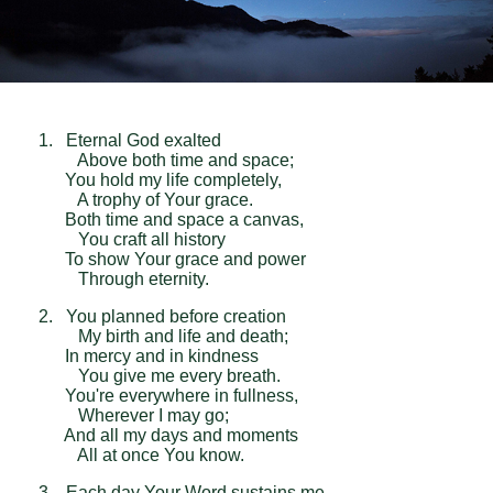
1. Eternal God exalted
Above both time and space;
You hold my life completely,
A trophy of Your grace.
Both time and space a canvas,
You craft all history
To show Your grace and power
Through eternity.
2. You planned before creation
My birth and life and death;
In mercy and in kindness
You give me every breath.
You're everywhere in fullness,
Wherever I may go;
And all my days and moments
All at once You know.
3. Each day Your Word sustains me,