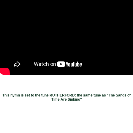
This hymn is set to the tune RUTHERFORD: the same tune as "The Sands of
Time Are Sinking"