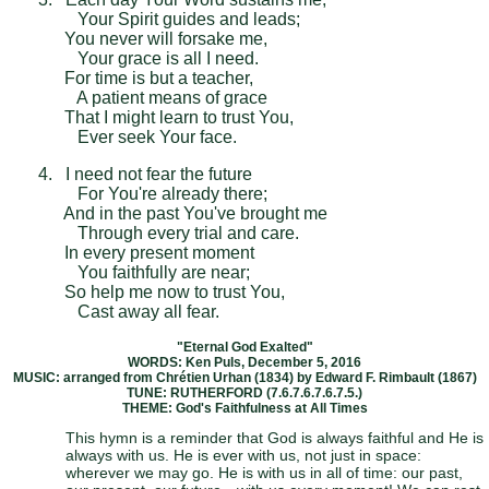
Your Spirit guides and leads;
You never will forsake me,
Your grace is all I need.
For time is but a teacher,
A patient means of grace
That I might learn to trust You,
Ever seek Your face.
4. I need not fear the future
For You're already there;
And in the past You've brought me
Through every trial and care.
In every present moment
You faithfully are near;
So help me now to trust You,
Cast away all fear.
"Eternal God Exalted"
WORDS: Ken Puls, December 5, 2016
MUSIC: arranged from Chrétien Urhan (1834) by Edward F. Rimbault (1867)
TUNE: RUTHERFORD (7.6.7.6.7.6.7.5.)
THEME: God's Faithfulness at All Times
This hymn is a reminder that God is always faithful and He is
always with us. He is ever with us, not just in space:
wherever we may go. He is with us in all of time: our past,