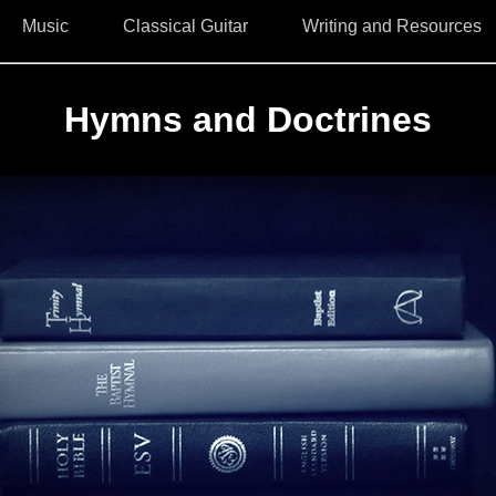
Music
Classical Guitar
Writing and Resources
Hymns and Doctrines