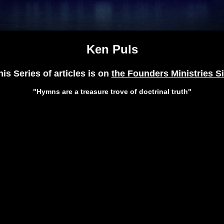
Ken Puls
his Series of articles is on
the Founders Ministries Si
"Hymns are a treasure trove of doctrinal truth"