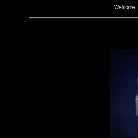
Welcome