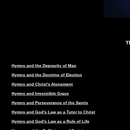
T
Hymns and the Depravity of Man
Hymns and the Doctrine of Election
Hymns and Christ's Atonement
Hymns and Irresistible Grace
Hymns and Perseverance of the Saints
Hymns and God's Law as a Tutor to Christ
Hymns and God's Law as a Rule of Life