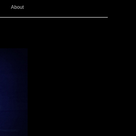
About