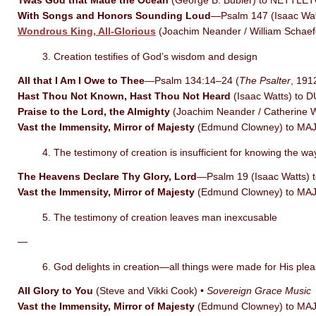
Twas God that Made the Ocean
(George B. Bubier) to NETTLETO
With Songs and Honors Sounding Loud
—Psalm 147 (Isaac Wa
Wondrous King, All-Glorious
(Joachim Neander / William Sch
3. Creation testifies of God’s wisdom and design
All that I Am I Owe to Thee
—Psalm 134:14–24 (
The Psalter
, 19
Hast Thou Not Known, Hast Thou Not Heard
(Isaac Watts) to 
Praise to the Lord, the Almighty
(Joachim Neander / Catherine
Vast the Immensity, Mirror of Majesty
(Edmund Clowney) to MA
4. The testimony of creation is insufficient for knowing the way
The Heavens Declare Thy Glory, Lord
—Psalm 19 (Isaac Watts)
Vast the Immensity, Mirror of Majesty
(Edmund Clowney) to MA
5. The testimony of creation leaves man inexcusable
—
6. God delights in creation—all things were made for His ple
All Glory to You
(Steve and Vikki Cook) •
Sovereign Grace Music
Vast the Immensity, Mirror of Majesty
(Edmund Clowney) to MA