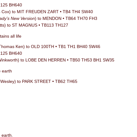
TH125 BH640
is Cox) to MIT FREUDEN ZART • TB4 TH4 SW40
ady’s New Version
) to MENDON • TB64 TH70 FH3
tts) to ST MAGNUS • TB113 TH127
ins all life
/ Thomas Ken) to OLD 100TH • TB1 TH1 BH40 SW46
TH125 BH640
 Winkworth) to LOBE DEN HERREN • TB50 TH53 BH1 SW35
e earth
n Wesley) to PARK STREET • TB62 TH65
 earth.