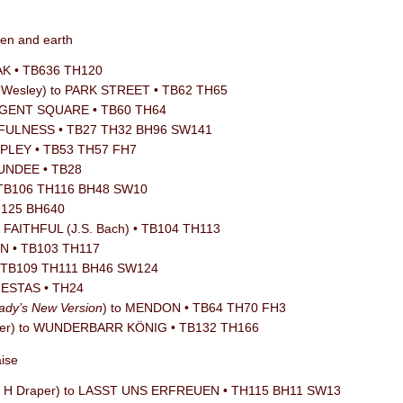
ven and earth
OAK • TB636 TH120
n Wesley) to PARK STREET • TB62 TH65
REGENT SQUARE • TB60 TH64
THFULNESS • TB27 TH32 BH96 SW141
RIPLEY • TB53 TH57 FH7
DUNDEE • TB28
 TB106 TH116 BH48 SW10
TH125 BH640
o FAITHFUL (J.S. Bach) • TB104 TH113
ON • TB103 TH117
 • TB109 TH111 BH46 SW124
JESTAS • TH24
ady’s New Version
) to MENDON • TB64 TH70 FH3
aefer) to WUNDERBARR KÖNIG • TB132 TH166
aise
lliam H Draper) to LASST UNS ERFREUEN • TH115 BH11 SW13