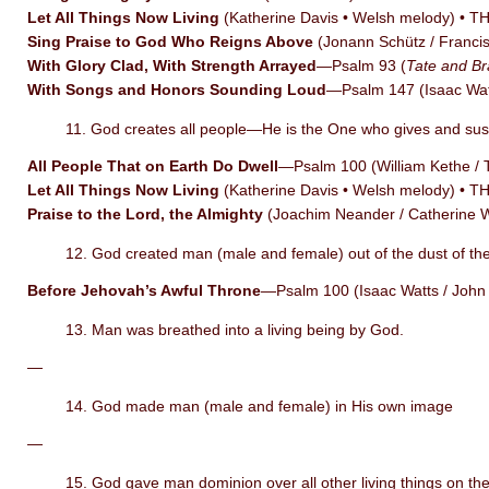
Let All Things Now Living
(Katherine Davis • Welsh melody) • 
Sing Praise to God Who Reigns Above
(Jonann Schütz / Franc
With Glory Clad, With Strength Arrayed
—Psalm 93 (
Tate and Br
With Songs and Honors Sounding Loud
—Psalm 147 (Isaac Wa
11. God creates all people—He is the One who gives and susta
All People That on Earth Do Dwell
—Psalm 100 (William Kethe 
Let All Things Now Living
(Katherine Davis • Welsh melody) • 
Praise to the Lord, the Almighty
(Joachim Neander / Catherine
12. God created man (male and female) out of the dust of th
Before Jehovah’s Awful Throne
—Psalm 100 (Isaac Watts / Joh
13. Man was breathed into a living being by God.
—
14. God made man (male and female) in His own image
—
15. God gave man dominion over all other living things on the