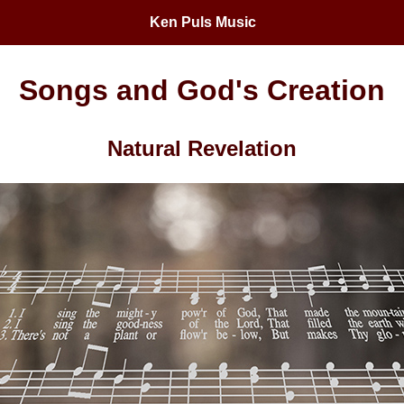
Ken Puls Music
Songs and God's Creation
Natural Revelation