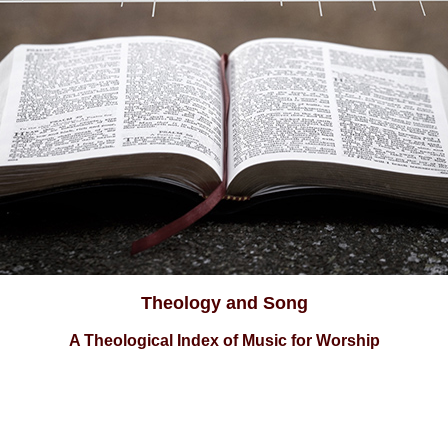
Theology and Song
A Theological Index of Music for Worship