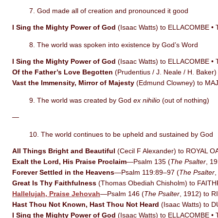
7. God made all of creation and pronounced it good
I Sing the Mighty Power of God
(Isaac Watts) to ELLACOMBE •
8. The world was spoken into existence by God’s Word
I Sing the Mighty Power of God
(Isaac Watts) to ELLACOMBE •
Of the Father’s Love Begotten
(Prudentius / J. Neale / H. Ba
Vast the Immensity, Mirror of Majesty
(Edmund Clowney) to MA
9. The world was created by God
ex nihilio
(out of nothing)
—
10. The world continues to be upheld and sustained by God
All Things Bright and Beautiful
(Cecil F Alexander) to ROYAL 
Exalt the Lord, His Praise Proclaim
—Psalm 135 (
The Psalter
, 1
Forever Settled in the Heavens
—Psalm 119:89–97 (
The Psalter
Great Is Thy Faithfulness
(Thomas Obediah Chisholm) to FAI
Hallelujah, Praise Jehovah
—Psalm 146 (
The Psalter
, 1912) to 
Hast Thou Not Known, Hast Thou Not Heard
(Isaac Watts) to 
I Sing the Mighty Power of God
(Isaac Watts) to ELLACOMBE •