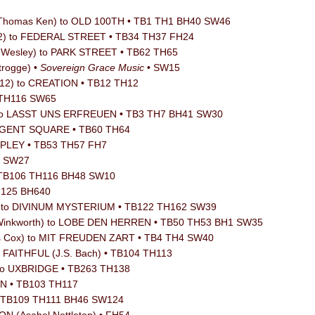
/ Thomas Ken) to OLD 100TH • TB1 TH1 BH40 SW46
12) to FEDERAL STREET • TB34 TH37 FH24
n Wesley) to PARK STREET • TB62 TH65
trogge) •
Sovereign Grace Music
• SW15
912) to CREATION • TB12 TH12
 • TH116 SW65
) to LASST UNS ERFREUEN • TB3 TH7 BH41 SW30
REGENT SQUARE • TB60 TH64
RIPLEY • TB53 TH57 FH7
8 SW27
 TB106 TH116 BH48 SW10
TH125 BH640
ker) to DIVINUM MYSTERIUM • TB122 TH162 SW39
 Winkworth) to LOBE DEN HERREN • TB50 TH53 BH1 SW35
is Cox) to MIT FREUDEN ZART • TB4 TH4 SW40
o FAITHFUL (J.S. Bach) • TB104 TH113
 to UXBRIDGE • TB263 TH138
ON • TB103 TH117
 • TB109 TH111 BH46 SW124