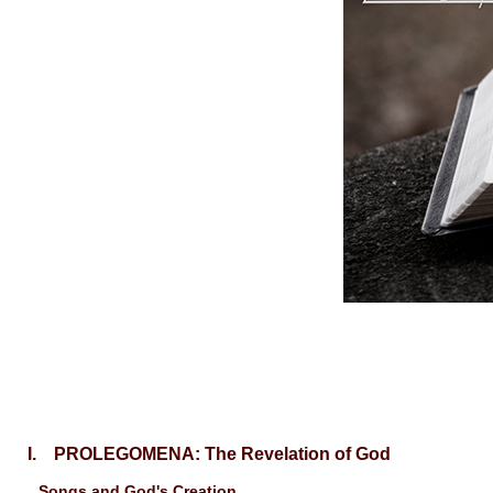
I. PROLEGOMENA: The Revelation of God
Songs and God's Creation