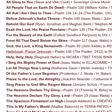
All Glory to You
(Steve and Vikki Cook) •
Sovereign Grace Music
All People That on Earth Do Dwell
—Psalm 100 (William Kethe 
All that I Am I Owe to Thee
—Psalm 134:14–24 (
The Psalter
, 19
Before Jehovah’s Awful Throne
—Psalm 100 (Isaac Watts / Joh
Behold Our God
(Ryan, Jonathan and Meghan Baird / Stephen Al
Exalt the Lord, His Praise Proclaim
—Psalm 135 (
The Psalter
, 1
For the Beauty of the Earth
(Folliott Sandford Pierpoint) to DIX
From All That Dwell Below the Skies
—Psalm 117 (Isaac Watts
God, the Lord, a King Remaineth
—Psalm 93 (John Keble) to 
Hallelujah, Praise Jehovah
—Psalm 146 (
The Psalter
, 1912) to 
Holy, Holy, Holy
(Reginald Heber) to NICAEA • TB87 TH100 BH6
I Sing the Mighty Power of God
(Isaac Watts) to ELLACOMBE •
Let All Things Now Living
(Katherine Davis • Welsh melody) • 
Of the Father’s Love Begotten
(Prudentius / J. Neale / H. Ba
Praise to the Lord, the Almighty
(Joachim Neander / Catherine
Sing Praise to God Who Reigns Above
(Jonann Schütz / Franc
The Heavens Declare Thy Glory
—Psalm 19 (Thomas R. Birks) t
The Heavens Declare Thy Glory, Lord
—Psalm 19 (Isaac Watts)
The Spacious Firmament on High
(Joseph Addison) to CREATI
This Is My Father’s World
(Maltbie Babcock) to TERRA PATRIS