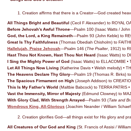
1. Creation affirms that there is a Creator—God created hea
All Things Bright and Beautiful
(Cecil F Alexander) to ROYAL 
Before Jehovah’s Awful Throne
—Psalm 100 (Isaac Watts / Joh
God, the Lord, a King Remaineth
—Psalm 93 (John Keble) to 
Great Is Thy Faithfulness
(Thomas Obediah Chisholm) to FAI
Hallelujah, Praise Jehovah
—Psalm 146 (
The Psalter
, 1912) to 
Hast Thou Not Known, Hast Thou Not Heard
(Isaac Watts) to 
I Sing the Mighty Power of God
(Isaac Watts) to ELLACOMBE •
Let All Things Now Living
(Katherine Davis • Welsh melody) • 
The Heavens Declare Thy Glory
—Psalm 19 (Thomas R. Birks) t
The Spacious Firmament on High
(Joseph Addison) to CREATI
This Is My Father’s World
(Maltbie Babcock) to TERRA PATRIS
Vast the Immensity, Mirror of Majesty
(Edmund Clowney) to MA
With Glory Clad, With Strength Arrayed
—Psalm 93 (
Tate and Br
Wondrous King, All-Glorious
(Joachim Neander / William Sch
2. Creation glorifies God—all things exist for His glory and pr
All Creatures of Our God and King
(St. Francis of Assisi / Wi