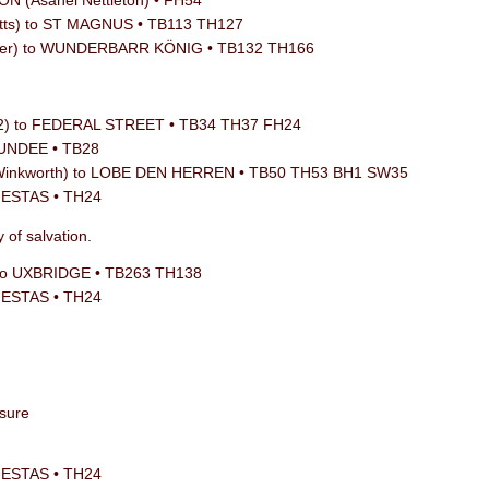
N (Asahel Nettleton) • FH54
tts) to ST MAGNUS • TB113 TH127
aefer) to WUNDERBARR KÖNIG • TB132 TH166
12) to FEDERAL STREET • TB34 TH37 FH24
DUNDEE • TB28
 Winkworth) to LOBE DEN HERREN • TB50 TH53 BH1 SW35
JESTAS • TH24
 of salvation.
 to UXBRIDGE • TB263 TH138
JESTAS • TH24
asure
JESTAS • TH24