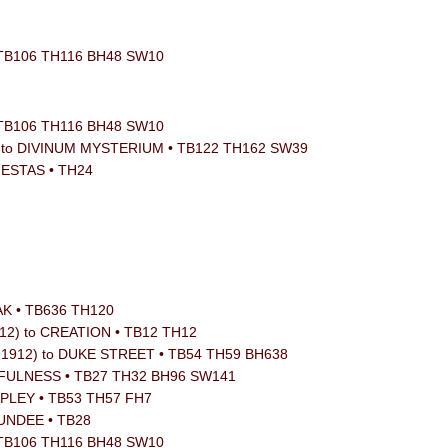
 TB106 TH116 BH48 SW10
 TB106 TH116 BH48 SW10
ker) to DIVINUM MYSTERIUM • TB122 TH162 SW39
JESTAS • TH24
OAK • TB636 TH120
912) to CREATION • TB12 TH12
, 1912) to DUKE STREET • TB54 TH59 BH638
THFULNESS • TB27 TH32 BH96 SW141
RIPLEY • TB53 TH57 FH7
DUNDEE • TB28
 TB106 TH116 BH48 SW10