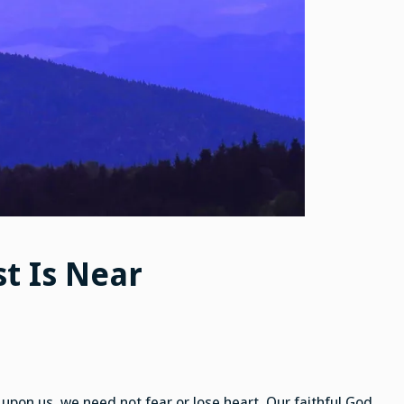
st Is Near
upon us, we need not fear or lose heart. Our faithful God