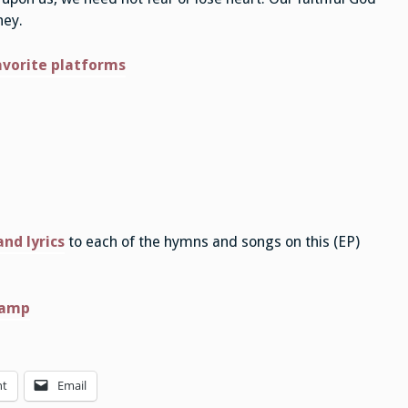
ney.
avorite platforms
nd lyrics
to each of the hymns and songs on this (EP)
camp
nt
Email