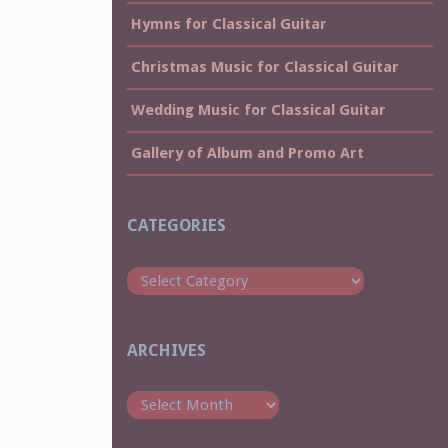
Hymns for Classical Guitar
Christmas Music for Classical Guitar
Wedding Music for Classical Guitar
Gallery of Album and Promo Art
CATEGORIES
Categories
ARCHIVES
Archives