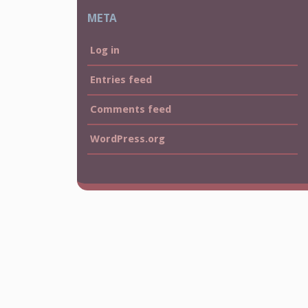
META
Log in
Entries feed
Comments feed
WordPress.org