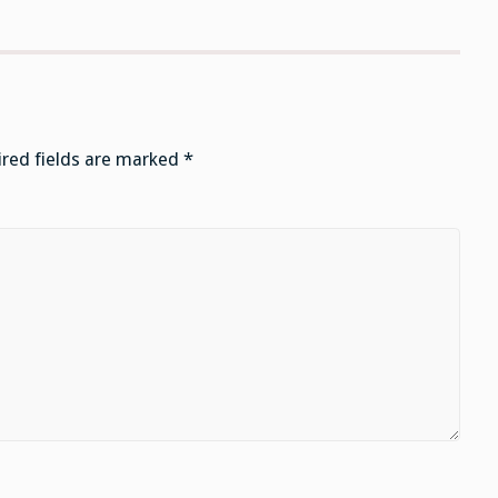
red fields are marked
*