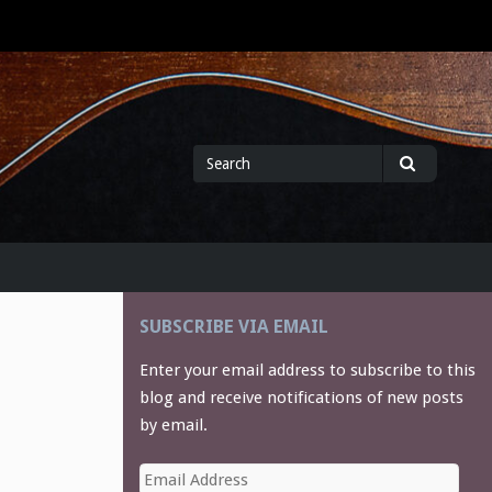
Search
Search
for
SUBSCRIBE VIA EMAIL
Enter your email address to subscribe to this
blog and receive notifications of new posts
by email.
Email