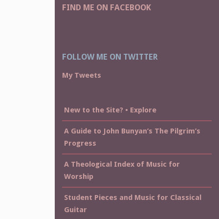
FIND ME ON FACEBOOK
FOLLOW ME ON TWITTER
My Tweets
New to the Site? • Explore
A Guide to John Bunyan’s The Pilgrim’s
Progress
A Theological Index of Music for
Worship
Student Pieces and Music for Classical
Guitar