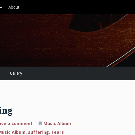
About
Gallery
ing
on
ave a comment
Music Album
New
Music
Music Album
,
suffering
,
Tears