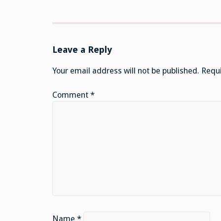
Leave a Reply
Your email address will not be published.
Requi
Comment
*
Name
*