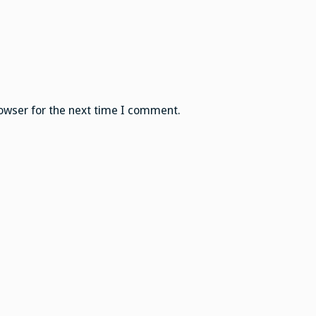
owser for the next time I comment.