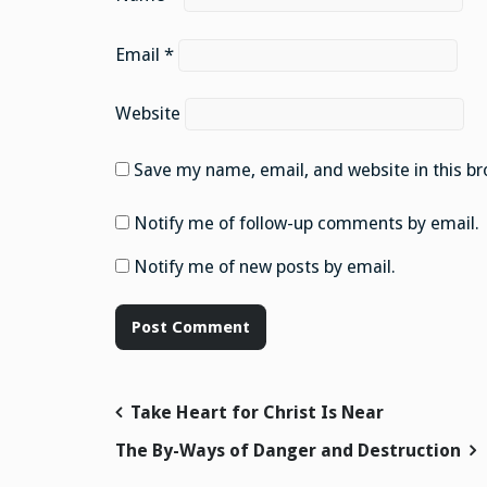
Email
*
Website
Save my name, email, and website in this br
Notify me of follow-up comments by email.
Notify me of new posts by email.
Post
Take Heart for Christ Is Near
navigation
The By-Ways of Danger and Destruction