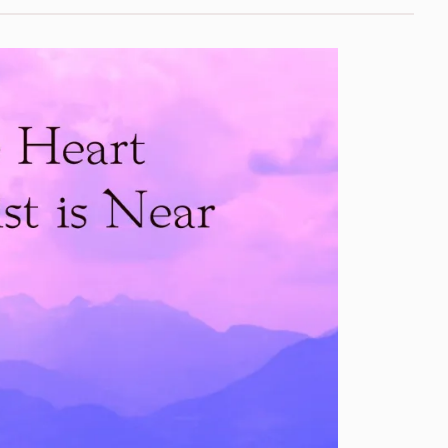
Now
Streaming