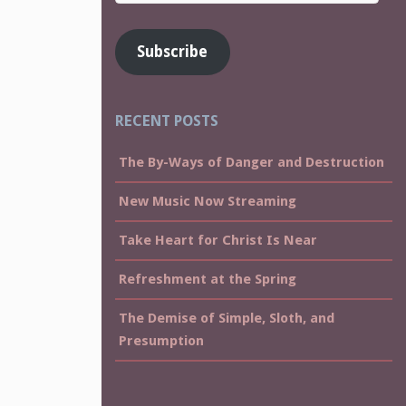
Address
Subscribe
RECENT POSTS
The By-Ways of Danger and Destruction
New Music Now Streaming
Take Heart for Christ Is Near
Refreshment at the Spring
The Demise of Simple, Sloth, and
Presumption