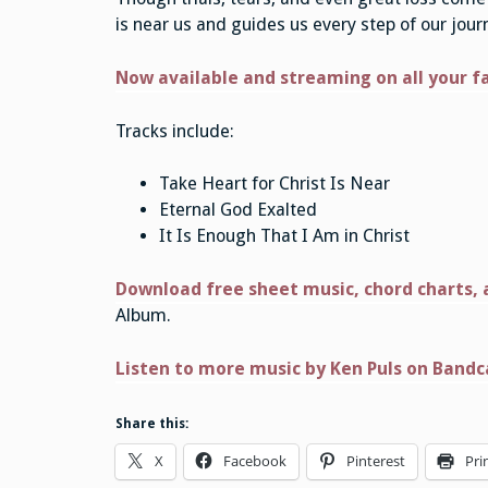
is near us and guides us every step of our jour
Now available and streaming on all your f
Tracks include:
Take Heart for Christ Is Near
Eternal God Exalted
It Is Enough That I Am in Christ
Download free sheet music, chord charts, a
Album.
Listen to more music by Ken Puls on Band
Share this:
X
Facebook
Pinterest
Pri