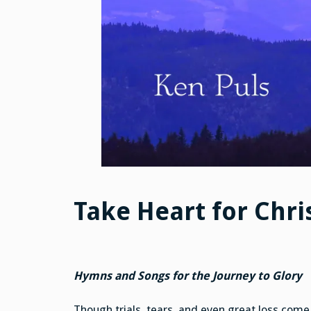
Take Heart for Chri
Hymns and Songs for the Journey to Glory
Though trials, tears, and even great loss come 