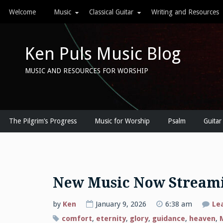
Skip
Welcome
Music
Classical Guitar
Writing and Resources
to
content
Ken Puls Music Blog
MUSIC AND RESOURCES FOR WORSHIP
The Pilgrim’s Progress
Music for Worship
Psalm
Guitar
New Music Now Stream
by
Ken
January 9, 2026
6:38 am
Le
comfort
,
eternity
,
glory
,
guidance
,
heaven
,