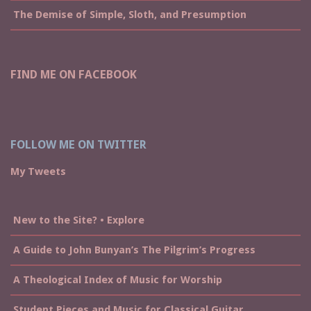
The Demise of Simple, Sloth, and Presumption
FIND ME ON FACEBOOK
FOLLOW ME ON TWITTER
My Tweets
New to the Site? • Explore
A Guide to John Bunyan’s The Pilgrim’s Progress
A Theological Index of Music for Worship
Student Pieces and Music for Classical Guitar