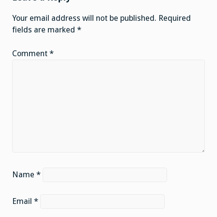
Your email address will not be published.
Required
fields are marked
*
Comment
*
Name
*
Email
*