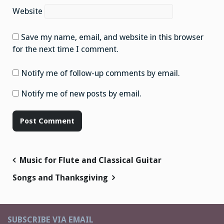
Website
Save my name, email, and website in this browser
for the next time I comment.
Notify me of follow-up comments by email.
Notify me of new posts by email.
Post
Music for Flute and Classical Guitar
navigation
Songs and Thanksgiving
SUBSCRIBE VIA EMAIL