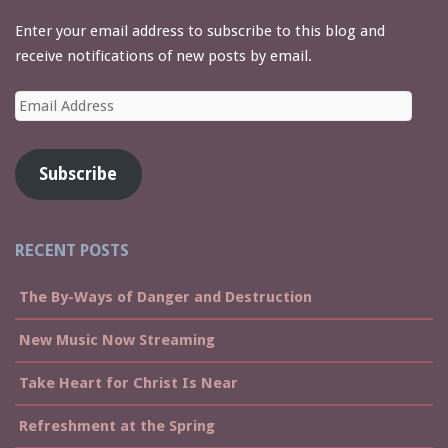
Enter your email address to subscribe to this blog and
receive notifications of new posts by email.
Email
Address
Subscribe
RECENT POSTS
The By-Ways of Danger and Destruction
New Music Now Streaming
Take Heart for Christ Is Near
Refreshment at the Spring