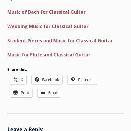
Music of Bach for Classical Guitar
Wedding Music for Classical Guitar
Student Pieces and Music for Classical Guitar
Music for Flute and Classical Guitar
Share this:
X
Facebook
Pinterest
Print
Email
Leave a Reply