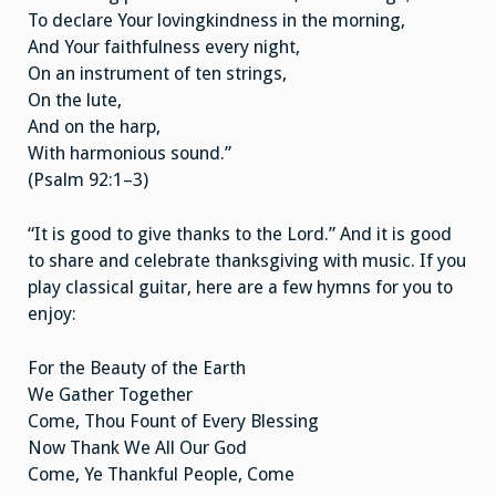
To declare Your lovingkindness in the morning,
And Your faithfulness every night,
On an instrument of ten strings,
On the lute,
And on the harp,
With harmonious sound.”
(Psalm 92:1–3)
“It is good to give thanks to the Lord.” And it is good
to share and celebrate thanksgiving with music. If you
play classical guitar, here are a few hymns for you to
enjoy:
For the Beauty of the Earth
We Gather Together
Come, Thou Fount of Every Blessing
Now Thank We All Our God
Come, Ye Thankful People, Come