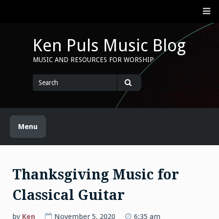
Skip
M
to
content
Ken Puls Music Blog
MUSIC AND RESOURCES FOR WORSHIP
Search
for
Search
Menu
Thanksgiving Music for
Classical Guitar
by
Ken
November 5, 2020
6:35 am