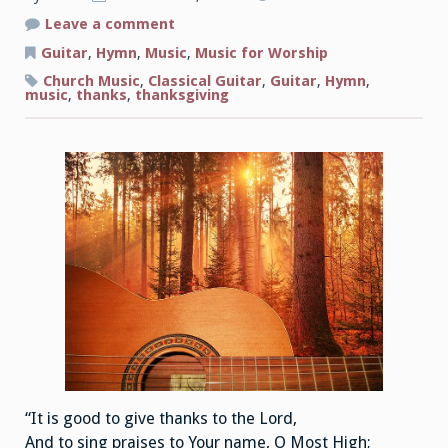
on
Leave a comment
Thanksgiving
Music
Guitar
,
Hymn
,
Music
,
Music for Worship
for
Classical
Church Music
,
Classical Guitar
,
Guitar
,
Hymn
,
Guitar
music
,
thanks
,
thanksgiving
“It is good to give thanks to the Lord,
And to sing praises to Your name, O Most High;