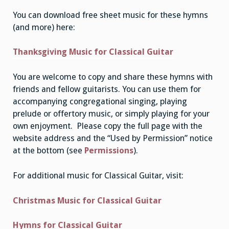
You can download free sheet music for these hymns
(and more) here:
Thanksgiving Music for Classical Guitar
You are welcome to copy and share these hymns with
friends and fellow guitarists. You can use them for
accompanying congregational singing, playing
prelude or offertory music, or simply playing for your
own enjoyment. Please copy the full page with the
website address and the “Used by Permission” notice
at the bottom (see
Permissions
).
For additional music for Classical Guitar, visit:
Christmas Music for Classical Guitar
Hymns for Classical Guitar