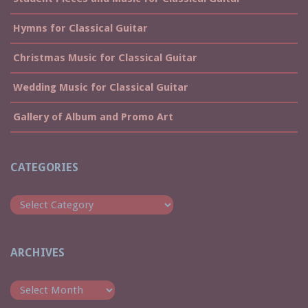
Hymns for Classical Guitar
Christmas Music for Classical Guitar
Wedding Music for Classical Guitar
Gallery of Album and Promo Art
CATEGORIES
Categories
ARCHIVES
Archives