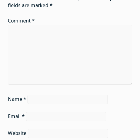
fields are marked
*
Comment
*
Name
*
Email
*
Website