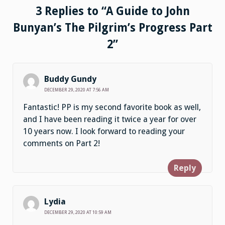
3 Replies to “A Guide to John
Bunyan’s The Pilgrim’s Progress Part
2”
Buddy Gundy
DECEMBER 29, 2020 AT 7:56 AM
Fantastic! PP is my second favorite book as well,
and I have been reading it twice a year for over
10 years now. I look forward to reading your
comments on Part 2!
Reply
Lydia
DECEMBER 29, 2020 AT 10:59 AM