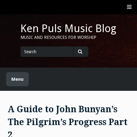
Skip
M
to
content
Ken Puls Music Blog
MUSIC AND RESOURCES FOR WORSHIP
Search
for
Search
Menu
A Guide to John Bunyan’s
The Pilgrim’s Progress Part
2