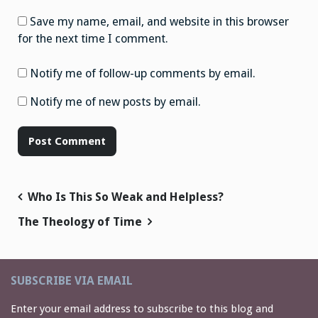
Save my name, email, and website in this browser
for the next time I comment.
Notify me of follow-up comments by email.
Notify me of new posts by email.
Post
Who Is This So Weak and Helpless?
navigation
The Theology of Time
SUBSCRIBE VIA EMAIL
Enter your email address to subscribe to this blog and