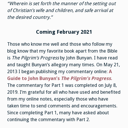
“Wherein is set forth the manner of the setting out
of Christian’s wife and children, and safe arrival at
the desired country.”
Coming February 2021
Those who know me well and those who follow my
blog know that my favorite book apart from the Bible
is
The Pilgrim’s Progress
by John Bunyan. I have read
and taught Bunyan’s allegory many times. On May 21,
2013 I began publishing my commentary online:
A
Guide to John Bunyan’s
The Pilgrim’s Progress
.
The commentary for Part 1 was completed on July 8,
2019. I’m grateful for all who have used and benefited
from my online notes, especially those who have
taken time to send comments and encouragements.
Since completing Part 1, many have asked about
continuing the commentary with Part 2.