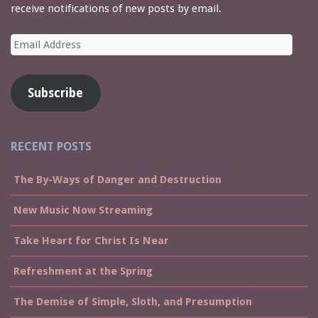
receive notifications of new posts by email.
Email
Address
Subscribe
RECENT POSTS
The By-Ways of Danger and Destruction
New Music Now Streaming
Take Heart for Christ Is Near
Refreshment at the Spring
The Demise of Simple, Sloth, and Presumption