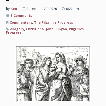
by
Ken
December 29, 2020
6:22 am
on
3 Comments
A
Guide
Commentary
,
The Pilgrim's Progress
to
John
allegory
,
Christiana
,
John Bunyan
,
Pilgrim's
Bunyan’s
Progress
The
Pilgrim’s
Progress
Part
2