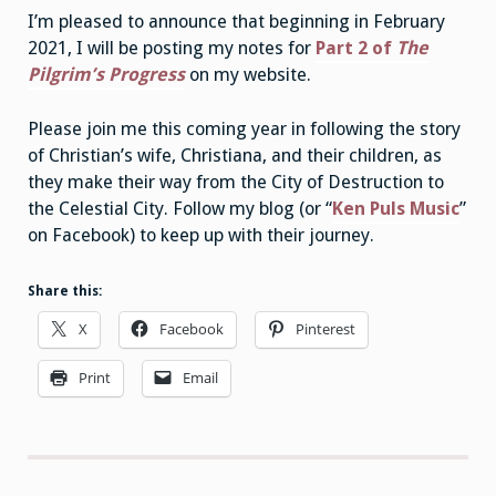
I’m pleased to announce that beginning in February
2021, I will be posting my notes for
Part 2 of
The
Pilgrim’s Progress
on my website.
Please join me this coming year in following the story
of Christian’s wife, Christiana, and their children, as
they make their way from the City of Destruction to
the Celestial City. Follow my blog (or “
Ken Puls Music
”
on Facebook) to keep up with their journey.
Share this:
X
Facebook
Pinterest
Print
Email