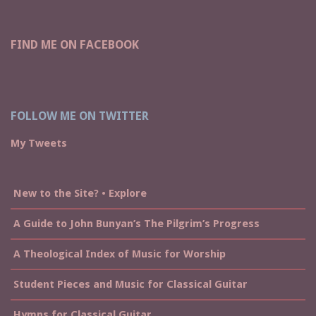
FIND ME ON FACEBOOK
FOLLOW ME ON TWITTER
My Tweets
New to the Site? • Explore
A Guide to John Bunyan’s The Pilgrim’s Progress
A Theological Index of Music for Worship
Student Pieces and Music for Classical Guitar
Hymns for Classical Guitar