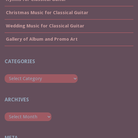
Christmas Music for Classical Guitar
Wedding Music for Classical Guitar
Gallery of Album and Promo Art
CATEGORIES
Categories
ARCHIVES
Archives
META