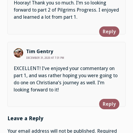
Hooray! Thank you so much. I’m so looking
forward to part 2 of Pilgrims Progress. I enjoyed
and learned a lot from part 1.
Reply
Tim Gentry
DECEMBER 31, 2020 AT 7:31 PM
EXCELLENT! I’ve enjoyed your commentary on
part 1, and was rather hoping you were going to
do one on Christiana’s journey as well. I’m
looking forward to it!
Reply
Leave a Reply
Your email address will not be published.
Required