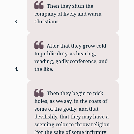
Then they shun the
company of lively and warm
Christians.
After that they grow cold
to public duty, as hearing,
reading, godly conference, and
the like.
Then they begin to pick
holes, as we say, in the coats of
some of the godly; and that
devilishly, that they may have a
seeming color to throw religion
(for the sake of some infirmity