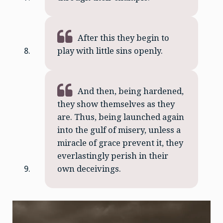
After this they begin to
play with little sins openly.
And then, being hardened,
they show themselves as they
are. Thus, being launched again
into the gulf of misery, unless a
miracle of grace prevent it, they
everlastingly perish in their
own deceivings.