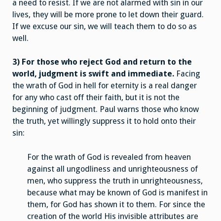
a need to resist. If we are not alarmed with sin in our
lives, they will be more prone to let down their guard.
If we excuse our sin, we will teach them to do so as
well.
3) For those who reject God and return to the
world, judgment is swift and immediate.
Facing
the wrath of God in hell for eternity is a real danger
for any who cast off their faith, but it is not the
beginning of judgment. Paul warns those who know
the truth, yet willingly suppress it to hold onto their
sin:
For the wrath of God is revealed from heaven
against all ungodliness and unrighteousness of
men, who suppress the truth in unrighteousness,
because what may be known of God is manifest in
them, for God has shown it to them. For since the
creation of the world His invisible attributes are