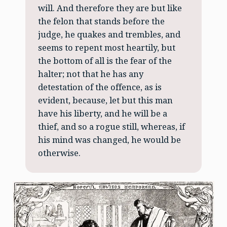
will. And therefore they are but like
the felon that stands before the
judge, he quakes and trembles, and
seems to repent most heartily, but
the bottom of all is the fear of the
halter; not that he has any
detestation of the offence, as is
evident, because, let but this man
have his liberty, and he will be a
thief, and so a rogue still, whereas, if
his mind was changed, he would be
otherwise.