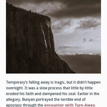
Temporary’s falling away is tragic, but it didn’t happen
overnight. It was a slow process that little by little
eroded his faith and dampened his zeal. Earlier in the
allegory, Bunyan portrayed the terrible end of
apostasy through the
encounter with Turn-Away
.