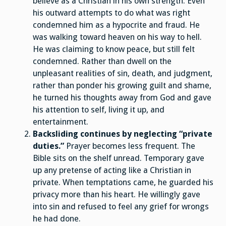
believe as a Christian in his own strength. Even
his outward attempts to do what was right
condemned him as a hypocrite and fraud. He
was walking toward heaven on his way to hell.
He was claiming to know peace, but still felt
condemned. Rather than dwell on the
unpleasant realities of sin, death, and judgment,
rather than ponder his growing guilt and shame,
he turned his thoughts away from God and gave
his attention to self, living it up, and
entertainment.
Backsliding continues by neglecting “private
duties.”
Prayer becomes less frequent. The
Bible sits on the shelf unread. Temporary gave
up any pretense of acting like a Christian in
private. When temptations came, he guarded his
privacy more than his heart. He willingly gave
into sin and refused to feel any grief for wrongs
he had done.