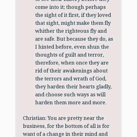
come into it; though perhaps
the sight of it first, if they loved
that sight, might make them fly
whither the righteous fly and
are safe. But because they do, as
I hinted before, even shun the
thoughts of guilt and terror,
therefore, when once they are
rid of their awakenings about
the terrors and wrath of God,
they harden their hearts gladly,
and choose such ways as will
harden them more and more.
Christian: You are pretty near the
business, for the bottom of all is for
want of a change in their mind and