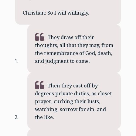
Christian: So I will willingly.
They draw off their
thoughts, all that they may, from
the remembrance of God, death,
and judgment to come.
Then they cast off by
degrees private duties, as closet
prayer, curbing their lusts,
watching, sorrow for sin, and
the like.