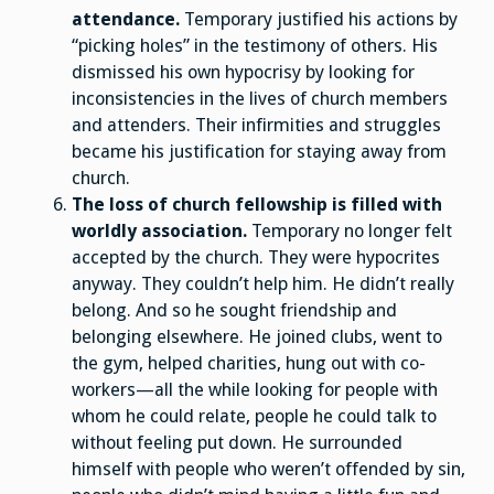
attendance.
Temporary justified his actions by
“picking holes” in the testimony of others. His
dismissed his own hypocrisy by looking for
inconsistencies in the lives of church members
and attenders. Their infirmities and struggles
became his justification for staying away from
church.
The loss of church fellowship is filled with
worldly association.
Temporary no longer felt
accepted by the church. They were hypocrites
anyway. They couldn’t help him. He didn’t really
belong. And so he sought friendship and
belonging elsewhere. He joined clubs, went to
the gym, helped charities, hung out with co-
workers—all the while looking for people with
whom he could relate, people he could talk to
without feeling put down. He surrounded
himself with people who weren’t offended by sin,