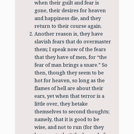
when their guilt and fear is
gone, their desires for heaven
and happiness die, and they
return to their course again.
Another reason is, they have
slavish fears that do overmaster
them; I speak now of the fears
that they have of men, for “the
fear of man brings a snare.” So
then, though they seem to be
hot for heaven, so long as the
flames of hell are about their
ears, yet when that terror is a
little over, they betake
themselves to second thoughts;
namely, that it is good to be
wise, and not to run (for they