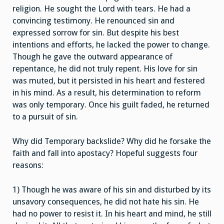
religion. He sought the Lord with tears. He had a
convincing testimony. He renounced sin and
expressed sorrow for sin. But despite his best
intentions and efforts, he lacked the power to change.
Though he gave the outward appearance of
repentance, he did not truly repent. His love for sin
was muted, but it persisted in his heart and festered
in his mind. As a result, his determination to reform
was only temporary. Once his guilt faded, he returned
to a pursuit of sin.
Why did Temporary backslide? Why did he forsake the
faith and fall into apostacy? Hopeful suggests four
reasons:
1) Though he was aware of his sin and disturbed by its
unsavory consequences, he did not hate his sin. He
had no power to resist it. In his heart and mind, he still