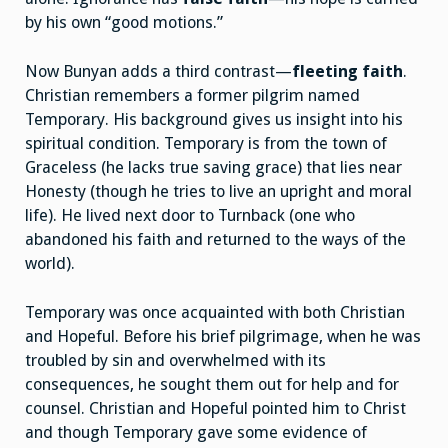
by his own “good motions.”
Now Bunyan adds a third contrast—
fleeting faith
.
Christian remembers a former pilgrim named
Temporary. His background gives us insight into his
spiritual condition. Temporary is from the town of
Graceless (he lacks true saving grace) that lies near
Honesty (though he tries to live an upright and moral
life). He lived next door to Turnback (one who
abandoned his faith and returned to the ways of the
world).
Temporary was once acquainted with both Christian
and Hopeful. Before his brief pilgrimage, when he was
troubled by sin and overwhelmed with its
consequences, he sought them out for help and for
counsel. Christian and Hopeful pointed him to Christ
and though Temporary gave some evidence of