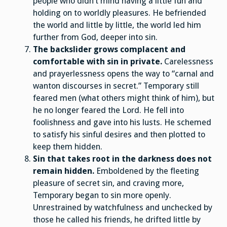
people who didn’t mind having a little fun and
holding on to worldly pleasures. He befriended
the world and little by little, the world led him
further from God, deeper into sin.
The backslider grows complacent and
comfortable with sin in private.
Carelessness
and prayerlessness opens the way to “carnal and
wanton discourses in secret.” Temporary still
feared men (what others might think of him), but
he no longer feared the Lord. He fell into
foolishness and gave into his lusts. He schemed
to satisfy his sinful desires and then plotted to
keep them hidden.
Sin that takes root in the darkness does not
remain hidden.
Emboldened by the fleeting
pleasure of secret sin, and craving more,
Temporary began to sin more openly.
Unrestrained by watchfulness and unchecked by
those he called his friends, he drifted little by