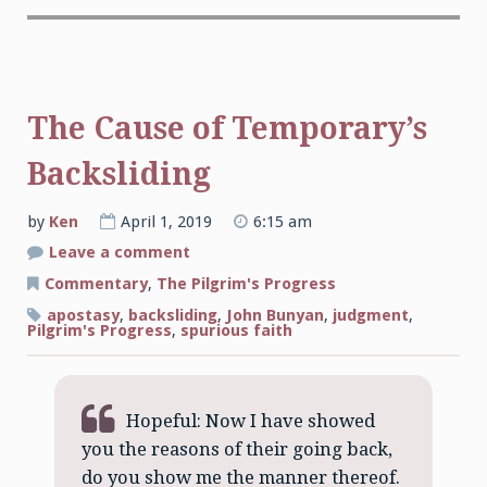
The Cause of Temporary’s
Backsliding
by
Ken
April 1, 2019
6:15 am
on
Leave a comment
The
Cause
Commentary
,
The Pilgrim's Progress
of
Temporary’s
apostasy
,
backsliding
,
John Bunyan
,
judgment
,
Backsliding
Pilgrim's Progress
,
spurious faith
Hopeful: Now I have showed
you the reasons of their going back,
do you show me the manner thereof.