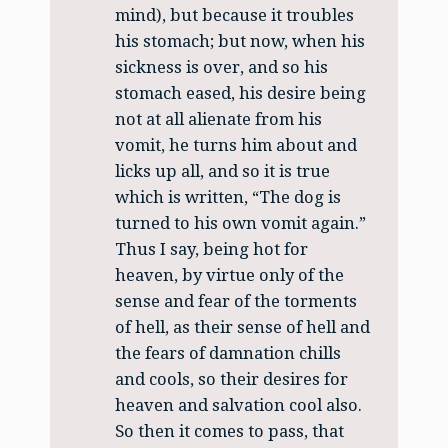
mind), but because it troubles
his stomach; but now, when his
sickness is over, and so his
stomach eased, his desire being
not at all alienate from his
vomit, he turns him about and
licks up all, and so it is true
which is written, “The dog is
turned to his own vomit again.”
Thus I say, being hot for
heaven, by virtue only of the
sense and fear of the torments
of hell, as their sense of hell and
the fears of damnation chills
and cools, so their desires for
heaven and salvation cool also.
So then it comes to pass, that