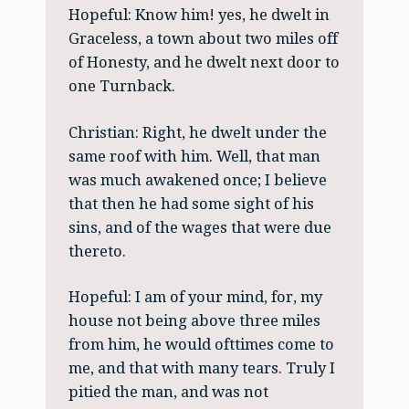
Hopeful: Know him! yes, he dwelt in
Graceless, a town about two miles off
of Honesty, and he dwelt next door to
one Turnback.
Christian: Right, he dwelt under the
same roof with him. Well, that man
was much awakened once; I believe
that then he had some sight of his
sins, and of the wages that were due
thereto.
Hopeful: I am of your mind, for, my
house not being above three miles
from him, he would ofttimes come to
me, and that with many tears. Truly I
pitied the man, and was not