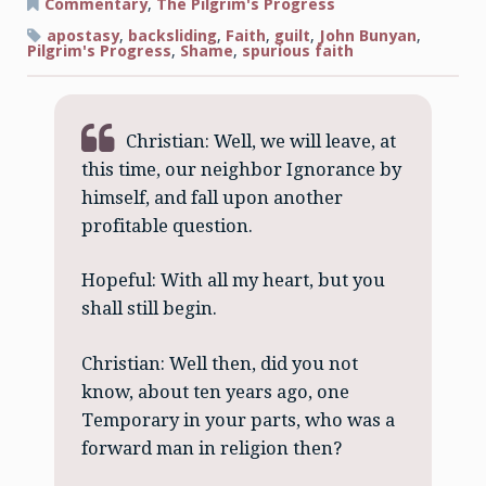
Fleeting
Commentary
,
The Pilgrim's Progress
Faith
of
apostasy
,
backsliding
,
Faith
,
guilt
,
John Bunyan
,
Temporary
Pilgrim's Progress
,
Shame
,
spurious faith
Christian: Well, we will leave, at
this time, our neighbor Ignorance by
himself, and fall upon another
profitable question.
Hopeful: With all my heart, but you
shall still begin.
Christian: Well then, did you not
know, about ten years ago, one
Temporary in your parts, who was a
forward man in religion then?