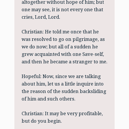
altogether without hope of him; but
one may see, it is not every one that
cries, Lord, Lord.
Christian: He told me once that he
was resolved to go on pilgrimage, as
we do now; but all of a sudden he
grew acquainted with one Save-self,
and then he became a stranger to me.
Hopeful: Now, since we are talking
about him, let us a little inquire into
the reason of the sudden backsliding
of him and such others.
Christian: It may be very profitable,
but do you begin.