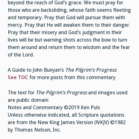
beyond the reach of God’s grace. We must pray for
those who are backsliding, whose faith seems fleeting
and temporary. Pray that God will pursue them with
mercy. Pray that He will awaken them to their danger.
Pray that their misery and God’s judgment in their
lives will be but warning shots across the bow to turn
them around and return them to wisdom and the fear
of the Lord.
A Guide to John Bunyan’s
The Pilgrim’s Progress
See TOC
for more posts from this commentary
The text for
The Pilgrim’s Progress
and images used
are public domain
Notes and Commentary ©2019 Ken Puls
Unless otherwise indicated, all Scripture quotations
are from the New King James Version (NKJV) ©1982
by Thomas Nelson, Inc.