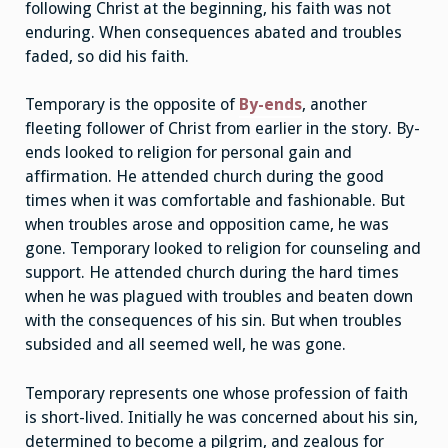
following Christ at the beginning, his faith was not
enduring. When consequences abated and troubles
faded, so did his faith.
Temporary is the opposite of
By-ends
, another
fleeting follower of Christ from earlier in the story. By-
ends looked to religion for personal gain and
affirmation. He attended church during the good
times when it was comfortable and fashionable. But
when troubles arose and opposition came, he was
gone. Temporary looked to religion for counseling and
support. He attended church during the hard times
when he was plagued with troubles and beaten down
with the consequences of his sin. But when troubles
subsided and all seemed well, he was gone.
Temporary represents one whose profession of faith
is short-lived. Initially he was concerned about his sin,
determined to become a pilgrim, and zealous for