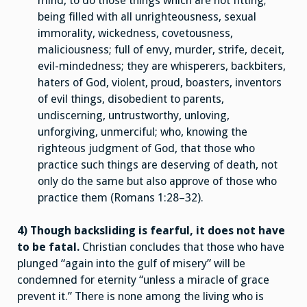
mind, to do those things which are not fitting;
being filled with all unrighteousness, sexual
immorality, wickedness, covetousness,
maliciousness; full of envy, murder, strife, deceit,
evil-mindedness; they are whisperers, backbiters,
haters of God, violent, proud, boasters, inventors
of evil things, disobedient to parents,
undiscerning, untrustworthy, unloving,
unforgiving, unmerciful; who, knowing the
righteous judgment of God, that those who
practice such things are deserving of death, not
only do the same but also approve of those who
practice them (Romans 1:28–32).
4) Though backsliding is fearful, it does not have
to be fatal.
Christian concludes that those who have
plunged “again into the gulf of misery” will be
condemned for eternity “unless a miracle of grace
prevent it.” There is none among the living who is