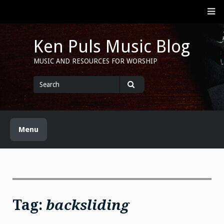
Skip
M
to
content
Ken Puls Music Blog
MUSIC AND RESOURCES FOR WORSHIP
Search
for
Search
Menu
Tag:
backsliding