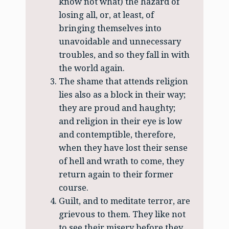
know not what) the hazard of
losing all, or, at least, of
bringing themselves into
unavoidable and unnecessary
troubles, and so they fall in with
the world again.
The shame that attends religion
lies also as a block in their way;
they are proud and haughty;
and religion in their eye is low
and contemptible, therefore,
when they have lost their sense
of hell and wrath to come, they
return again to their former
course.
Guilt, and to meditate terror, are
grievous to them. They like not
to see their misery before they