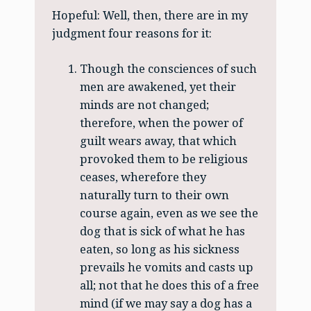
Hopeful: Well, then, there are in my
judgment four reasons for it:
Though the consciences of such
men are awakened, yet their
minds are not changed;
therefore, when the power of
guilt wears away, that which
provoked them to be religious
ceases, wherefore they
naturally turn to their own
course again, even as we see the
dog that is sick of what he has
eaten, so long as his sickness
prevails he vomits and casts up
all; not that he does this of a free
mind (if we may say a dog has a