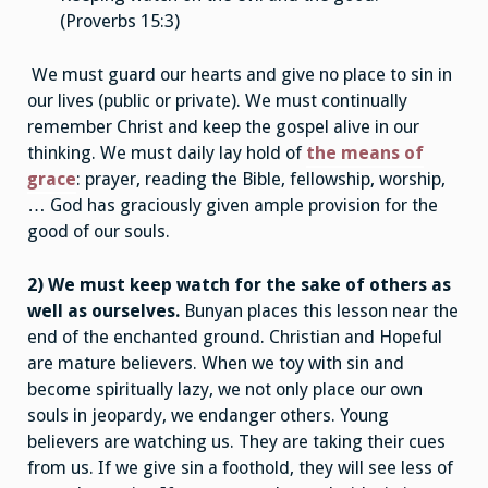
(Proverbs 15:3)
We must guard our hearts and give no place to sin in
our lives (public or private). We must continually
remember Christ and keep the gospel alive in our
thinking. We must daily lay hold of
the means of
grace
: prayer, reading the Bible, fellowship, worship,
… God has graciously given ample provision for the
good of our souls.
2) We must keep watch for the sake of others as
well as ourselves.
Bunyan places this lesson near the
end of the enchanted ground. Christian and Hopeful
are mature believers. When we toy with sin and
become spiritually lazy, we not only place our own
souls in jeopardy, we endanger others. Young
believers are watching us. They are taking their cues
from us. If we give sin a foothold, they will see less of