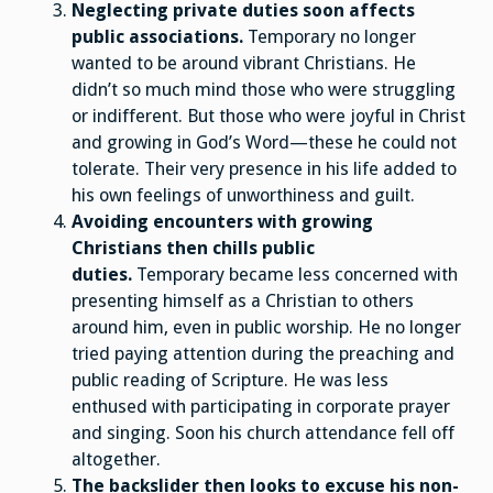
Neglecting private duties soon affects
public associations.
Temporary no longer
wanted to be around vibrant Christians. He
didn’t so much mind those who were struggling
or indifferent. But those who were joyful in Christ
and growing in God’s Word—these he could not
tolerate. Their very presence in his life added to
his own feelings of unworthiness and guilt.
Avoiding encounters with growing
Christians then chills public
duties.
Temporary became less concerned with
presenting himself as a Christian to others
around him, even in public worship. He no longer
tried paying attention during the preaching and
public reading of Scripture. He was less
enthused with participating in corporate prayer
and singing. Soon his church attendance fell off
altogether.
The backslider then looks to excuse his non-