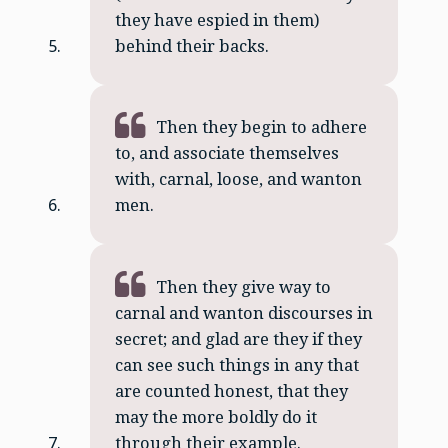
they have espied in them)
behind their backs.
Then they begin to adhere
to, and associate themselves
with, carnal, loose, and wanton
men.
Then they give way to
carnal and wanton discourses in
secret; and glad are they if they
can see such things in any that
are counted honest, that they
may the more boldly do it
through their example.