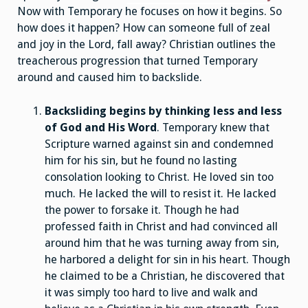
Now with Temporary he focuses on how it begins. So
how does it happen? How can someone full of zeal
and joy in the Lord, fall away? Christian outlines the
treacherous progression that turned Temporary
around and caused him to backslide.
Backsliding begins by thinking less and less
of God and His Word
. Temporary knew that
Scripture warned against sin and condemned
him for his sin, but he found no lasting
consolation looking to Christ. He loved sin too
much. He lacked the will to resist it. He lacked
the power to forsake it. Though he had
professed faith in Christ and had convinced all
around him that he was turning away from sin,
he harbored a delight for sin in his heart. Though
he claimed to be a Christian, he discovered that
it was simply too hard to live and walk and