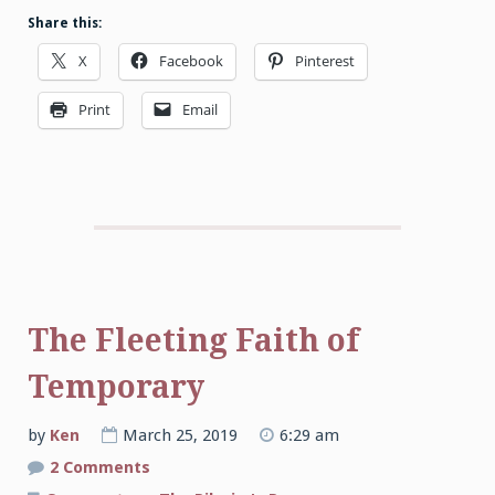
Share this:
X
Facebook
Pinterest
Print
Email
The Fleeting Faith of
Temporary
by
Ken
March 25, 2019
6:29 am
on
2 Comments
The