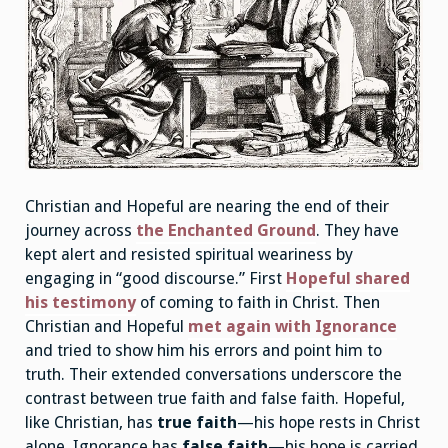
Christian and Hopeful are nearing the end of their
journey across
the Enchanted Ground
. They have
kept alert and resisted spiritual weariness by
engaging in “good discourse.” First
Hopeful shared
his testimony
of coming to faith in Christ. Then
Christian and Hopeful
met again with Ignorance
and tried to show him his errors and point him to
truth. Their extended conversations underscore the
contrast between true faith and false faith. Hopeful,
like Christian, has
true faith
—his hope rests in Christ
alone. Ignorance has
false faith
—his hope is carried