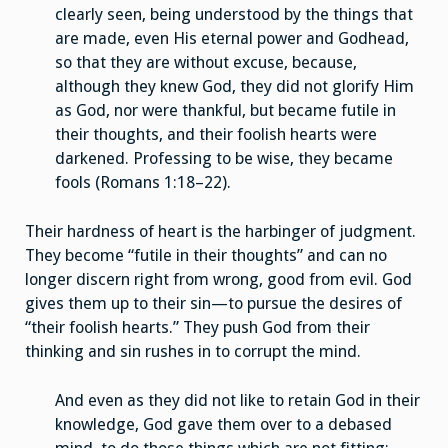
clearly seen, being understood by the things that
are made, even His eternal power and Godhead,
so that they are without excuse, because,
although they knew God, they did not glorify Him
as God, nor were thankful, but became futile in
their thoughts, and their foolish hearts were
darkened. Professing to be wise, they became
fools (Romans 1:18–22).
Their hardness of heart is the harbinger of judgment.
They become “futile in their thoughts” and can no
longer discern right from wrong, good from evil. God
gives them up to their sin—to pursue the desires of
“their foolish hearts.” They push God from their
thinking and sin rushes in to corrupt the mind.
And even as they did not like to retain God in their
knowledge, God gave them over to a debased