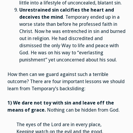
little into a lifestyle of unconcealed, blatant sin.
Unrestrained sin calcifies the heart and
deceives the mind
. Temporary ended up in a
worse state than before he professed faith in
Christ. Now he was entrenched in sin and burned
out in religion. He had discredited and
dismissed the only Way to life and peace with
God. He was on his way to “everlasting
punishment” yet unconcerned about his soul.
How then can we guard against such a terrible
outcome? There are four important lessons we should
learn from Temporary’s backsliding:
1) We dare not toy with sin and leave off the
means of grace.
Nothing can be hidden from God.
The eyes of the Lord are in every place,
Keeping watch on the evil and the good.