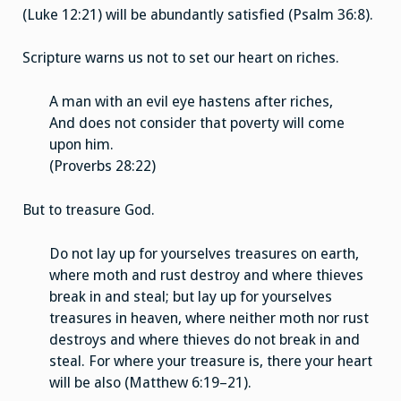
(Luke 12:21) will be abundantly satisfied (Psalm 36:8).
Scripture warns us not to set our heart on riches.
A man with an evil eye hastens after riches,
And does not consider that poverty will come
upon him.
(Proverbs 28:22)
But to treasure God.
Do not lay up for yourselves treasures on earth,
where moth and rust destroy and where thieves
break in and steal; but lay up for yourselves
treasures in heaven, where neither moth nor rust
destroys and where thieves do not break in and
steal. For where your treasure is, there your heart
will be also (Matthew 6:19–21).