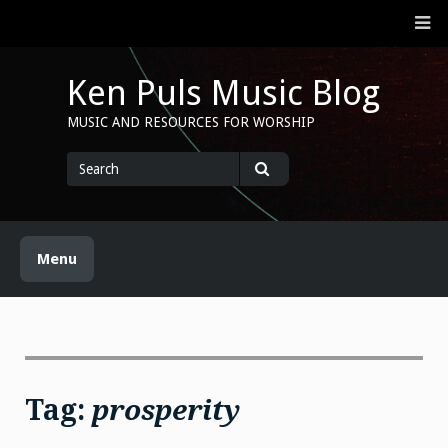
Skip
M
to
content
Ken Puls Music Blog
MUSIC AND RESOURCES FOR WORSHIP
Search
for
Search
Menu
Tag:
prosperity