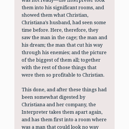
was not ready—the Interpreter took
them into his significant rooms, and
showed them what Christian,
Christiana’s husband, had seen some
time before. Here, therefore, they
saw the man in the cage; the man and
his dream; the man that cut his way
through his enemies; and the picture
of the biggest of them all; together
with the rest of those things that
were then so profitable to Christian.
This done, and after these things had
been somewhat digested by
Christiana and her company, the
Interpreter takes them apart again,
and has them first into a room where
was a man that could look no way