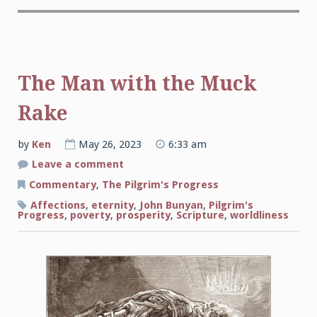
The Man with the Muck
Rake
by
Ken
May 26, 2023
6:33 am
on
Leave a comment
The
Man
Commentary
,
The Pilgrim's Progress
with
the
Affections
,
eternity
,
John Bunyan
,
Pilgrim's
Muck
Progress
,
poverty
,
prosperity
,
Scripture
,
worldliness
Rake