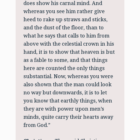
does show his carnal mind. And
whereas you see him rather give
heed to rake up straws and sticks,
and the dust of the floor, than to
what he says that calls to him from
above with the celestial crown in his
hand, it is to show that heaven is but
as a fable to some, and that things
here are counted the only things
substantial. Now, whereas you were
also shown that the man could look
no way but downwards, it is to let
you know that earthly things, when
they are with power upon men’s
minds, quite carry their hearts away
from God.”