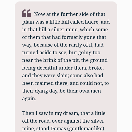
Now at the further side of that
plain was a little hill called Lucre, and
in that hill a silver mine, which some
of them that had formerly gone that
way, because of the rarity of it, had
turned aside to see; but going too
near the brink of the pit, the ground
being deceitful under them, broke,
and they were slain; some also had
been maimed there, and could not, to
their dying day, be their own men
again.
Then I saw in my dream, that a little
off the road, over against the silver
mine, stood Demas (gentlemanlike)