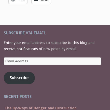
SUBSCRIBE VIA EMAIL
Enter your email address to subscribe to this blog and
receive notifications of new posts by email.
Email
Address
Subscribe
RECENT POSTS
The By-Ways of Danger and Destruction