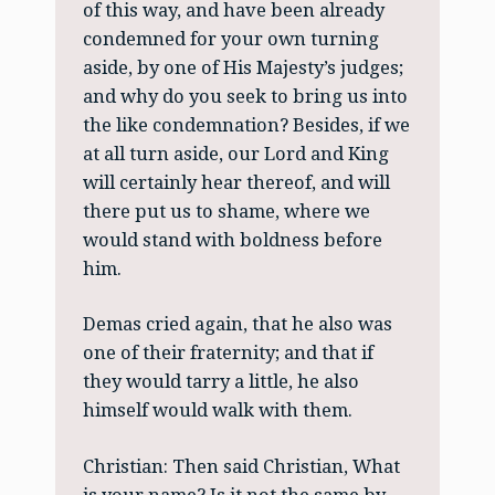
of this way, and have been already
condemned for your own turning
aside, by one of His Majesty’s judges;
and why do you seek to bring us into
the like condemnation? Besides, if we
at all turn aside, our Lord and King
will certainly hear thereof, and will
there put us to shame, where we
would stand with boldness before
him.
Demas cried again, that he also was
one of their fraternity; and that if
they would tarry a little, he also
himself would walk with them.
Christian: Then said Christian, What