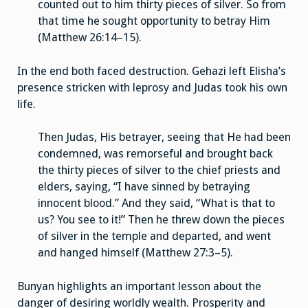
counted out to him thirty pieces of silver. So from
that time he sought opportunity to betray Him
(Matthew 26:14–15).
In the end both faced destruction. Gehazi left Elisha’s
presence stricken with leprosy and Judas took his own
life.
Then Judas, His betrayer, seeing that He had been
condemned, was remorseful and brought back
the thirty pieces of silver to the chief priests and
elders, saying, “I have sinned by betraying
innocent blood.” And they said, “What is that to
us? You see to it!” Then he threw down the pieces
of silver in the temple and departed, and went
and hanged himself (Matthew 27:3–5).
Bunyan highlights an important lesson about the
danger of desiring worldly wealth. Prosperity and