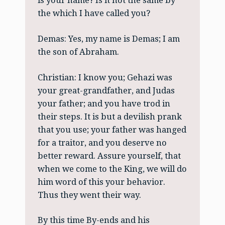
is your name? Is it not the same by
the which I have called you?
Demas: Yes, my name is Demas; I am
the son of Abraham.
Christian: I know you; Gehazi was
your great-grandfather, and Judas
your father; and you have trod in
their steps. It is but a devilish prank
that you use; your father was hanged
for a traitor, and you deserve no
better reward. Assure yourself, that
when we come to the King, we will do
him word of this your behavior.
Thus they went their way.
By this time By-ends and his