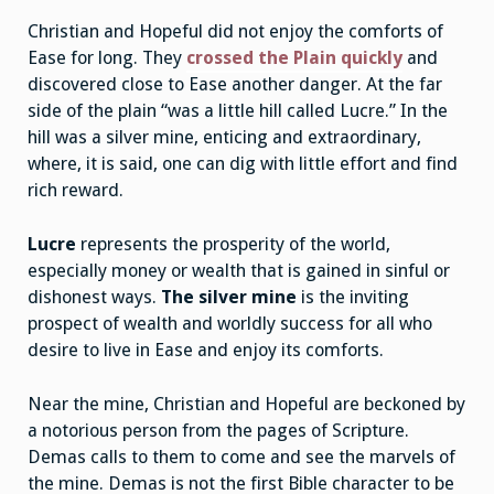
Christian and Hopeful did not enjoy the comforts of
Ease for long. They
crossed the Plain quickly
and
discovered close to Ease another danger. At the far
side of the plain “was a little hill called Lucre.” In the
hill was a silver mine, enticing and extraordinary,
where, it is said, one can dig with little effort and find
rich reward.
Lucre
represents the prosperity of the world,
especially money or wealth that is gained in sinful or
dishonest ways.
The silver mine
is the inviting
prospect of wealth and worldly success for all who
desire to live in Ease and enjoy its comforts.
Near the mine, Christian and Hopeful are beckoned by
a notorious person from the pages of Scripture.
Demas calls to them to come and see the marvels of
the mine. Demas is not the first Bible character to be