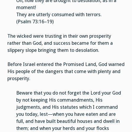
Oh, how they are brought to desolation, as in a
moment!
They are utterly consumed with terrors.
(Psalm 73:16–19)
The wicked were trusting in their own prosperity
rather than God, and success became for them a
slippery slope bringing them to desolation.
Before Israel entered the Promised Land, God warned
His people of the dangers that come with plenty and
prosperity.
Beware that you do not forget the Lord your God
by not keeping His commandments, His
judgments, and His statutes which I command
you today, lest—when you have eaten and are
full, and have built beautiful houses and dwell in
them; and when your herds and your flocks