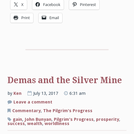
X
Facebook
Pinterest
Print
Email
Demas and the Silver Mine
by
Ken
July 13, 2017
6:31 am
on
Leave a comment
Demas
and
Commentary
,
The Pilgrim's Progress
the
Silver
gain
,
John Bunyan
,
Pilgrim's Progress
,
prosperity
,
Mine
success
,
wealth
,
worldliness