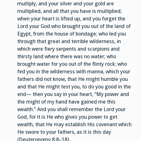
multiply, and your silver and your gold are
multiplied, and all that you have is multiplied;
when your heart is lifted up, and you forget the
Lord your God who brought you out of the land of
Egypt, from the house of bondage; who led you
through that great and terrible wilderness, in
which were fiery serpents and scorpions and
thirsty land where there was no water; who
brought water for you out of the flinty rock; who
fed you in the wilderness with manna, which your
fathers did not know, that He might humble you
and that He might test you, to do you good in the
end— then you say in your heart, “My power and
the might of my hand have gained me this
wealth.” And you shall remember the Lord your
God, for it is He who gives you power to get
wealth, that He may establish His covenant which
He swore to your fathers, as it is this day
(Deuteronomy 8:8–18).