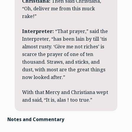
Christiana:
Then said Christiana,
“Oh, deliver me from this muck
rake!”
Interpreter:
“That prayer,” said the
Interpreter, “has been lain by till ’tis
almost rusty. ‘Give me not riches’ is
scarce the prayer of one of ten
thousand. Straws, and sticks, and
dust, with most are the great things
now looked after.”
With that Mercy and Christiana wept
and said, “It is, alas ! too true.”
Notes and Commentary