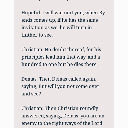
Hopeful: I will warrant you, when By-
ends comes up, if he has the same
invitation as we, he will turn in
thither to see.
Christian: No doubt thereof, for his
principles lead him that way, and a
hundred to one but he dies there.
Demas: Then Demas called again,
saying, But will you not come over
and see?
Christian: Then Christian roundly
answered, saying, Demas, you are an
enemy to the right ways of the Lord