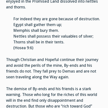
enjoyed in the Promised Land dissolved into nettles
and thorns.
For indeed they are gone because of destruction.
Egypt shall gather them up;
Memphis shall bury them.
Nettles shall possess their valuables of silver;
Thorns shall be in their tents.
(Hosea 9:6)
Though Christian and Hopeful continue their journey
and avoid the perils of the mine, By-ends and his
friends do not. They fall prey to Demas and are not
seen traveling along the Way again.
The demise of By-ends and his friends is a stark
warning. Those who long for the riches of this world
will in the end find only disappointment and
destruction. But those who are “rich toward God”