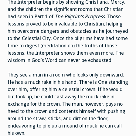
The Interpreter begins by showing Christiana, Mercy,
and the children the significant rooms that Christian
had seen in Part 1 of
The Pilgrim’s Progress
. Those
lessons proved to be invaluable to Christian, helping
him overcome dangers and obstacles as he journeyed
to the Celestial City. Once the pilgrims have had some
time to digest (meditation on) the truths of those
lessons, the Interpreter shows them even more. The
wisdom in God’s Word can never be exhausted.
They see a man in a room who looks only downward.
He has a muck rake in his hand. There is One standing
over him, offering him a celestial crown. If he would
but look up, he could cast away the muck rake in
exchange for the crown. The man, however, pays no
heed to the crown and contents himself with pushing
around the straw, sticks, and dirt on the floor,
endeavoring to pile up a mound of muck he can call
his own.