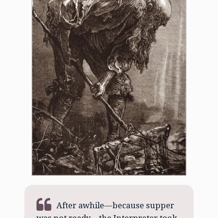
After awhile—because supper