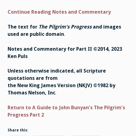
Continue Reading Notes and Commentary
The text for
The Pilgrim’s Progress
and images
used are public domain
.
Notes and Commentary for Part II ©2014, 2023
Ken Puls
Unless otherwise indicated, all Scripture
quotations are from
the New King James Version (NKJV) ©1982 by
Thomas Nelson, Inc
.
Return to A Guide to John Bunyan’s The Pilgrim’s
Progress Part 2
Share this: