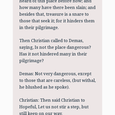
heard of this place before now; and
how many have there been slain; and
besides that, treasure is a snare to
those that seek it; for it hinders them
in their pilgrimage.
Then Christian called to Demas,
saying, Is not the place dangerous?
Has it not hindered many in their
pilgrimage?
Demas: Not very dangerous, except
to those that are careless, (but withal,
he blushed as he spoke).
Christian: Then said Christian to
Hopeful, Let us not stir a step, but
still keep on our way.