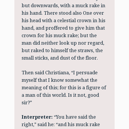
but downwards, with a muck rake in
his hand. There stood also One over
his head with a celestial crown in his
hand, and proffered to give him that
crown for his muck rake; but the
man did neither look up nor regard,
but raked to himself the straws, the
small sticks, and dust of the floor.
Then said Christiana, “I persuade
myself that I know somewhat the
meaning of this; for this is a figure of
a man of this world. Is it not, good
sir?”
Interpreter:
“You have said the
right,” said he: “and his muck rake