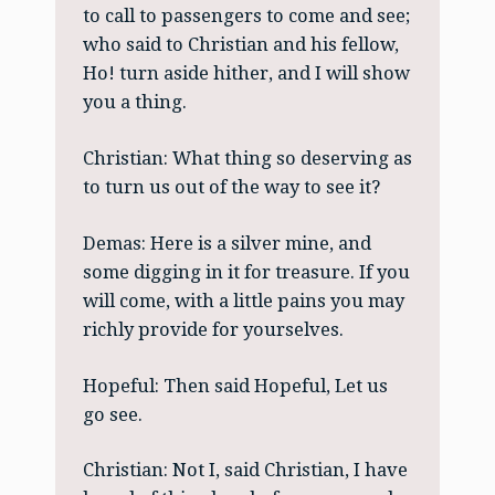
to call to passengers to come and see;
who said to Christian and his fellow,
Ho! turn aside hither, and I will show
you a thing.
Christian: What thing so deserving as
to turn us out of the way to see it?
Demas: Here is a silver mine, and
some digging in it for treasure. If you
will come, with a little pains you may
richly provide for yourselves.
Hopeful: Then said Hopeful, Let us
go see.
Christian: Not I, said Christian, I have