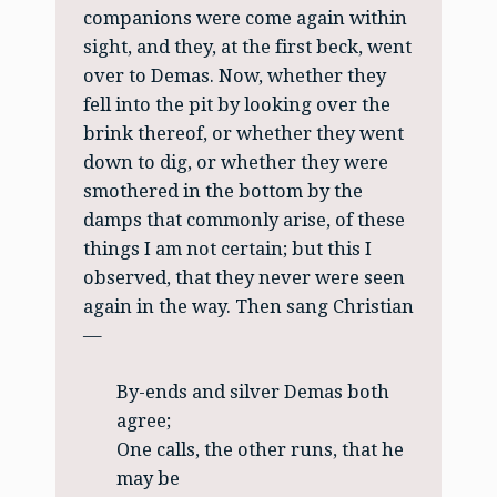
companions were come again within
sight, and they, at the first beck, went
over to Demas. Now, whether they
fell into the pit by looking over the
brink thereof, or whether they went
down to dig, or whether they were
smothered in the bottom by the
damps that commonly arise, of these
things I am not certain; but this I
observed, that they never were seen
again in the way. Then sang Christian
—
By-ends and silver Demas both
agree;
One calls, the other runs, that he
may be