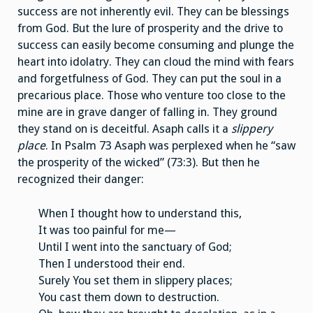
success are not inherently evil. They can be blessings
from God. But the lure of prosperity and the drive to
success can easily become consuming and plunge the
heart into idolatry. They can cloud the mind with fears
and forgetfulness of God. They can put the soul in a
precarious place. Those who venture too close to the
mine are in grave danger of falling in. They ground
they stand on is deceitful. Asaph calls it a
slippery
place
. In Psalm 73 Asaph was perplexed when he “saw
the prosperity of the wicked” (73:3). But then he
recognized their danger:
When I thought how to understand this,
It was too painful for me—
Until I went into the sanctuary of God;
Then I understood their end.
Surely You set them in slippery places;
You cast them down to destruction.