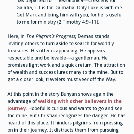
has departed for Thessalonica—Crescens for
Galatia, Titus for Dalmatia. Only Luke is with me.
Get Mark and bring him with you, for he is useful
to me for ministry (2 Timothy 4:9–11).
Here, in
The Pilgrim’s Progress
, Demas stands
inviting others to turn aside to search for worldly
treasures. His offer is appealing. He appears
respectable and believable—a gentleman. He
promises light work and a quick return. The attraction
of wealth and success lures many to the mine. But to
get a closer look, travelers must veer off the Way.
At this point in the story Bunyan shows again the
advantage of
walking with other believers in the
journey
. Hopeful is curious and wants to go and see
the mine. But Christian recognizes the danger. He has
heard of this place. It hinders pilgrims from pressing
on in their journey. It distracts them from pursuing