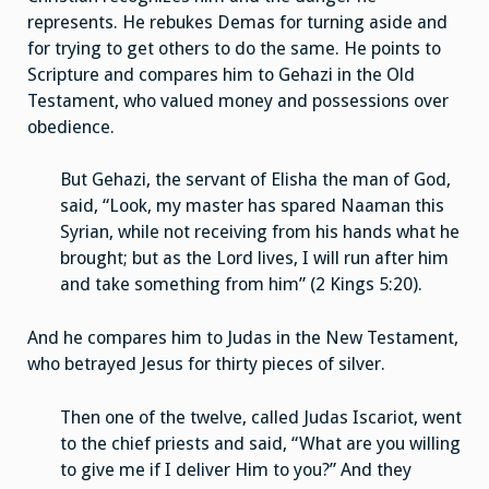
represents. He rebukes Demas for turning aside and
for trying to get others to do the same. He points to
Scripture and compares him to Gehazi in the Old
Testament, who valued money and possessions over
obedience.
But Gehazi, the servant of Elisha the man of God,
said, “Look, my master has spared Naaman this
Syrian, while not receiving from his hands what he
brought; but as the Lord lives, I will run after him
and take something from him” (2 Kings 5:20).
And he compares him to Judas in the New Testament,
who betrayed Jesus for thirty pieces of silver.
Then one of the twelve, called Judas Iscariot, went
to the chief priests and said, “What are you willing
to give me if I deliver Him to you?” And they