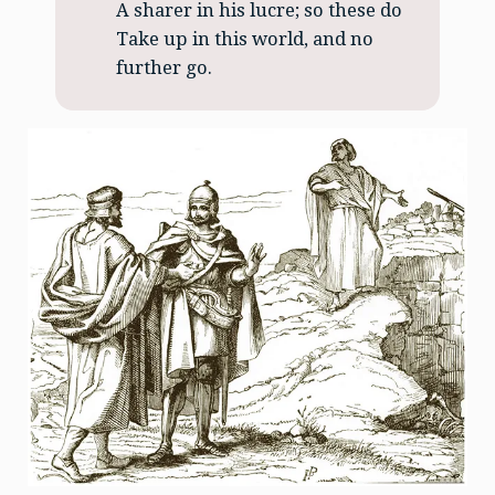
A sharer in his lucre; so these do
Take up in this world, and no
further go.