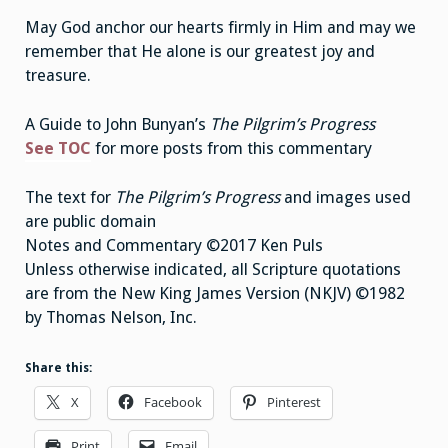
May God anchor our hearts firmly in Him and may we
remember that He alone is our greatest joy and
treasure.
A Guide to John Bunyan’s
The Pilgrim’s Progress
See TOC
for more posts from this commentary
The text for
The Pilgrim’s Progress
and images used
are public domain
Notes and Commentary ©2017 Ken Puls
Unless otherwise indicated, all Scripture quotations
are from the New King James Version (NKJV) ©1982
by Thomas Nelson, Inc.
Share this:
X
Facebook
Pinterest
Print
Email