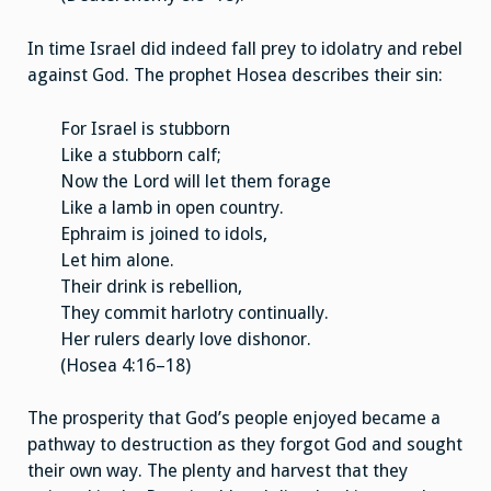
In time Israel did indeed fall prey to idolatry and rebel
against God. The prophet Hosea describes their sin:
For Israel is stubborn
Like a stubborn calf;
Now the Lord will let them forage
Like a lamb in open country.
Ephraim is joined to idols,
Let him alone.
Their drink is rebellion,
They commit harlotry continually.
Her rulers dearly love dishonor.
(Hosea 4:16–18)
The prosperity that God’s people enjoyed became a
pathway to destruction as they forgot God and sought
their own way. The plenty and harvest that they