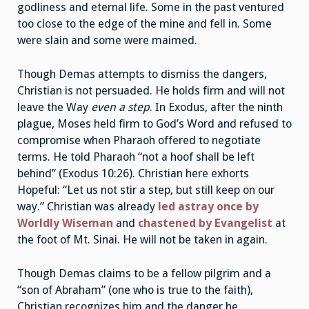
godliness and eternal life. Some in the past ventured
too close to the edge of the mine and fell in. Some
were slain and some were maimed.
Though Demas attempts to dismiss the dangers,
Christian is not persuaded. He holds firm and will not
leave the Way
even a step
. In Exodus, after the ninth
plague, Moses held firm to God’s Word and refused to
compromise when Pharaoh offered to negotiate
terms. He told Pharaoh “not a hoof shall be left
behind” (Exodus 10:26). Christian here exhorts
Hopeful: “Let us not stir a step, but still keep on our
way.” Christian was already
led astray once by
Worldly Wiseman
and
chastened by Evangelist
at
the foot of Mt. Sinai. He will not be taken in again.
Though Demas claims to be a fellow pilgrim and a
“son of Abraham” (one who is true to the faith),
Christian recognizes him and the danger he