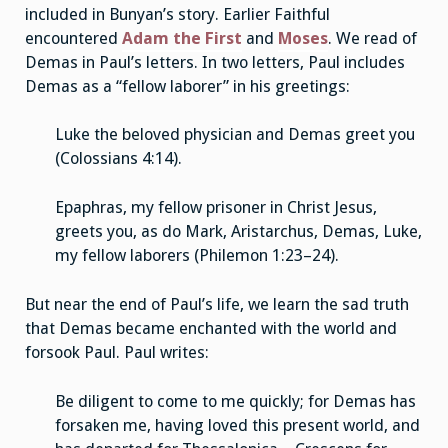
included in Bunyan’s story. Earlier Faithful
encountered
Adam the First
and
Moses
. We read of
Demas in Paul’s letters. In two letters, Paul includes
Demas as a “fellow laborer” in his greetings:
Luke the beloved physician and Demas greet you
(Colossians 4:14).
Epaphras, my fellow prisoner in Christ Jesus,
greets you, as do Mark, Aristarchus, Demas, Luke,
my fellow laborers (Philemon 1:23–24).
But near the end of Paul’s life, we learn the sad truth
that Demas became enchanted with the world and
forsook Paul. Paul writes:
Be diligent to come to me quickly; for Demas has
forsaken me, having loved this present world, and