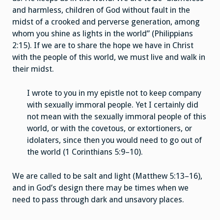
and harmless, children of God without fault in the
midst of a crooked and perverse generation, among
whom you shine as lights in the world” (Philippians
2:15). If we are to share the hope we have in Christ
with the people of this world, we must live and walk in
their midst.
I wrote to you in my epistle not to keep company
with sexually immoral people. Yet I certainly did
not mean with the sexually immoral people of this
world, or with the covetous, or extortioners, or
idolaters, since then you would need to go out of
the world (1 Corinthians 5:9–10).
We are called to be salt and light (Matthew 5:13–16),
and in God’s design there may be times when we
need to pass through dark and unsavory places.