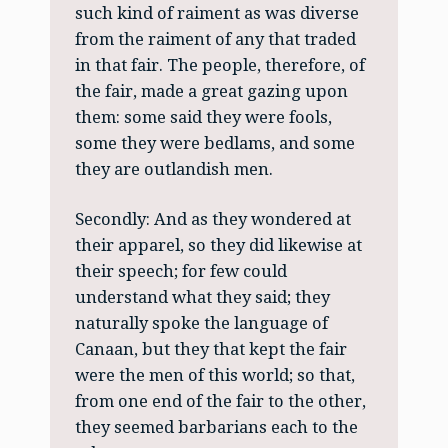
such kind of raiment as was diverse
from the raiment of any that traded
in that fair. The people, therefore, of
the fair, made a great gazing upon
them: some said they were fools,
some they were bedlams, and some
they are outlandish men.
Secondly: And as they wondered at
their apparel, so they did likewise at
their speech; for few could
understand what they said; they
naturally spoke the language of
Canaan, but they that kept the fair
were the men of this world; so that,
from one end of the fair to the other,
they seemed barbarians each to the