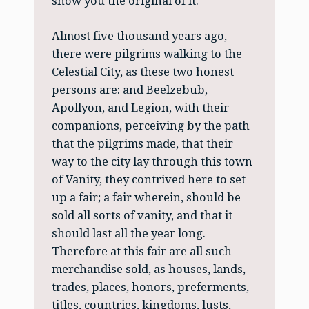
show you the original of it.
Almost five thousand years ago,
there were pilgrims walking to the
Celestial City, as these two honest
persons are: and Beelzebub,
Apollyon, and Legion, with their
companions, perceiving by the path
that the pilgrims made, that their
way to the city lay through this town
of Vanity, they contrived here to set
up a fair; a fair wherein, should be
sold all sorts of vanity, and that it
should last all the year long.
Therefore at this fair are all such
merchandise sold, as houses, lands,
trades, places, honors, preferments,
titles, countries, kingdoms, lusts,