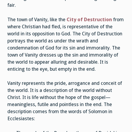
fair.
The town of Vanity, like the
City of Destruction
from
where Christian had fled, is representative of the
world in its opposition to God. The City of Destruction
portrays the world as under the wrath and
condemnation of God for its sin and immorality. The
town of Vanity dresses up the sin and immorality of
the world to appear alluring and desirable. It is
enticing to the eye, but empty in the end.
Vanity represents the pride, arrogance and conceit of
the world. It is a description of the world without
Christ. It is life without the hope of the gospel—
meaningless, futile and pointless in the end. The
description comes from the words of Solomon in
Ecclesiastes: