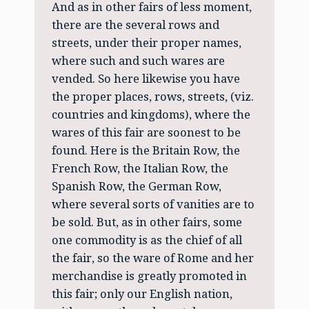
And as in other fairs of less moment,
there are the several rows and
streets, under their proper names,
where such and such wares are
vended. So here likewise you have
the proper places, rows, streets, (viz.
countries and kingdoms), where the
wares of this fair are soonest to be
found. Here is the Britain Row, the
French Row, the Italian Row, the
Spanish Row, the German Row,
where several sorts of vanities are to
be sold. But, as in other fairs, some
one commodity is as the chief of all
the fair, so the ware of Rome and her
merchandise is greatly promoted in
this fair; only our English nation,