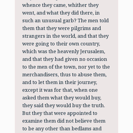
whence they came, whither they
went, and what they did there, in
such an unusual garb? The men told
them that they were pilgrims and
strangers in the world, and that they
were going to their own country,
which was the heavenly Jerusalem,
and that they had given no occasion
to the men of the town, nor yet to the
merchandisers, thus to abuse them,
and to let them in their journey,
except it was for that, when one
asked them what they would buy,
they said they would buy the truth.
But they that were appointed to
examine them did not believe them
to be any other than bedlams and