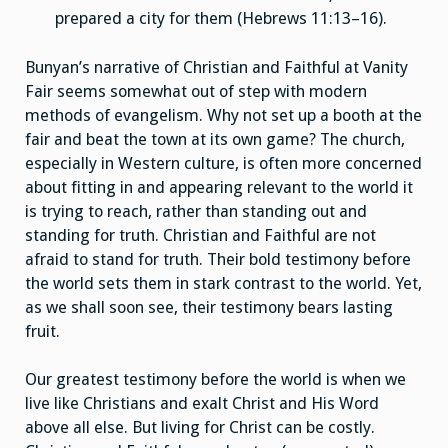
prepared a city for them (Hebrews 11:13–16).
Bunyan’s narrative of Christian and Faithful at Vanity
Fair seems somewhat out of step with modern
methods of evangelism. Why not set up a booth at the
fair and beat the town at its own game? The church,
especially in Western culture, is often more concerned
about fitting in and appearing relevant to the world it
is trying to reach, rather than standing out and
standing for truth. Christian and Faithful are not
afraid to stand for truth. Their bold testimony before
the world sets them in stark contrast to the world. Yet,
as we shall soon see, their testimony bears lasting
fruit.
Our greatest testimony before the world is when we
live like Christians and exalt Christ and His Word
above all else. But living for Christ can be costly.