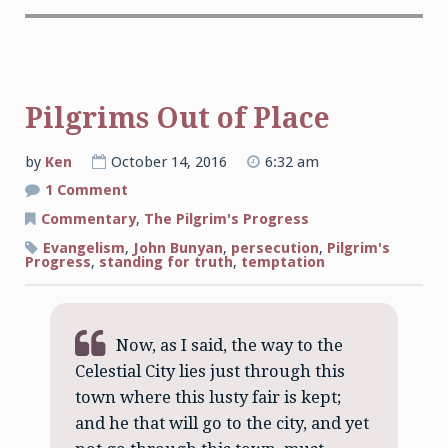
Pilgrims Out of Place
by
Ken
October 14, 2016
6:32 am
on
1 Comment
Pilgrims
Out
Commentary
,
The Pilgrim's Progress
of
Place
Evangelism
,
John Bunyan
,
persecution
,
Pilgrim's
Progress
,
standing for truth
,
temptation
Now, as I said, the way to the
Celestial City lies just through this
town where this lusty fair is kept;
and he that will go to the city, and yet