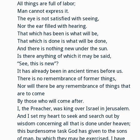
All things are full of labor;
Man cannot express it.
The eye is not satisfied with seeing,
Nor the ear filled with hearing.
That which has been is what will be,
That which is done is what will be done,
And there is nothing new under the sun.
Is there anything of which it may be said,
“See, this is new”?
It has already been in ancient times before us.
There is no remembrance of former things,
Nor will there be any remembrance of things that
are to come
By those who will come after.
I, the Preacher, was king over Israel in Jerusalem.
And I set my heart to seek and search out by
wisdom concerning all that is done under heaven;
this burdensome task God has given to the sons
of man, by which they may be exercised. I have