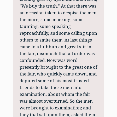
“We buy the truth.” At that there was
an occasion taken to despise the men
the more; some mocking, some
taunting, some speaking
reproachfully, and some calling upon
others to smite them. At last things
came to a hubbub and great stir in
the fair, insomuch that all order was
confounded. Now was word
presently brought to the great one of
the fair, who quickly came down, and
deputed some of his most trusted
friends to take these men into
examination, about whom the fair
was almost overturned. So the men
were brought to examination; and
they that sat upon them, asked them