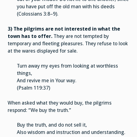
you have put off the old man with his deeds
(Colossians 3:8–9).
3) The pilgrims are not interested in what the
town has to offer.
They are not tempted by
temporary and fleeting pleasures. They refuse to look
at the wares displayed for sale.
Turn away my eyes from looking at worthless
things,
And revive me in Your way.
(Psalm 119:37)
When asked what they would buy, the pilgrims
respond: “We buy the truth.”
Buy the truth, and do not sell it,
Also wisdom and instruction and understanding.