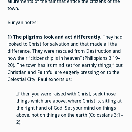
allurements of the fair that entice the citizens of the
town.
Bunyan notes:
1) The pilgrims look and act differently.
They had
looked to Christ for salvation and that made all the
difference. They were rescued from Destruction and
now their “citizenship is in heaven” (Philippians 3:19–
20). The town has its mind set “on earthly things,” but
Christian and Faithful are eagerly pressing on to the
Celestial City. Paul exhorts us:
If then you were raised with Christ, seek those
things which are above, where Christ is, sitting at
the right hand of God. Set your mind on things
above, not on things on the earth (Colossians 3:1–
2).