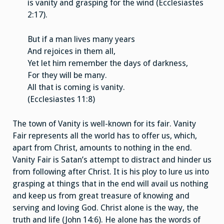
is vanity and grasping for the wind (Ecclesiastes
2:17).
But if a man lives many years
And rejoices in them all,
Yet let him remember the days of darkness,
For they will be many.
All that is coming is vanity.
(Ecclesiastes 11:8)
The town of Vanity is well-known for its fair. Vanity
Fair represents all the world has to offer us, which,
apart from Christ, amounts to nothing in the end.
Vanity Fair is Satan’s attempt to distract and hinder us
from following after Christ. It is his ploy to lure us into
grasping at things that in the end will avail us nothing
and keep us from great treasure of knowing and
serving and loving God. Christ alone is the way, the
truth and life (John 14:6). He alone has the words of