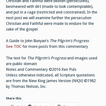
Christian and Faithful were beaten (persecuted),
besmeared with dirt (made to look contemptable),
and put in a cage (restricted and constrained). In the
next post we will examine further the persecution
Christian and Faithful were made to endure for the
sake of the gospel.
A Guide to John Bunyan’s
The Pilgrim’s Progress
See TOC
for more posts from this commentary
The text for
The Pilgrim’s Progress
and images used
are public domain
Notes and Commentary ©2016 Ken Puls
Unless otherwise indicated, all Scripture quotations
are from the New King James Version (NKJV) ©1982
by Thomas Nelson, Inc.
Share this: