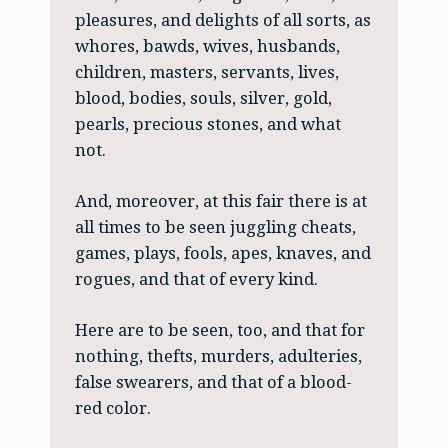
pleasures, and delights of all sorts, as
whores, bawds, wives, husbands,
children, masters, servants, lives,
blood, bodies, souls, silver, gold,
pearls, precious stones, and what
not.
And, moreover, at this fair there is at
all times to be seen juggling cheats,
games, plays, fools, apes, knaves, and
rogues, and that of every kind.
Here are to be seen, too, and that for
nothing, thefts, murders, adulteries,
false swearers, and that of a blood-
red color.