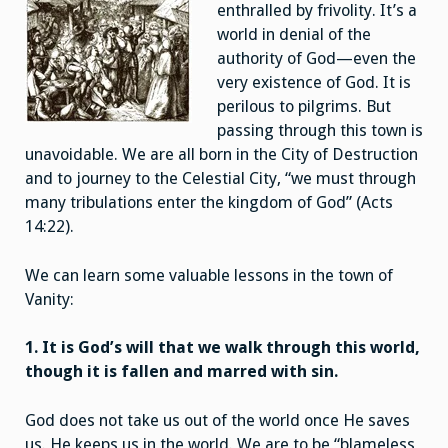
enthralled by frivolity. It’s a
world in denial of the
authority of God—even the
very existence of God. It is
perilous to pilgrims. But
passing through this town is
unavoidable. We are all born in the City of Destruction
and to journey to the Celestial City, “we must through
many tribulations enter the kingdom of God” (Acts
14:22).
We can learn some valuable lessons in the town of
Vanity:
1. It is God’s will that we walk through this world,
though it is fallen and marred with sin.
God does not take us out of the world once He saves
us. He keeps us in the world. We are to be “blameless