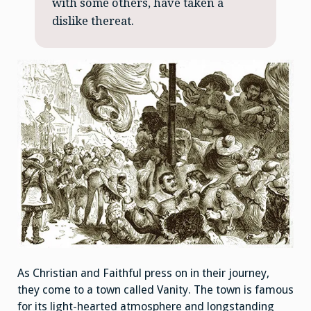
with some others, have taken a
dislike thereat.
As Christian and Faithful press on in their journey,
they come to a town called Vanity. The town is famous
for its light-hearted atmosphere and longstanding