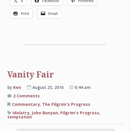
X
Facebook
Pinterest
Print
Email
Vanity Fair
by
Ken
August 25, 2016
6:44 am
on
2 Comments
Vanity
Fair
Commentary
,
The Pilgrim's Progress
idolatry
,
John Bunyan
,
Pilgrim's Progress
,
temptation