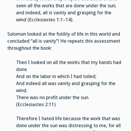
seen all the works that are done under the sun;
and indeed, all is vanity and grasping for the
wind (Ecclesiastes 1:1–14).
Solomon looked at the futility of life in this world and
concluded “all is vanity”! He repeats this assessment
throughout the book:
Then I looked on all the works that my hands had
done
And on the labor in which I had toiled;
And indeed all was vanity and grasping for the
wind.
There was no profit under the sun.
(Ecclesiastes 2:11)
Therefore I hated life because the work that was
done under the sun was distressing to me, for all