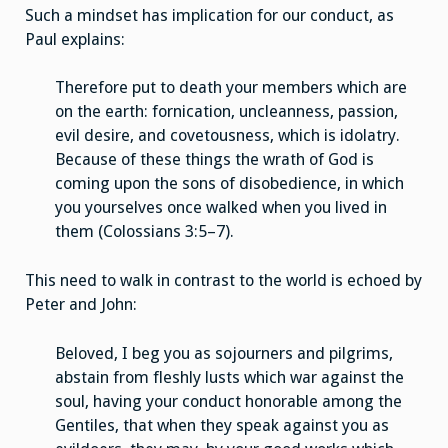
Such a mindset has implication for our conduct, as
Paul explains:
Therefore put to death your members which are
on the earth: fornication, uncleanness, passion,
evil desire, and covetousness, which is idolatry.
Because of these things the wrath of God is
coming upon the sons of disobedience, in which
you yourselves once walked when you lived in
them (Colossians 3:5–7).
This need to walk in contrast to the world is echoed by
Peter and John:
Beloved, I beg you as sojourners and pilgrims,
abstain from fleshly lusts which war against the
soul, having your conduct honorable among the
Gentiles, that when they speak against you as