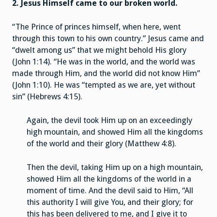
2. Jesus Himself came to our broken world.
“The Prince of princes himself, when here, went
through this town to his own country.” Jesus came and
“dwelt among us” that we might behold His glory
(John 1:14). “He was in the world, and the world was
made through Him, and the world did not know Him”
(John 1:10). He was “tempted as we are, yet without
sin” (Hebrews 4:15).
Again, the devil took Him up on an exceedingly
high mountain, and showed Him all the kingdoms
of the world and their glory (Matthew 4:8).
Then the devil, taking Him up on a high mountain,
showed Him all the kingdoms of the world in a
moment of time. And the devil said to Him, “All
this authority I will give You, and their glory; for
this has been delivered to me, and I give it to