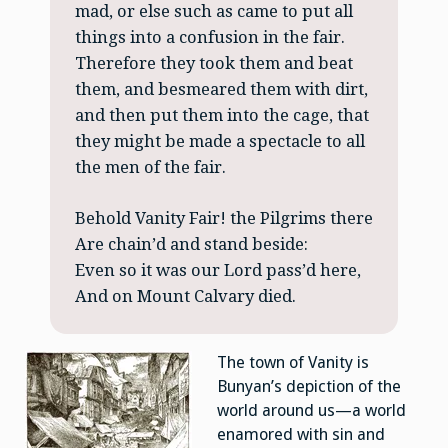
mad, or else such as came to put all
things into a confusion in the fair.
Therefore they took them and beat
them, and besmeared them with dirt,
and then put them into the cage, that
they might be made a spectacle to all
the men of the fair.
Behold Vanity Fair! the Pilgrims there
Are chain’d and stand beside:
Even so it was our Lord pass’d here,
And on Mount Calvary died.
The town of Vanity is
Bunyan’s depiction of the
world around us—a world
enamored with sin and