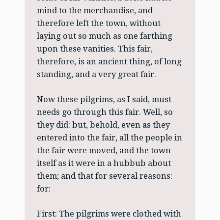
mind to the merchandise, and
therefore left the town, without
laying out so much as one farthing
upon these vanities. This fair,
therefore, is an ancient thing, of long
standing, and a very great fair.
Now these pilgrims, as I said, must
needs go through this fair. Well, so
they did: but, behold, even as they
entered into the fair, all the people in
the fair were moved, and the town
itself as it were in a hubbub about
them; and that for several reasons:
for:
First: The pilgrims were clothed with