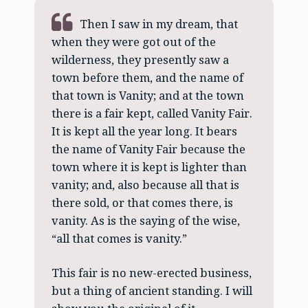
Then I saw in my dream, that
when they were got out of the
wilderness, they presently saw a
town before them, and the name of
that town is Vanity; and at the town
there is a fair kept, called Vanity Fair.
It is kept all the year long. It bears
the name of Vanity Fair because the
town where it is kept is lighter than
vanity; and, also because all that is
there sold, or that comes there, is
vanity. As is the saying of the wise,
“all that comes is vanity.”
This fair is no new-erected business,
but a thing of ancient standing. I will