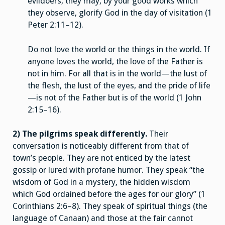
evildoers, they may, by your good works which
they observe, glorify God in the day of visitation (1
Peter 2:11–12).
Do not love the world or the things in the world. If
anyone loves the world, the love of the Father is
not in him. For all that is in the world—the lust of
the flesh, the lust of the eyes, and the pride of life
—is not of the Father but is of the world (1 John
2:15–16).
2) The pilgrims speak differently.
Their
conversation is noticeably different from that of
town’s people. They are not enticed by the latest
gossip or lured with profane humor. They speak “the
wisdom of God in a mystery, the hidden wisdom
which God ordained before the ages for our glory” (1
Corinthians 2:6–8). They speak of spiritual things (the
language of Canaan) and those at the fair cannot