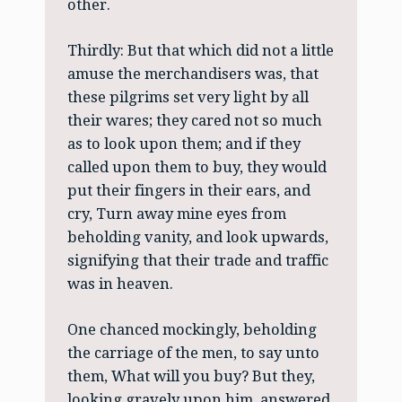
other.
Thirdly: But that which did not a little
amuse the merchandisers was, that
these pilgrims set very light by all
their wares; they cared not so much
as to look upon them; and if they
called upon them to buy, they would
put their fingers in their ears, and
cry, Turn away mine eyes from
beholding vanity, and look upwards,
signifying that their trade and traffic
was in heaven.
One chanced mockingly, beholding
the carriage of the men, to say unto
them, What will you buy? But they,
looking gravely upon him, answered,