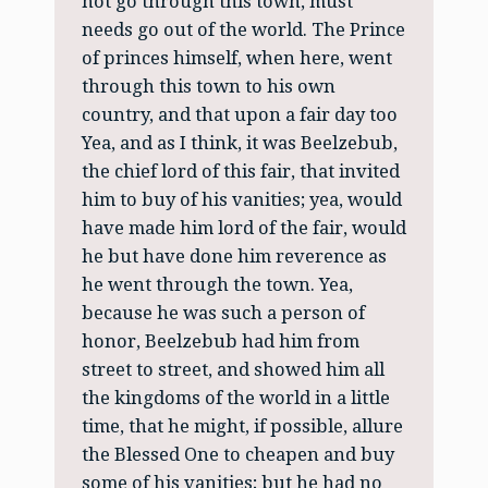
not go through this town, must
needs go out of the world. The Prince
of princes himself, when here, went
through this town to his own
country, and that upon a fair day too
Yea, and as I think, it was Beelzebub,
the chief lord of this fair, that invited
him to buy of his vanities; yea, would
have made him lord of the fair, would
he but have done him reverence as
he went through the town. Yea,
because he was such a person of
honor, Beelzebub had him from
street to street, and showed him all
the kingdoms of the world in a little
time, that he might, if possible, allure
the Blessed One to cheapen and buy
some of his vanities; but he had no