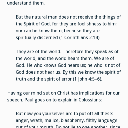
understand them.
But the natural man does not receive the things of
the Spirit of God, for they are foolishness to him;
nor can he know them, because they are
spiritually discerned (1 Corinthians 2:14).
They are of the world. Therefore they speak as of
the world, and the world hears them. We are of
God. He who knows God hears us; he who is not of
God does not hear us. By this we know the spirit of
truth and the spirit of error (1 John 4:5–6).
Having our mind set on Christ has implications for our
speech. Paul goes on to explain in Colossians:
But now you yourselves are to put off all these:
anger, wrath, malice, blasphemy, filthy language
out of your mouth. Do not lie to one another, since