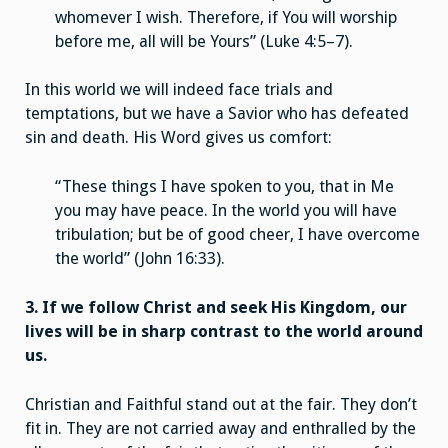
whomever I wish. Therefore, if You will worship
before me, all will be Yours” (Luke 4:5–7).
In this world we will indeed face trials and
temptations, but we have a Savior who has defeated
sin and death. His Word gives us comfort:
“These things I have spoken to you, that in Me
you may have peace. In the world you will have
tribulation; but be of good cheer, I have overcome
the world” (John 16:33).
3. If we follow Christ and seek His Kingdom, our
lives will be in sharp contrast to the world around
us.
Christian and Faithful stand out at the fair. They don’t
fit in. They are not carried away and enthralled by the