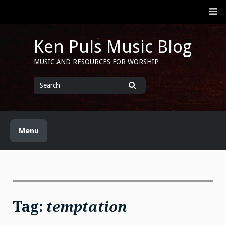
Skip
M
to
content
Ken Puls Music Blog
MUSIC AND RESOURCES FOR WORSHIP
Search
for
Search
Menu
Tag:
temptation