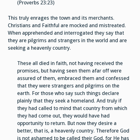
(Proverbs 23:23)
This truly enrages the town and its merchants.
Christians and Faithful are mocked and mistreated.
When apprehended and interrogated they say that
they are pilgrims and strangers in the world and are
seeking a heavenly country.
These all died in faith, not having received the
promises, but having seen them afar off were
assured of them, embraced them and confessed
that they were strangers and pilgrims on the
earth. For those who say such things declare
plainly that they seek a homeland. And truly if
they had called to mind that country from which
they had come out, they would have had
opportunity to return. But now they desire a
better, that is, a heavenly country. Therefore God
is not ashamed to be called their God, for He has