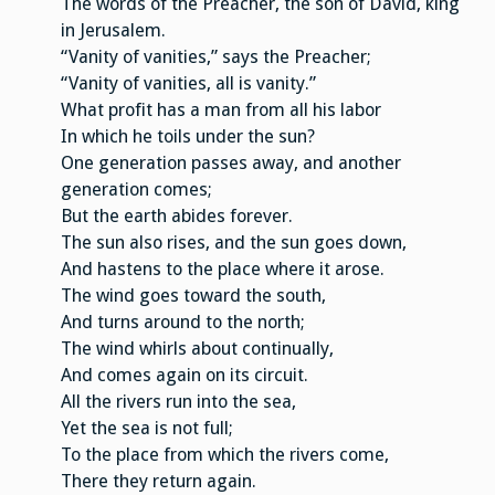
The words of the Preacher, the son of David, king
in Jerusalem.
“Vanity of vanities,” says the Preacher;
“Vanity of vanities, all is vanity.”
What profit has a man from all his labor
In which he toils under the sun?
One generation passes away, and another
generation comes;
But the earth abides forever.
The sun also rises, and the sun goes down,
And hastens to the place where it arose.
The wind goes toward the south,
And turns around to the north;
The wind whirls about continually,
And comes again on its circuit.
All the rivers run into the sea,
Yet the sea is not full;
To the place from which the rivers come,
There they return again.