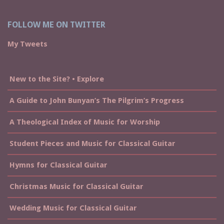
FOLLOW ME ON TWITTER
My Tweets
New to the Site? • Explore
A Guide to John Bunyan’s The Pilgrim’s Progress
A Theological Index of Music for Worship
Student Pieces and Music for Classical Guitar
Hymns for Classical Guitar
Christmas Music for Classical Guitar
Wedding Music for Classical Guitar