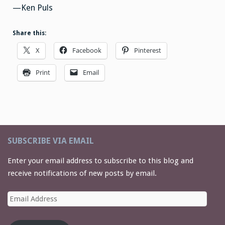
—Ken Puls
Share this:
X
Facebook
Pinterest
Print
Email
SUBSCRIBE VIA EMAIL
Enter your email address to subscribe to this blog and
receive notifications of new posts by email.
Email
Address