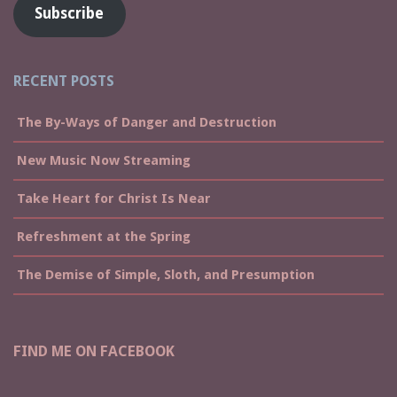
Subscribe
RECENT POSTS
The By-Ways of Danger and Destruction
New Music Now Streaming
Take Heart for Christ Is Near
Refreshment at the Spring
The Demise of Simple, Sloth, and Presumption
FIND ME ON FACEBOOK