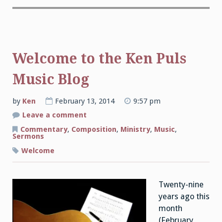
Welcome to the Ken Puls
Music Blog
by
Ken
February 13, 2014
9:57 pm
on
Leave a comment
Welcome
to
Commentary
,
Composition
,
Ministry
,
Music
,
the
Sermons
Ken
Puls
Welcome
Music
Blog
Twenty-nine
years ago this
month
(February