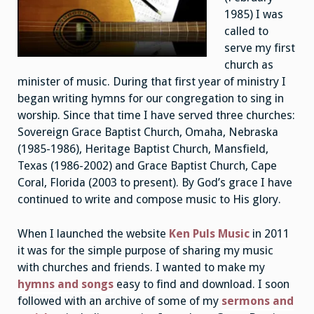
1985) I was
called to
serve my first
church as
minister of music. During that first year of ministry I
began writing hymns for our congregation to sing in
worship. Since that time I have served three churches:
Sovereign Grace Baptist Church, Omaha, Nebraska
(1985-1986), Heritage Baptist Church, Mansfield,
Texas (1986-2002) and Grace Baptist Church, Cape
Coral, Florida (2003 to present). By God’s grace I have
continued to write and compose music to His glory.
When I launched the website
Ken Puls Music
in 2011
it was for the simple purpose of sharing my music
with churches and friends. I wanted to make my
hymns and songs
easy to find and download. I soon
followed with an archive of some of my
sermons and