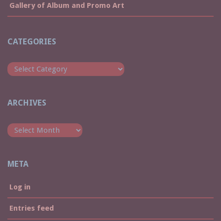
Gallery of Album and Promo Art
CATEGORIES
Categories
ARCHIVES
Archives
META
Log in
Entries feed