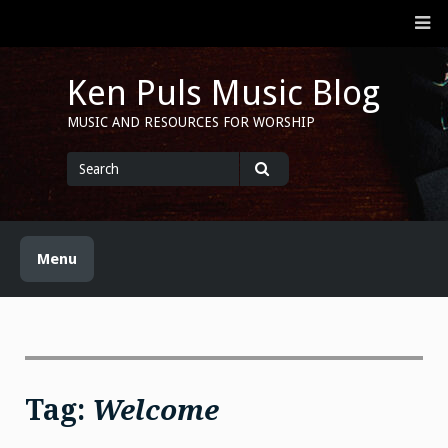
Skip
M
to
content
Ken Puls Music Blog
MUSIC AND RESOURCES FOR WORSHIP
Search
for
Search
Menu
Tag:
Welcome