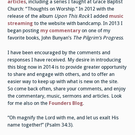
articles
, including a series I taught at Grace Baptist
Church: “Thoughts on Worship.” In 2012 with the
release of the album
Upon This Rock
I added
music
streaming
to the website with bandcamp. In 2013 I
began posting
my commentary
on one of my
favorite books, John Bunyan’s
The Pilgrim’s Progress
.
I have been encouraged by the comments and
responses I have received. My desire in introducing
this blog now in 2014 is to provide greater opportunity
to share and engage with others, and to offer an
easier way to keep up with what is new on the site.
So come back often, share your comments, and enjoy
the commentary, music, sermons and articles. Look
for me also on the
Founders Blog
.
“Oh magnify the Lord with me, and let us exalt His
name together!” (Psalm 34:3).