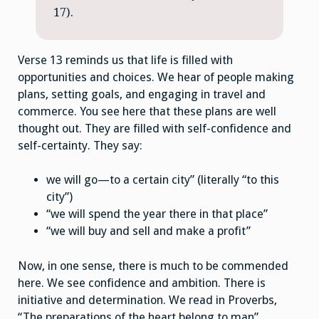
17).
Verse 13 reminds us that life is filled with
opportunities and choices. We hear of people making
plans, setting goals, and engaging in travel and
commerce. You see here that these plans are well
thought out. They are filled with self-confidence and
self-certainty. They say:
we will go—to a certain city” (literally “to this
city”)
“we will spend the year there in that place”
“we will buy and sell and make a profit”
Now, in one sense, there is much to be commended
here. We see confidence and ambition. There is
initiative and determination. We read in Proverbs,
“The preparations of the heart belong to man”