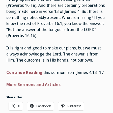
(Proverbs 16:1a). And there are certainly preparations
being made here in verse 13 of James 4. But there is
something noticeably absent. What is missing? If you
know the rest of Proverbs 16:1, you know the answer:
“But the answer of the tongue is from the LORD”
(Proverbs 16:1b).
It is right and good to make our plans, but we must
always acknowledge the Lord. The answer is from
Him. The outcome is in His hands, not our own.
Continue Reading
this sermon from James 4:13–17
More Sermons and Articles
Share this:
X
Facebook
Pinterest