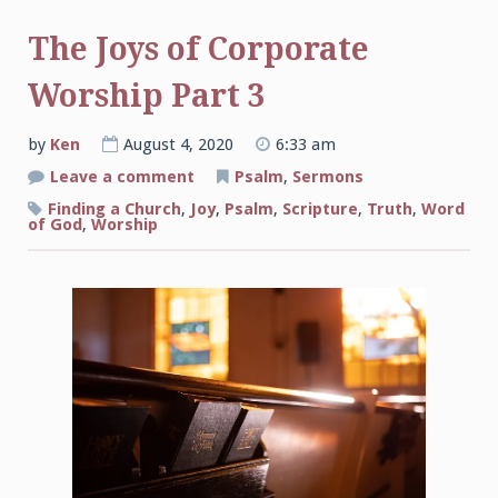
The Joys of Corporate
Worship Part 3
by
Ken
August 4, 2020
6:33 am
on
Leave a comment
Psalm
,
Sermons
The
Joys
Finding a Church
,
Joy
,
Psalm
,
Scripture
,
Truth
,
Word
of
of God
,
Worship
Corporate
Worship
Part
3