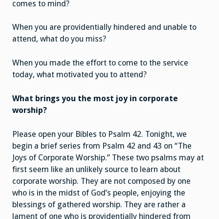
comes to mind?
When you are providentially hindered and unable to
attend, what do you miss?
When you made the effort to come to the service
today, what motivated you to attend?
What brings you the most joy in corporate
worship?
Please open your Bibles to Psalm 42. Tonight, we
begin a brief series from Psalm 42 and 43 on “The
Joys of Corporate Worship.” These two psalms may at
first seem like an unlikely source to learn about
corporate worship. They are not composed by one
who is in the midst of God’s people, enjoying the
blessings of gathered worship. They are rather a
lament of one who is providentially hindered from