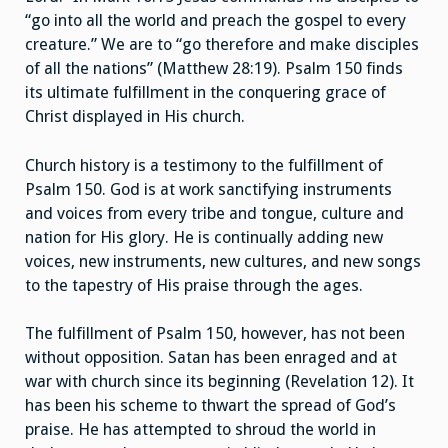
“go into all the world and preach the gospel to every
creature.” We are to “go therefore and make disciples
of all the nations” (Matthew 28:19). Psalm 150 finds
its ultimate fulfillment in the conquering grace of
Christ displayed in His church.
Church history is a testimony to the fulfillment of
Psalm 150. God is at work sanctifying instruments
and voices from every tribe and tongue, culture and
nation for His glory. He is continually adding new
voices, new instruments, new cultures, and new songs
to the tapestry of His praise through the ages.
The fulfillment of Psalm 150, however, has not been
without opposition. Satan has been enraged and at
war with church since its beginning (Revelation 12). It
has been his scheme to thwart the spread of God’s
praise. He has attempted to shroud the world in