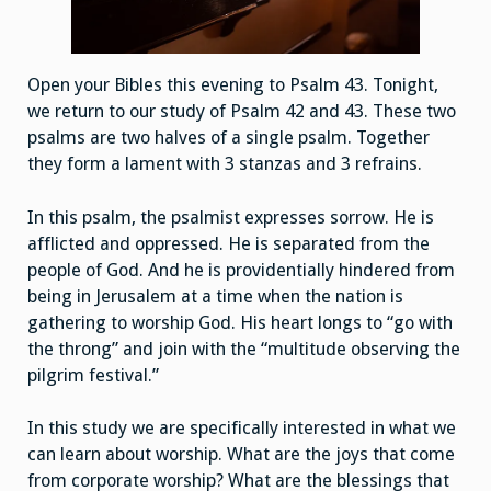
Open your Bibles this evening to Psalm 43. Tonight,
we return to our study of Psalm 42 and 43. These two
psalms are two halves of a single psalm. Together
they form a lament with 3 stanzas and 3 refrains.
In this psalm, the psalmist expresses sorrow. He is
afflicted and oppressed. He is separated from the
people of God. And he is providentially hindered from
being in Jerusalem at a time when the nation is
gathering to worship God. His heart longs to “go with
the throng” and join with the “multitude observing the
pilgrim festival.”
In this study we are specifically interested in what we
can learn about worship. What are the joys that come
from corporate worship? What are the blessings that