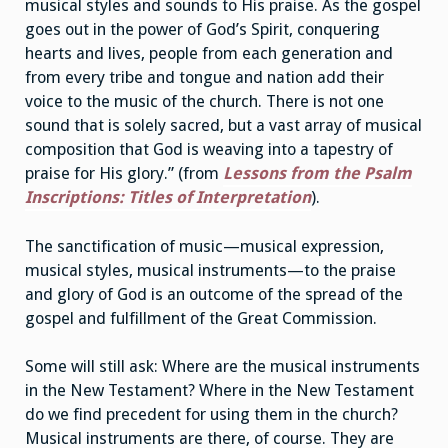
musical styles and sounds to His praise. As the gospel
goes out in the power of God’s Spirit, conquering
hearts and lives, people from each generation and
from every tribe and tongue and nation add their
voice to the music of the church. There is not one
sound that is solely sacred, but a vast array of musical
composition that God is weaving into a tapestry of
praise for His glory.” (from
Lessons from the Psalm
Inscriptions: Titles of Interpretation
).
The sanctification of music—musical expression,
musical styles, musical instruments—to the praise
and glory of God is an outcome of the spread of the
gospel and fulfillment of the Great Commission.
Some will still ask: Where are the musical instruments
in the New Testament? Where in the New Testament
do we find precedent for using them in the church?
Musical instruments are there, of course. They are