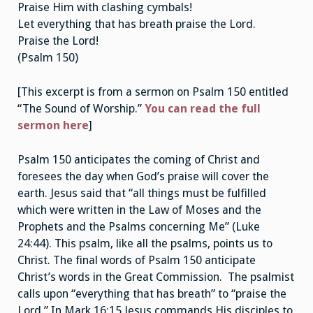
Praise Him with clashing cymbals!
Let everything that has breath praise the Lord.
Praise the Lord!
(Psalm 150)
[This excerpt is from a sermon on Psalm 150 entitled
“The Sound of Worship.”
You can read the full
sermon here
]
Psalm 150 anticipates the coming of Christ and
foresees the day when God’s praise will cover the
earth. Jesus said that “all things must be fulfilled
which were written in the Law of Moses and the
Prophets and the Psalms concerning Me” (Luke
24:44). This psalm, like all the psalms, points us to
Christ. The final words of Psalm 150 anticipate
Christ’s words in the Great Commission. The psalmist
calls upon “everything that has breath” to “praise the
Lord.” In Mark 16:15 Jesus commands His disciples to