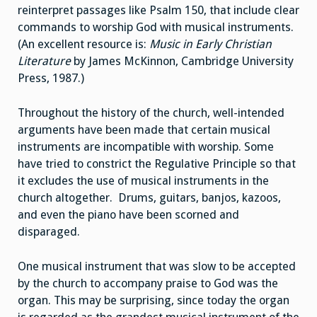
reinterpret passages like Psalm 150, that include clear
commands to worship God with musical instruments.
(An excellent resource is:
Music in Early Christian
Literature
by James McKinnon, Cambridge University
Press, 1987.)
Throughout the history of the church, well-intended
arguments have been made that certain musical
instruments are incompatible with worship. Some
have tried to constrict the Regulative Principle so that
it excludes the use of musical instruments in the
church altogether. Drums, guitars, banjos, kazoos,
and even the piano have been scorned and
disparaged.
One musical instrument that was slow to be accepted
by the church to accompany praise to God was the
organ. This may be surprising, since today the organ