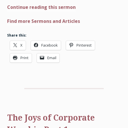
Continue reading this sermon
Find more Sermons and Articles
Share this:
X
Facebook
Pinterest
Print
Email
The Joys of Corporate