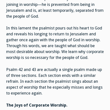
joining in worship—he is prevented from being in
Jerusalem and is, at least temporarily, separated from
the people of God.
In this lament the psalmist pours out his heart to God
and reveals his longing to return to Jerusalem and
gather once again with the people of God in worship.
Through his words, we are taught what should be
most desirable about worship. We learn why corporate
worship is so necessary for the people of God.
Psalm 42 and 43 are actually a single psalm made up
of three sections. Each section ends with a similar
refrain. In each section the psalmist sings about an
aspect of worship that he especially misses and longs
to experience again.
The Joys of Corporate Worship.