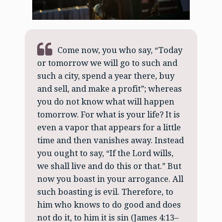
Come now, you who say, “Today
or tomorrow we will go to such and
such a city, spend a year there, buy
and sell, and make a profit”; whereas
you do not know what will happen
tomorrow. For what is your life? It is
even a vapor that appears for a little
time and then vanishes away. Instead
you ought to say, “If the Lord wills,
we shall live and do this or that.” But
now you boast in your arrogance. All
such boasting is evil. Therefore, to
him who knows to do good and does
not do it, to him it is sin (James 4:13–