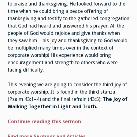
to praise and thanksgiving. He looked forward to the
time when he could bring a peace offering of
thanksgiving and testify to the gathered congregation
that God had heard and answered his prayer. All the
people of God would rejoice and give thanks when
they saw him—his joy and thanksgiving to God would
be multiplied many times over in the context of
corporate worship! His experience would bring
encouragement and strength to others who were
facing difficulty.
This evening we are going to consider the third joy of
corporate worship. It is found in the third stanza
(Psalm 43:1–4) and the final refrain (43:5):
The Joy of
Walking Together in Light and Truth.
Continue reading this sermon
Find more Sermons and Articles