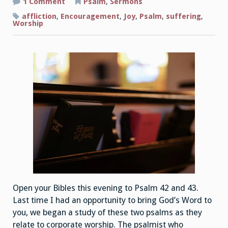
on
1 Comment
Psalm
,
Sermons
The
Joys
affliction
,
Encouragement
,
Joy
,
Psalm
,
suffering
,
of
Worship
Corporate
Worship
Part
2
Open your Bibles this evening to Psalm 42 and 43.
Last time I had an opportunity to bring God’s Word to
you, we began a study of these two psalms as they
relate to corporate worship. The psalmist who