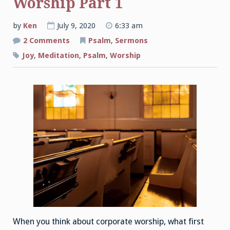
Worship Part 1
by
Ken
July 9, 2020
6:33 am
on
2 Comments
Psalm
,
Sermons
The
Joys
Joy
,
Meditation
,
Psalm
,
Worship
of
Corporate
Worship
Part
1
When you think about corporate worship, what first