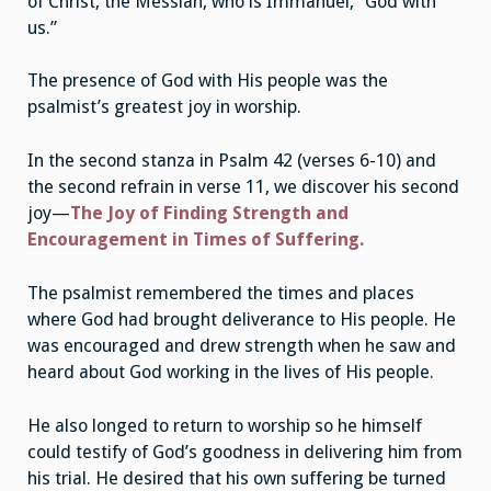
of Christ, the Messiah, who is Immanuel, “God with
us.”
The presence of God with His people was the
psalmist’s greatest joy in worship.
In the second stanza in Psalm 42 (verses 6-10) and
the second refrain in verse 11, we discover his second
joy—
The Joy of Finding Strength and
Encouragement in Times of Suffering.
The psalmist remembered the times and places
where God had brought deliverance to His people. He
was encouraged and drew strength when he saw and
heard about God working in the lives of His people.
He also longed to return to worship so he himself
could testify of God’s goodness in delivering him from
his trial. He desired that his own suffering be turned