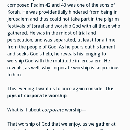
composed Psalm 42 and 43 was one of the sons of
Korah. He was providentially hindered from being in
Jerusalem and thus could not take part in the pilgrim
festivals of Israel and worship God with all those who
gathered. He was in the midst of trial and
persecution, and was separated, at least for a time,
from the people of God. As he pours out his lament
and seeks God’s help, he reveals his longing to
worship God with the multitude in Jerusalem. He
reveals, as well, why corporate worship is so precious
to him.
This evening I want us to once again consider
the
joys of
corporate worship
.
What is it about
corporate
worship—
That worship of God that we enjoy, as we gather at