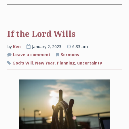
If the Lord Wills
by
Ken
January 2, 2023
6:33 am
on
Leave a comment
Sermons
If
the
God's Will
,
New Year
,
Planning
,
uncertainty
Lord
Wills