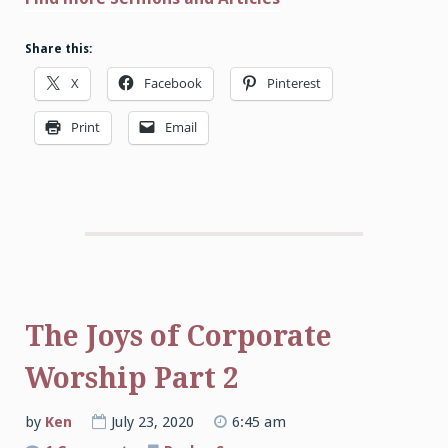
Share this:
X
Facebook
Pinterest
Print
Email
The Joys of Corporate
Worship Part 2
by
Ken
July 23, 2020
6:45 am