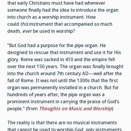
that early Christians must have had whenever
someone finally had the idea to introduce the organ
into church as a worship instrument. How
could
this
instrument that accompanied so much
death,
ever
be used in worship?
“But God had a purpose for the pipe organ. He
designed to rescue that instrument and use it for His
glory. Rome was sacked in 410 and the empire fell
over the next 150 years. The organ was finally brought
into the church around 7th century AD—well after the
fall of Rome. It was not until the 1300s that the first
organ was permanently installed in a church. But for
hundreds of years after, the pipe organ was a
prominent instrument in carrying the praise of God’s
people.” (from
Thoughts on Music and Worship
)
The reality is that there are no musical instruments
that cannot be used to worship God, only instruments