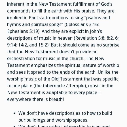
inherent in the New Testament fulfillment of God’s
commands to fill the earth with His praise. They are
implied in Paul’s admonitions to sing “psalms and
hymns and spiritual songs” (Colossians 3:16;
Ephesians 5:19). And they are explicit in John’s
descriptions of music in heaven (Revelation 5:8; 8:2, 6;
9:14; 14:2, and 15:2). But it should come as no surprise
that the New Testament doesn’t provide an
orchestration for music in the church. The New
Testament emphasizes the spiritual nature of worship
and sees it spread to the ends of the earth. Unlike the
worship music of the Old Testament that was specific
to one place (the tabernacle / Temple), music in the
New Testament is adaptable to every place—
everywhere there is breath!
We don’t have descriptions as to how to build
our buildings and worship spaces.
We don’t have orders of worship to plan and