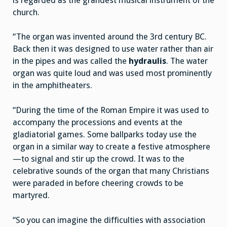
is regarded as the grandest musical instrument of the
church.
“The organ was invented around the 3rd century BC.
Back then it was designed to use water rather than air
in the pipes and was called the
hydraulis
. The water
organ was quite loud and was used most prominently
in the amphitheaters.
“During the time of the Roman Empire it was used to
accompany the processions and events at the
gladiatorial games. Some ballparks today use the
organ in a similar way to create a festive atmosphere
—to signal and stir up the crowd. It was to the
celebrative sounds of the organ that many Christians
were paraded in before cheering crowds to be
martyred.
“So you can imagine the difficulties with association