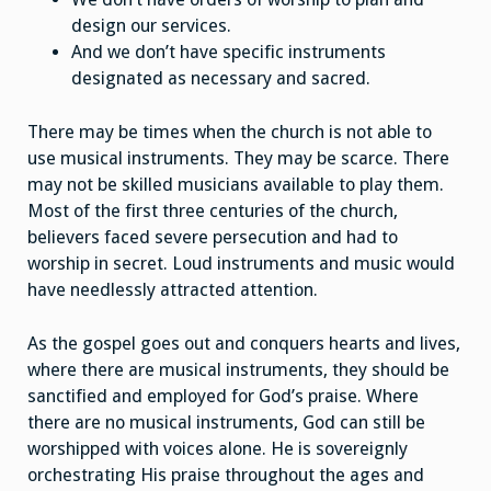
design our services.
And we don’t have specific instruments
designated as necessary and sacred.
There may be times when the church is not able to
use musical instruments. They may be scarce. There
may not be skilled musicians available to play them.
Most of the first three centuries of the church,
believers faced severe persecution and had to
worship in secret. Loud instruments and music would
have needlessly attracted attention.
As the gospel goes out and conquers hearts and lives,
where there are musical instruments, they should be
sanctified and employed for God’s praise. Where
there are no musical instruments, God can still be
worshipped with voices alone. He is sovereignly
orchestrating His praise throughout the ages and