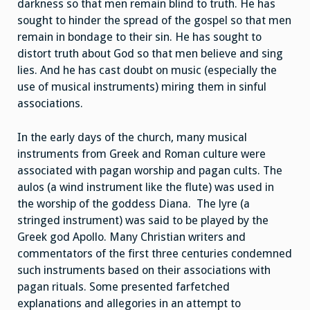
darkness so that men remain blind to truth. He has
sought to hinder the spread of the gospel so that men
remain in bondage to their sin. He has sought to
distort truth about God so that men believe and sing
lies. And he has cast doubt on music (especially the
use of musical instruments) miring them in sinful
associations.
In the early days of the church, many musical
instruments from Greek and Roman culture were
associated with pagan worship and pagan cults. The
aulos (a wind instrument like the flute) was used in
the worship of the goddess Diana. The lyre (a
stringed instrument) was said to be played by the
Greek god Apollo. Many Christian writers and
commentators of the first three centuries condemned
such instruments based on their associations with
pagan rituals. Some presented farfetched
explanations and allegories in an attempt to