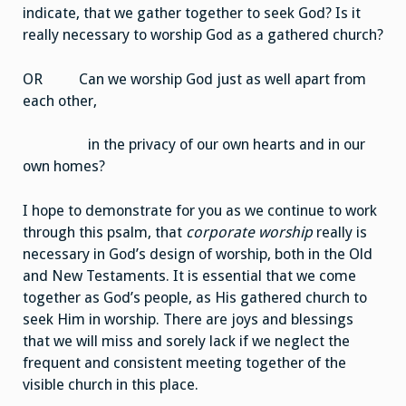
indicate, that we gather together to seek God? Is it
really necessary to worship God as a gathered church?
OR Can we worship God just as well apart from
each other,
in the privacy of our own hearts and in our
own homes?
I hope to demonstrate for you as we continue to work
through this psalm, that
corporate worship
really is
necessary in God’s design of worship, both in the Old
and New Testaments. It is essential that we come
together as God’s people, as His gathered church to
seek Him in worship. There are joys and blessings
that we will miss and sorely lack if we neglect the
frequent and consistent meeting together of the
visible church in this place.