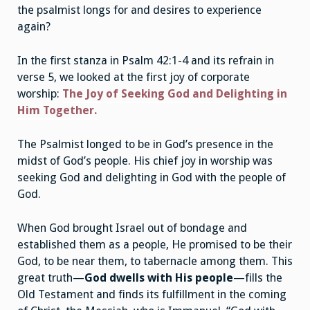
the psalmist longs for and desires to experience
again?
In the first stanza in Psalm 42:1-4 and its refrain in
verse 5, we looked at the first joy of corporate
worship:
The Joy of Seeking God and Delighting in
Him Together
.
The Psalmist longed to be in God’s presence in the
midst of God’s people. His chief joy in worship was
seeking God and delighting in God with the people of
God.
When God brought Israel out of bondage and
established them as a people, He promised to be their
God, to be near them, to tabernacle among them. This
great truth—
God dwells with His people
—fills the
Old Testament and finds its fulfillment in the coming