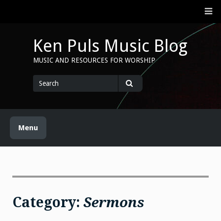
Skip
M
to
content
Ken Puls Music Blog
MUSIC AND RESOURCES FOR WORSHIP
Search
for
Search
Menu
Category:
Sermons