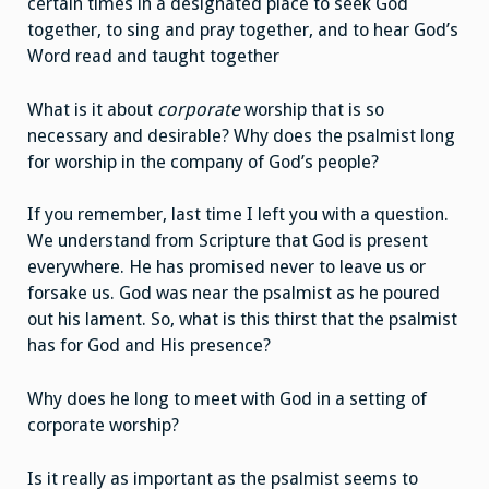
certain times in a designated place to seek God
together, to sing and pray together, and to hear God’s
Word read and taught together
What is it about
corporate
worship that is so
necessary and desirable? Why does the psalmist long
for worship in the company of God’s people?
If you remember, last time I left you with a question.
We understand from Scripture that God is present
everywhere. He has promised never to leave us or
forsake us. God was near the psalmist as he poured
out his lament. So, what is this thirst that the psalmist
has for God and His presence?
Why does he long to meet with God in a setting of
corporate worship?
Is it really as important as the psalmist seems to