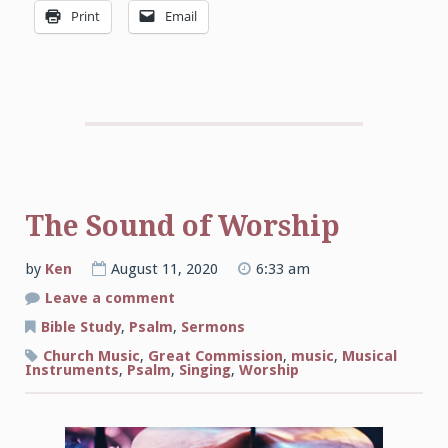
Print
Email
The Sound of Worship
by
Ken
August 11, 2020
6:33 am
on
Leave a comment
The
Sound
Bible Study
,
Psalm
,
Sermons
of
Worship
Church Music
,
Great Commission
,
music
,
Musical
Instruments
,
Psalm
,
Singing
,
Worship