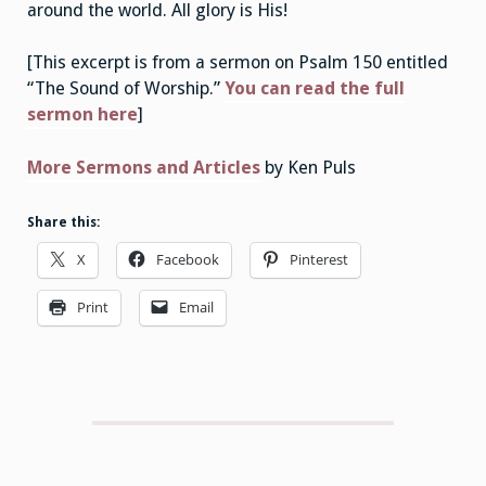
around the world. All glory is His!
[This excerpt is from a sermon on Psalm 150 entitled
“The Sound of Worship.”
You can read the full
sermon here
]
More Sermons and Articles
by Ken Puls
Share this:
X
Facebook
Pinterest
Print
Email