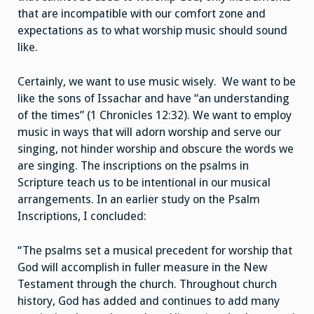
that are incompatible with our comfort zone and
expectations as to what worship music should sound
like.
Certainly, we want to use music wisely. We want to be
like the sons of Issachar and have “an understanding
of the times” (1 Chronicles 12:32). We want to employ
music in ways that will adorn worship and serve our
singing, not hinder worship and obscure the words we
are singing. The inscriptions on the psalms in
Scripture teach us to be intentional in our musical
arrangements. In an earlier study on the Psalm
Inscriptions, I concluded:
“The psalms set a musical precedent for worship that
God will accomplish in fuller measure in the New
Testament through the church. Throughout church
history, God has added and continues to add many