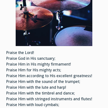
Praise the Lord!
Praise God in His sanctuary;
Praise Him in His mighty firmament!
Praise Him for His mighty acts;
Praise Him according to His excellent greatness!
Praise Him with the sound of the trumpet;
Praise Him with the lute and harp!
Praise Him with the timbrel and dance;
Praise Him with stringed instruments and flutes!
Praise Him with loud cymbals;