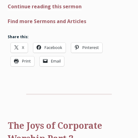
Continue reading this sermon
Find more Sermons and Articles
Share this:
X
Facebook
Pinterest
Print
Email
The Joys of Corporate