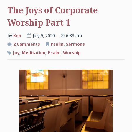
The Joys of Corporate
Worship Part 1
by
Ken
July 9, 2020
6:33 am
on
2 Comments
Psalm
,
Sermons
The
Joys
Joy
,
Meditation
,
Psalm
,
Worship
of
Corporate
Worship
Part
1