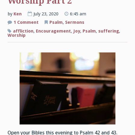
Worship Part 2
by
Ken
July 23, 2020
6:45 am
on
1 Comment
Psalm
,
Sermons
The
Joys
affliction
,
Encouragement
,
Joy
,
Psalm
,
suffering
,
of
Worship
Corporate
Worship
Part
2
Open your Bibles this evening to Psalm 42 and 43.