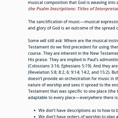
musical composition that God is weaving into a 
the Psalm Inscriptions: Titles of Interpreta
The sanctification of music—musical expressio
and glory of God is an outcome of the spread 
Some will still ask: Where are the musical in
Testament do we find precedent for using them
course. They are inherent in the New Testament
His praise. They are implied in Paul’s admonit
(Colossians 3:16; Ephesians 5:19). And they are 
(Revelation 5:8; 8:2, 6; 9:14; 14:2, and 15:2).
doesn’t provide an orchestration for music in
nature of worship and sees it spread to the end
Testament that was specific to one place (the
adaptable to every place—everywhere there is
We don’t have descriptions as to how to b
We don’t have orders of worship to plan a