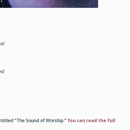
s!
s!
ntitled “The Sound of Worship.”
You can read the full