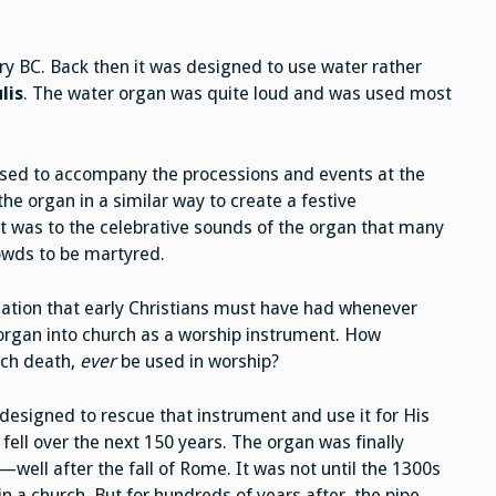
y BC. Back then it was designed to use water rather
lis
. The water organ was quite loud and was used most
used to accompany the processions and events at the
he organ in a similar way to create a festive
t was to the celebrative sounds of the organ that many
rowds to be martyred.
ciation that early Christians must have had whenever
 organ into church as a worship instrument. How
ch death,
ever
be used in worship?
designed to rescue that instrument and use it for His
ell over the next 150 years. The organ was finally
well after the fall of Rome. It was not until the 1300s
in a church. But for hundreds of years after, the pipe