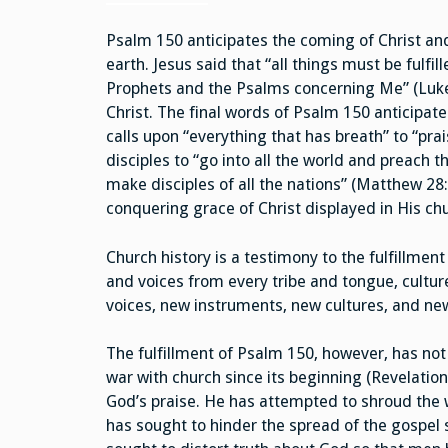
Psalm 150 anticipates the coming of Christ and
earth. Jesus said that “all things must be fulf
Prophets and the Psalms concerning Me” (Luke 2
Christ. The final words of Psalm 150 anticipat
calls upon “everything that has breath” to “pr
disciples to “go into all the world and preach 
make disciples of all the nations” (Matthew 28:1
conquering grace of Christ displayed in His ch
Church history is a testimony to the fulfillmen
and voices from every tribe and tongue, culture
voices, new instruments, new cultures, and new
The fulfillment of Psalm 150, however, has no
war with church since its beginning (Revelation
God’s praise. He has attempted to shroud the w
has sought to hinder the spread of the gospel 