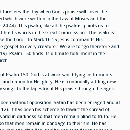
 foresees the day when God’s praise will cover the
illed which were written in the Law of Moses and the
4:44). This psalm, like all the psalms, points us to
e Christ’s words in the Great Commission. The psalmist
aise the Lord.” In Mark 16:15 Jesus commands His
the gospel to every creature.” We are to “go therefore and
9). Psalm 150 finds its ultimate fulfillment in the
urch.
t of Psalm 150. God is at work sanctifying instruments
 and nation for His glory. He is continually adding new
 songs to the tapestry of His praise through the ages.
t been without opposition. Satan has been enraged and at
 12). It has been his scheme to thwart the spread of
orld in darkness so that men remain blind to truth. He
so that men remain in bondage to their sin. He has