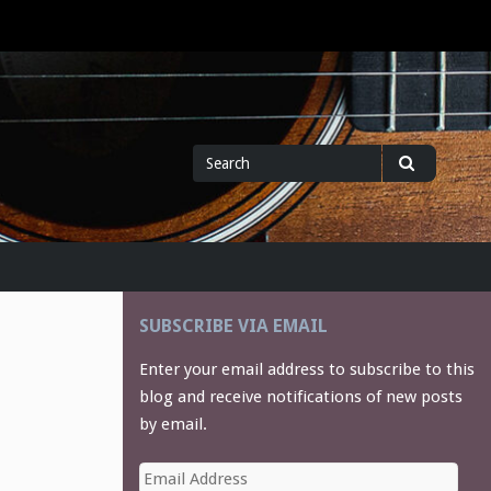
Search
Search
for
SUBSCRIBE VIA EMAIL
Enter your email address to subscribe to this
blog and receive notifications of new posts
by email.
Email