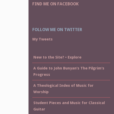
FIND ME ON FACEBOOK
FOLLOW ME ON TWITTER
My Tweets
New to the Site? • Explore
A Guide to John Bunyan’s The Pilgrim’s
Progress
A Theological Index of Music for
Worship
Student Pieces and Music for Classical
Guitar