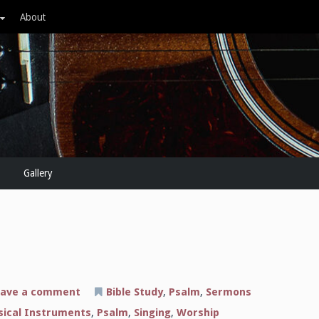
About
Gallery
on
ave a comment
Bible Study
,
Psalm
,
Sermons
The
Sound
ical Instruments
,
Psalm
,
Singing
,
Worship