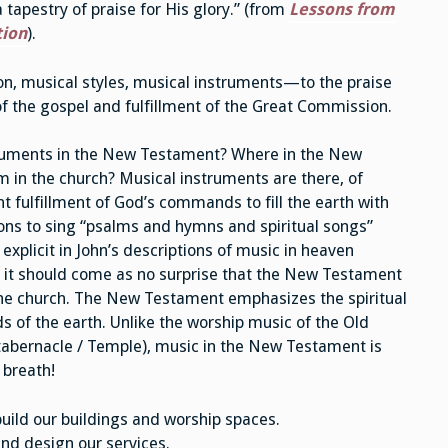
tapestry of praise for His glory.” (from
Lessons from
tion
).
n, musical styles, musical instruments—to the praise
of the gospel and fulfillment of the Great Commission.
struments in the New Testament? Where in the New
 in the church? Musical instruments are there, of
 fulfillment of God’s commands to fill the earth with
ions to sing “psalms and hymns and spiritual songs”
explicit in John’s descriptions of music in heaven
 But it should come as no surprise that the New Testament
 the church. The New Testament emphasizes the spiritual
s of the earth. Unlike the worship music of the Old
 tabernacle / Temple), music in the New Testament is
 breath!
uild our buildings and worship spaces.
nd design our services.