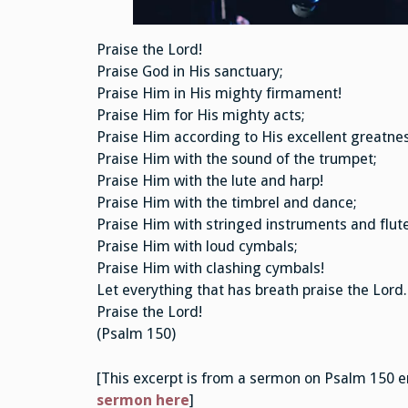
Praise the Lord!
Praise God in His sanctuary;
Praise Him in His mighty firmament!
Praise Him for His mighty acts;
Praise Him according to His excellent greatnes
Praise Him with the sound of the trumpet;
Praise Him with the lute and harp!
Praise Him with the timbrel and dance;
Praise Him with stringed instruments and flute
Praise Him with loud cymbals;
Praise Him with clashing cymbals!
Let everything that has breath praise the Lord.
Praise the Lord!
(Psalm 150)
[This excerpt is from a sermon on Psalm 150 e
sermon here
]