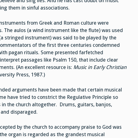
believe and sing lies. And he has cast doubt on music
ing them in sinful associations.
l instruments from Greek and Roman culture were
 The aulos (a wind instrument like the flute) was used
(a stringed instrument) was said to be played by the
 commentators of the first three centuries condemned
with pagan rituals. Some presented farfetched
interpret passages like Psalm 150, that include clear
ents. (An excellent resource is:
Music in Early Christian
rsity Press, 1987.)
tended arguments have been made that certain musical
e have tried to constrict the Regulative Principle so
 in the church altogether. Drums, guitars, banjos,
d and disparaged.
ccepted by the church to accompany praise to God was
 the organ is regarded as the grandest musical