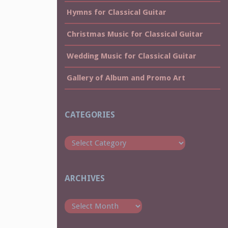
Hymns for Classical Guitar
Christmas Music for Classical Guitar
Wedding Music for Classical Guitar
Gallery of Album and Promo Art
CATEGORIES
Categories
ARCHIVES
Archives