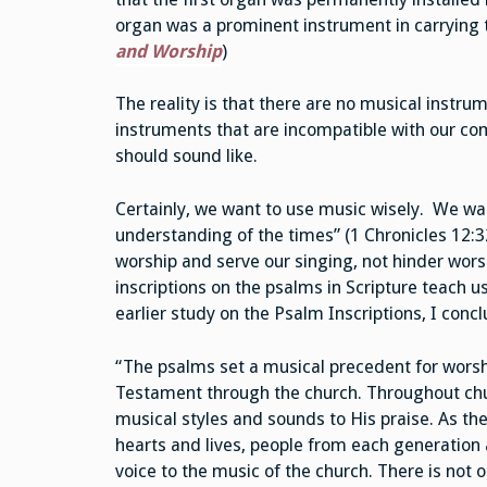
organ was a prominent instrument in carrying 
and Worship
)
The reality is that there are no musical instru
instruments that are incompatible with our co
should sound like.
Certainly, we want to use music wisely. We wan
understanding of the times” (1 Chronicles 12:3
worship and serve our singing, not hinder wor
inscriptions on the psalms in Scripture teach u
earlier study on the Psalm Inscriptions, I conc
“The psalms set a musical precedent for worsh
Testament through the church. Throughout ch
musical styles and sounds to His praise. As the
hearts and lives, people from each generation
voice to the music of the church. There is not o