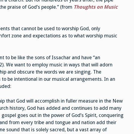
the praise of God’s people.” (from
Thoughts on Music
ments that cannot be used to worship God, only
mfort zone and expectations as to what worship music
t to be like the sons of Issachar and have “an
2). We want to employ music in ways that will adorn
ship and obscure the words we are singing. The
s to be intentional in our musical arrangements. In an
luded:
ip that God will accomplish in fuller measure in the New
urch history, God has added and continues to add many
 gospel goes out in the power of God’s Spirit, conquering
 and from every tribe and tongue and nation add their
ne sound that is solely sacred, but a vast array of