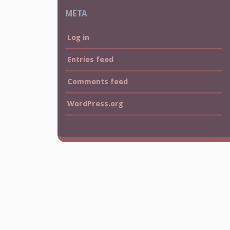
META
Log in
Entries feed
Comments feed
WordPress.org