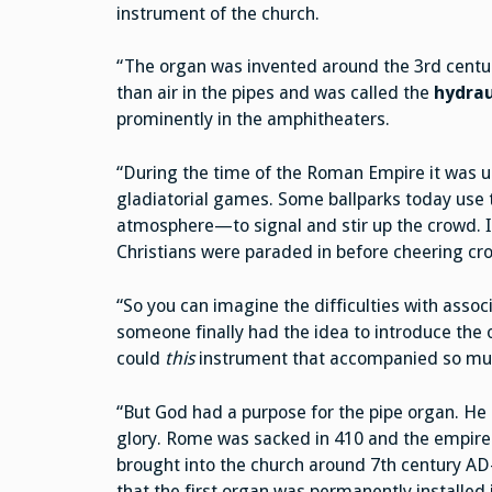
instrument of the church.
“The organ was invented around the 3rd centur
than air in the pipes and was called the
hydrau
prominently in the amphitheaters.
“During the time of the Roman Empire it was 
gladiatorial games. Some ballparks today use t
atmosphere—to signal and stir up the crowd. I
Christians were paraded in before cheering c
“So you can imagine the difficulties with asso
someone finally had the idea to introduce the
could
this
instrument that accompanied so mu
“But God had a purpose for the pipe organ. He 
glory. Rome was sacked in 410 and the empire f
brought into the church around 7th century AD—
that the first organ was permanently installed 