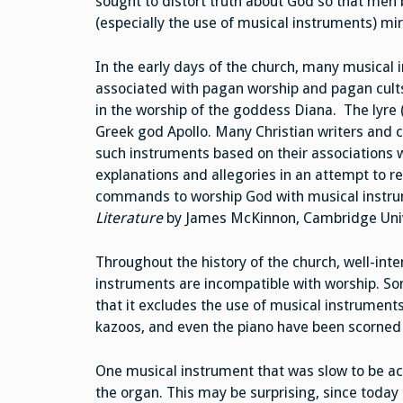
sought to distort truth about God so that men 
(especially the use of musical instruments) mir
In the early days of the church, many musica
associated with pagan worship and pagan cults.
in the worship of the goddess Diana. The lyre 
Greek god Apollo. Many Christian writers and
such instruments based on their associations 
explanations and allegories in an attempt to re
commands to worship God with musical instrum
Literature
by James McKinnon, Cambridge Unive
Throughout the history of the church, well-in
instruments are incompatible with worship. Som
that it excludes the use of musical instruments
kazoos, and even the piano have been scorne
One musical instrument that was slow to be a
the organ. This may be surprising, since today