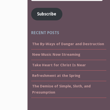
Address
Subscribe
RECENT POSTS
The By-Ways of Danger and Destruction
New Music Now Streaming
Take Heart for Christ Is Near
Refreshment at the Spring
The Demise of Simple, Sloth, and
Presumption