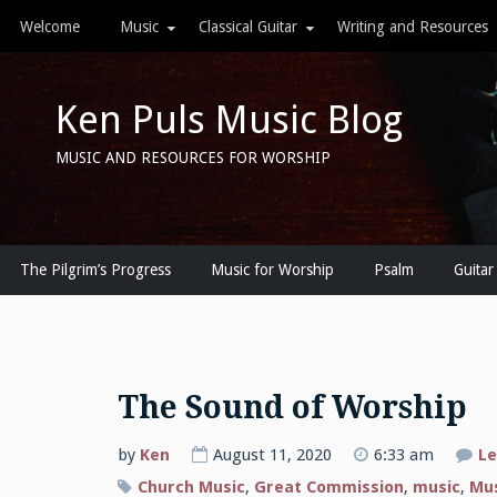
Skip
Welcome
Music
Classical Guitar
Writing and Resources
to
content
Ken Puls Music Blog
MUSIC AND RESOURCES FOR WORSHIP
The Pilgrim’s Progress
Music for Worship
Psalm
Guitar
The Sound of Worship
by
Ken
August 11, 2020
6:33 am
Le
Church Music
,
Great Commission
,
music
,
Mus