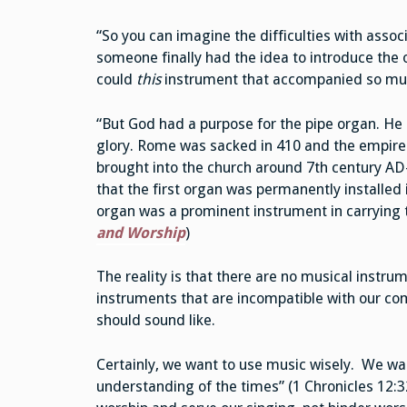
“So you can imagine the difficulties with asso
someone finally had the idea to introduce the
could
this
instrument that accompanied so mu
“But God had a purpose for the pipe organ. He 
glory. Rome was sacked in 410 and the empire f
brought into the church around 7th century AD—
that the first organ was permanently installed 
organ was a prominent instrument in carrying 
and Worship
)
The reality is that there are no musical instru
instruments that are incompatible with our co
should sound like.
Certainly, we want to use music wisely. We wan
understanding of the times” (1 Chronicles 12:3