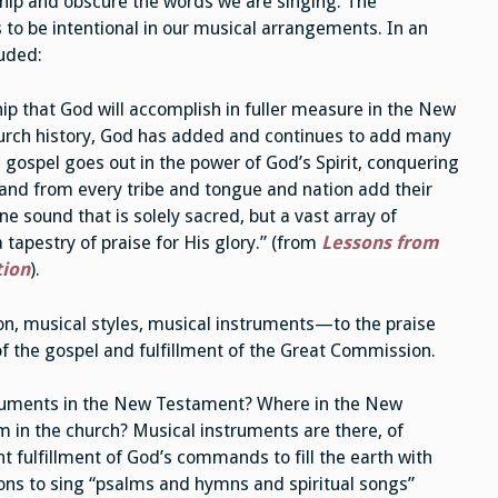
ship and obscure the words we are singing. The
s to be intentional in our musical arrangements. In an
luded:
ip that God will accomplish in fuller measure in the New
urch history, God has added and continues to add many
 gospel goes out in the power of God’s Spirit, conquering
 and from every tribe and tongue and nation add their
ne sound that is solely sacred, but a vast array of
tapestry of praise for His glory.” (from
Lessons from
tion
).
n, musical styles, musical instruments—to the praise
of the gospel and fulfillment of the Great Commission.
struments in the New Testament? Where in the New
 in the church? Musical instruments are there, of
 fulfillment of God’s commands to fill the earth with
ions to sing “psalms and hymns and spiritual songs”