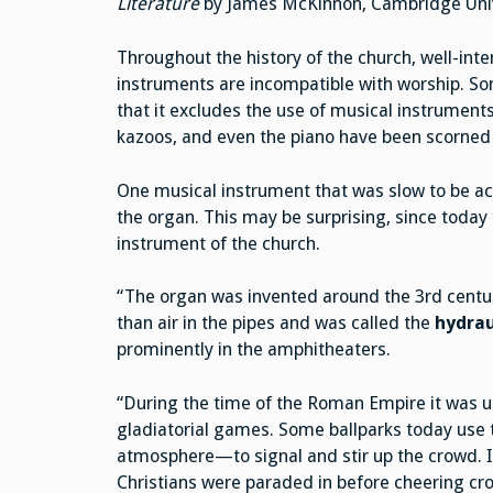
Literature
by James McKinnon, Cambridge Unive
Throughout the history of the church, well-in
instruments are incompatible with worship. Som
that it excludes the use of musical instruments
kazoos, and even the piano have been scorne
One musical instrument that was slow to be a
the organ. This may be surprising, since today
instrument of the church.
“The organ was invented around the 3rd centur
than air in the pipes and was called the
hydrau
prominently in the amphitheaters.
“During the time of the Roman Empire it was 
gladiatorial games. Some ballparks today use t
atmosphere—to signal and stir up the crowd. I
Christians were paraded in before cheering c