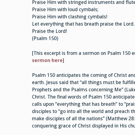
Praise Him with stringed instruments and flute
Praise Him with loud cymbals;
Praise Him with clashing cymbals!
Let everything that has breath praise the Lord.
Praise the Lord!
(Psalm 150)
[This excerpt is from a sermon on Psalm 150 e
sermon here
]
Psalm 150 anticipates the coming of Christ and
earth. Jesus said that “all things must be fulf
Prophets and the Psalms concerning Me” (Luke 2
Christ. The final words of Psalm 150 anticipat
calls upon “everything that has breath” to “pr
disciples to “go into all the world and preach 
make disciples of all the nations” (Matthew 28:1
conquering grace of Christ displayed in His ch