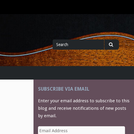
Search
Search
for
SUBSCRIBE VIA EMAIL
Enter your email address to subscribe to this
blog and receive notifications of new posts
by email.
Email