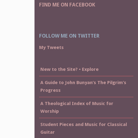
FIND ME ON FACEBOOK
FOLLOW ME ON TWITTER
My Tweets
New to the Site? • Explore
A Guide to John Bunyan’s The Pilgrim’s
Progress
A Theological Index of Music for
Worship
Student Pieces and Music for Classical
Guitar