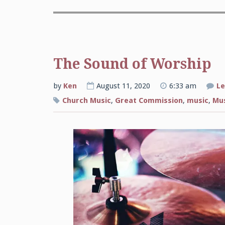
The Sound of Worship
by
Ken
August 11, 2020
6:33 am
Le
Church Music
,
Great Commission
,
music
,
Mus