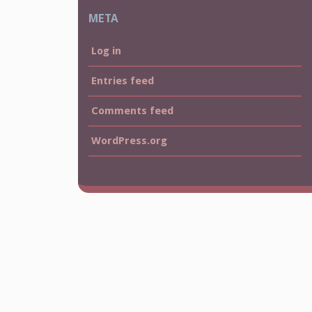
META
Log in
Entries feed
Comments feed
WordPress.org