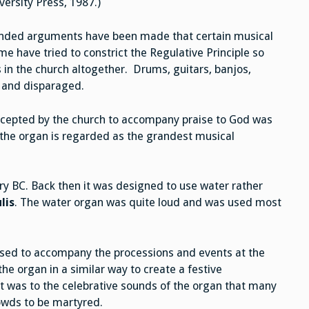
rsity Press, 1987.)
tended arguments have been made that certain musical
e have tried to constrict the Regulative Principle so
 in the church altogether. Drums, guitars, banjos,
d and disparaged.
ccepted by the church to accompany praise to God was
 the organ is regarded as the grandest musical
y BC. Back then it was designed to use water rather
lis
. The water organ was quite loud and was used most
used to accompany the processions and events at the
he organ in a similar way to create a festive
t was to the celebrative sounds of the organ that many
rowds to be martyred.