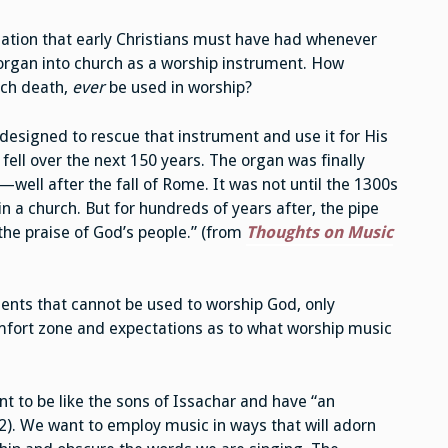
ciation that early Christians must have had whenever
 organ into church as a worship instrument. How
ch death,
ever
be used in worship?
designed to rescue that instrument and use it for His
ell over the next 150 years. The organ was finally
well after the fall of Rome. It was not until the 1300s
in a church. But for hundreds of years after, the pipe
the praise of God’s people.” (from
Thoughts on Music
ments that cannot be used to worship God, only
mfort zone and expectations as to what worship music
t to be like the sons of Issachar and have “an
2). We want to employ music in ways that will adorn