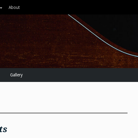
About
Gallery
ts