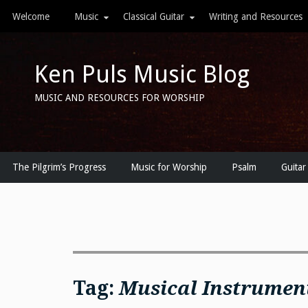
Skip
Welcome
Music
Classical Guitar
Writing and Resources
to
content
Ken Puls Music Blog
MUSIC AND RESOURCES FOR WORSHIP
The Pilgrim’s Progress
Music for Worship
Psalm
Guitar
Tag:
Musical Instrumen