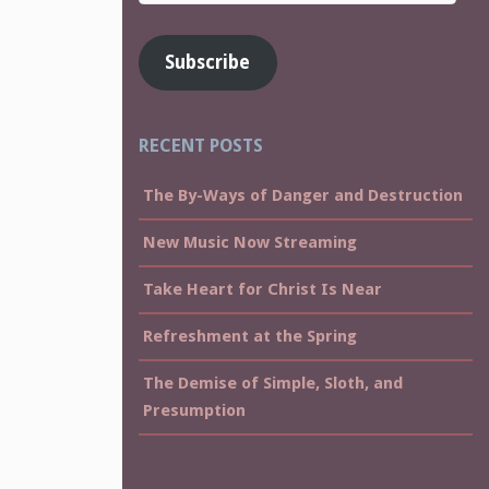
Address
Subscribe
RECENT POSTS
The By-Ways of Danger and Destruction
New Music Now Streaming
Take Heart for Christ Is Near
Refreshment at the Spring
The Demise of Simple, Sloth, and
Presumption