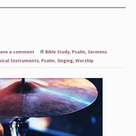
on
ave a comment
Bible Study
,
Psalm
,
Sermons
The
Sound
ical Instruments
,
Psalm
,
Singing
,
Worship
of
Worship