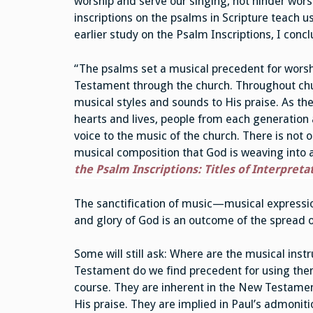
worship and serve our singing, not hinder wor
inscriptions on the psalms in Scripture teach u
earlier study on the Psalm Inscriptions, I conc
“The psalms set a musical precedent for worsh
Testament through the church. Throughout ch
musical styles and sounds to His praise. As the
hearts and lives, people from each generation
voice to the music of the church. There is not o
musical composition that God is weaving into a 
the Psalm Inscriptions: Titles of Interpreta
The sanctification of music—musical expressio
and glory of God is an outcome of the spread 
Some will still ask: Where are the musical in
Testament do we find precedent for using them
course. They are inherent in the New Testament
His praise. They are implied in Paul’s admonit