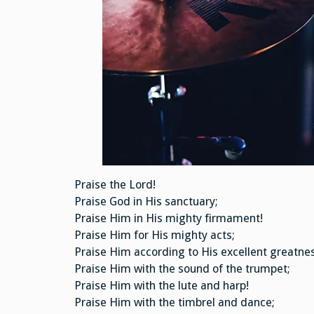
Praise the Lord!
Praise God in His sanctuary;
Praise Him in His mighty firmament!
Praise Him for His mighty acts;
Praise Him according to His excellent greatnes
Praise Him with the sound of the trumpet;
Praise Him with the lute and harp!
Praise Him with the timbrel and dance;