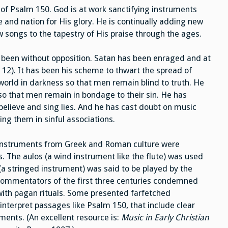
t of Psalm 150. God is at work sanctifying instruments
 and nation for His glory. He is continually adding new
 songs to the tapestry of His praise through the ages.
t been without opposition. Satan has been enraged and at
 12). It has been his scheme to thwart the spread of
orld in darkness so that men remain blind to truth. He
so that men remain in bondage to their sin. He has
believe and sing lies. And he has cast doubt on music
ing them in sinful associations.
l instruments from Greek and Roman culture were
 The aulos (a wind instrument like the flute) was used
(a stringed instrument) was said to be played by the
 commentators of the first three centuries condemned
with pagan rituals. Some presented farfetched
interpret passages like Psalm 150, that include clear
ents. (An excellent resource is:
Music in Early Christian