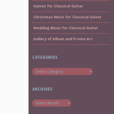
Hymns for Classical Guitar
Christmas Music for Classical Guitar
Wedding Music for Classical Guitar
Gallery of Album and Promo Art
CATEGORIES
Categories
ARCHIVES
Archives