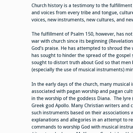
Church history is a testimony to the fulfillmen
and voices from every tribe and tongue, culture
voices, new instruments, new cultures, and new
The fulfillment of Psalm 150, however, has no
war with church since its beginning (Revelation
God’s praise. He has attempted to shroud the w
has sought to hinder the spread of the gospel 
sought to distort truth about God so that men 
(especially the use of musical instruments) mir
In the early days of the church, many musica
associated with pagan worship and pagan cults.
in the worship of the goddess Diana. The lyre 
Greek god Apollo. Many Christian writers and
such instruments based on their associations 
explanations and allegories in an attempt to re
commands to worship God with musical instrum