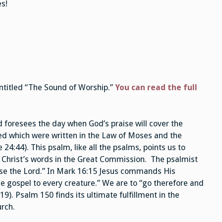
s!
ntitled “The Sound of Worship.”
You can read the full
 foresees the day when God’s praise will cover the
illed which were written in the Law of Moses and the
4:44). This psalm, like all the psalms, points us to
e Christ’s words in the Great Commission. The psalmist
aise the Lord.” In Mark 16:15 Jesus commands His
the gospel to every creature.” We are to “go therefore and
9). Psalm 150 finds its ultimate fulfillment in the
urch.