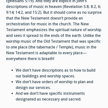
Ephesians 5:19). And they are explicit in John’s
descriptions of music in heaven (Revelation 5:8; 8:2, 6;
9:14; 14:2, and 15:2). But it should come as no surprise
that the New Testament doesn’t provide an
orchestration for music in the church. The New
Testament emphasizes the spiritual nature of worship
and sees it spread to the ends of the earth. Unlike the
worship music of the Old Testament that was specific
to one place (the tabernacle / Temple), music in the
New Testament is adaptable to every place—
everywhere there is breath!
We don’t have descriptions as to how to build
our buildings and worship spaces.
We don’t have orders of worship to plan and
design our services.
And we don’t have specific instruments
designated as necessary and sacred.