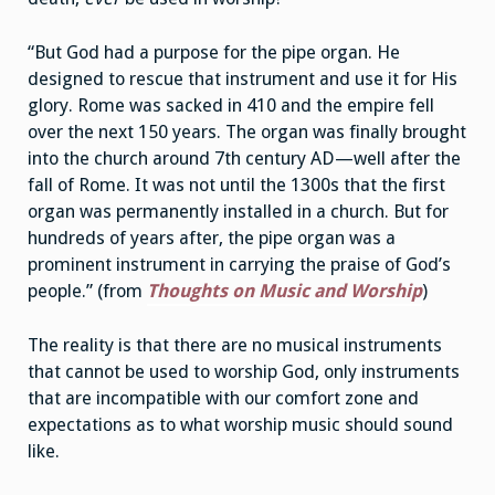
“But God had a purpose for the pipe organ. He
designed to rescue that instrument and use it for His
glory. Rome was sacked in 410 and the empire fell
over the next 150 years. The organ was finally brought
into the church around 7th century AD—well after the
fall of Rome. It was not until the 1300s that the first
organ was permanently installed in a church. But for
hundreds of years after, the pipe organ was a
prominent instrument in carrying the praise of God’s
people.” (from
Thoughts on Music and Worship
)
The reality is that there are no musical instruments
that cannot be used to worship God, only instruments
that are incompatible with our comfort zone and
expectations as to what worship music should sound
like.