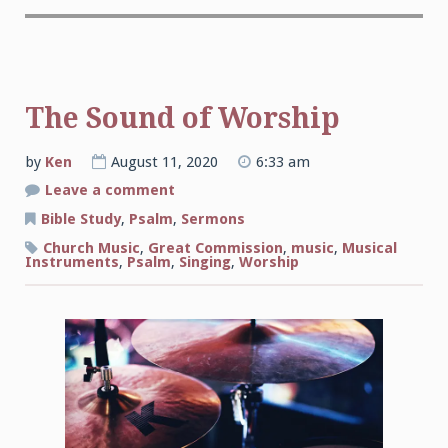
The Sound of Worship
by
Ken
August 11, 2020
6:33 am
on
Leave a comment
The
Sound
Bible Study
,
Psalm
,
Sermons
of
Worship
Church Music
,
Great Commission
,
music
,
Musical
Instruments
,
Psalm
,
Singing
,
Worship