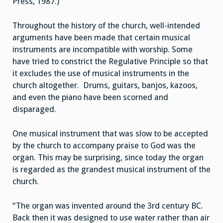
Press, 1987.)
Throughout the history of the church, well-intended
arguments have been made that certain musical
instruments are incompatible with worship. Some
have tried to constrict the Regulative Principle so that
it excludes the use of musical instruments in the
church altogether. Drums, guitars, banjos, kazoos,
and even the piano have been scorned and
disparaged.
One musical instrument that was slow to be accepted
by the church to accompany praise to God was the
organ. This may be surprising, since today the organ
is regarded as the grandest musical instrument of the
church.
“The organ was invented around the 3rd century BC.
Back then it was designed to use water rather than air