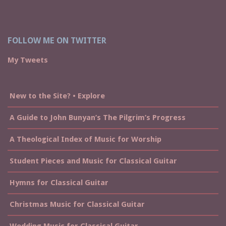
FOLLOW ME ON TWITTER
My Tweets
New to the Site? • Explore
A Guide to John Bunyan’s The Pilgrim’s Progress
A Theological Index of Music for Worship
Student Pieces and Music for Classical Guitar
Hymns for Classical Guitar
Christmas Music for Classical Guitar
Wedding Music for Classical Guitar