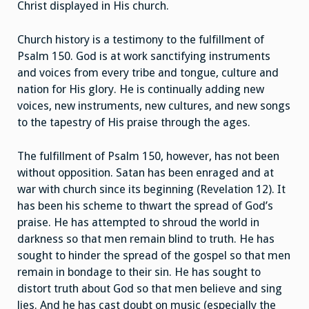
Christ displayed in His church.
Church history is a testimony to the fulfillment of
Psalm 150. God is at work sanctifying instruments
and voices from every tribe and tongue, culture and
nation for His glory. He is continually adding new
voices, new instruments, new cultures, and new songs
to the tapestry of His praise through the ages.
The fulfillment of Psalm 150, however, has not been
without opposition. Satan has been enraged and at
war with church since its beginning (Revelation 12). It
has been his scheme to thwart the spread of God’s
praise. He has attempted to shroud the world in
darkness so that men remain blind to truth. He has
sought to hinder the spread of the gospel so that men
remain in bondage to their sin. He has sought to
distort truth about God so that men believe and sing
lies. And he has cast doubt on music (especially the