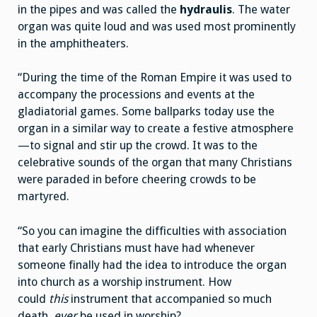
in the pipes and was called the
hydraulis
. The water
organ was quite loud and was used most prominently
in the amphitheaters.
“During the time of the Roman Empire it was used to
accompany the processions and events at the
gladiatorial games. Some ballparks today use the
organ in a similar way to create a festive atmosphere
—to signal and stir up the crowd. It was to the
celebrative sounds of the organ that many Christians
were paraded in before cheering crowds to be
martyred.
“So you can imagine the difficulties with association
that early Christians must have had whenever
someone finally had the idea to introduce the organ
into church as a worship instrument. How
could
this
instrument that accompanied so much
death,
ever
be used in worship?