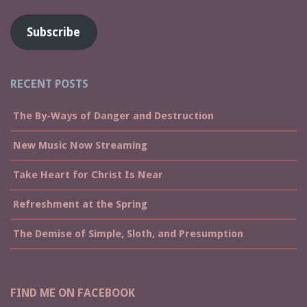
Subscribe
RECENT POSTS
The By-Ways of Danger and Destruction
New Music Now Streaming
Take Heart for Christ Is Near
Refreshment at the Spring
The Demise of Simple, Sloth, and Presumption
FIND ME ON FACEBOOK