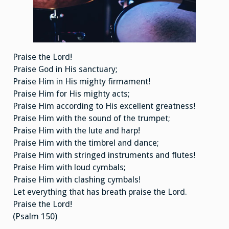
Praise the Lord!
Praise God in His sanctuary;
Praise Him in His mighty firmament!
Praise Him for His mighty acts;
Praise Him according to His excellent greatness!
Praise Him with the sound of the trumpet;
Praise Him with the lute and harp!
Praise Him with the timbrel and dance;
Praise Him with stringed instruments and flutes!
Praise Him with loud cymbals;
Praise Him with clashing cymbals!
Let everything that has breath praise the Lord.
Praise the Lord!
(Psalm 150)