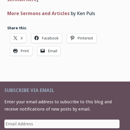
More Sermons and Articles
by Ken Puls
Share this:
X
Facebook
Pinterest
Print
Email
SUBSCRIBE VIA EMAIL
Enter your email address to subscribe to this blog and
receive notifications of new posts by email.
Email
Address