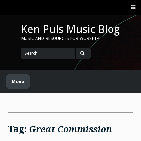
Skip
M
to
content
Ken Puls Music Blog
MUSIC AND RESOURCES FOR WORSHIP
Search
for
Search
Menu
Tag:
Great Commission