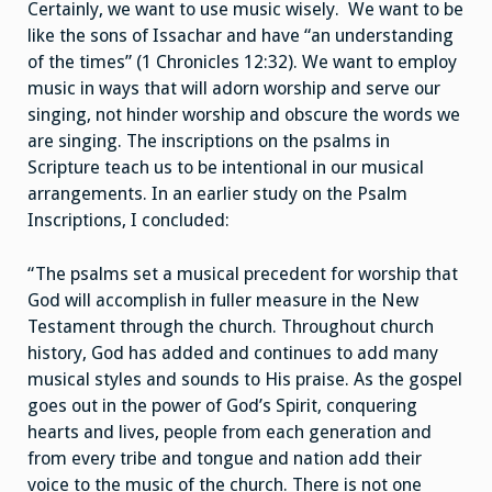
Certainly, we want to use music wisely. We want to be
like the sons of Issachar and have “an understanding
of the times” (1 Chronicles 12:32). We want to employ
music in ways that will adorn worship and serve our
singing, not hinder worship and obscure the words we
are singing. The inscriptions on the psalms in
Scripture teach us to be intentional in our musical
arrangements. In an earlier study on the Psalm
Inscriptions, I concluded:
“The psalms set a musical precedent for worship that
God will accomplish in fuller measure in the New
Testament through the church. Throughout church
history, God has added and continues to add many
musical styles and sounds to His praise. As the gospel
goes out in the power of God’s Spirit, conquering
hearts and lives, people from each generation and
from every tribe and tongue and nation add their
voice to the music of the church. There is not one