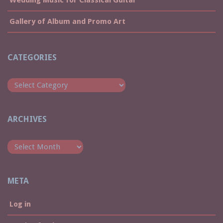
Gallery of Album and Promo Art
CATEGORIES
Categories
ARCHIVES
Archives
META
Log in