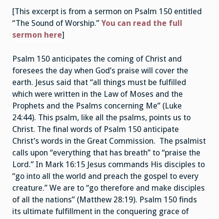
[This excerpt is from a sermon on Psalm 150 entitled
“The Sound of Worship.”
You can read the full
sermon here
]
Psalm 150 anticipates the coming of Christ and
foresees the day when God’s praise will cover the
earth. Jesus said that “all things must be fulfilled
which were written in the Law of Moses and the
Prophets and the Psalms concerning Me” (Luke
24:44). This psalm, like all the psalms, points us to
Christ. The final words of Psalm 150 anticipate
Christ’s words in the Great Commission. The psalmist
calls upon “everything that has breath” to “praise the
Lord.” In Mark 16:15 Jesus commands His disciples to
“go into all the world and preach the gospel to every
creature.” We are to “go therefore and make disciples
of all the nations” (Matthew 28:19). Psalm 150 finds
its ultimate fulfillment in the conquering grace of