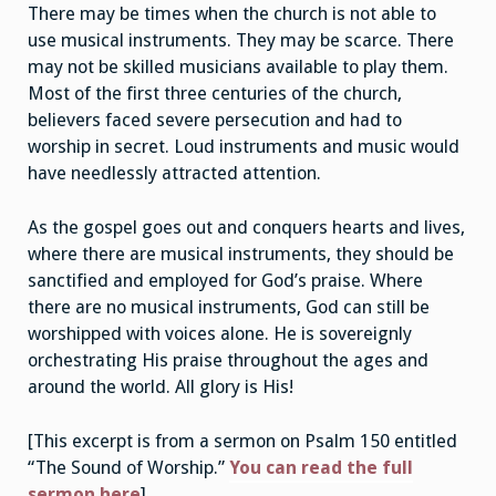
There may be times when the church is not able to
use musical instruments. They may be scarce. There
may not be skilled musicians available to play them.
Most of the first three centuries of the church,
believers faced severe persecution and had to
worship in secret. Loud instruments and music would
have needlessly attracted attention.
As the gospel goes out and conquers hearts and lives,
where there are musical instruments, they should be
sanctified and employed for God’s praise. Where
there are no musical instruments, God can still be
worshipped with voices alone. He is sovereignly
orchestrating His praise throughout the ages and
around the world. All glory is His!
[This excerpt is from a sermon on Psalm 150 entitled
“The Sound of Worship.”
You can read the full
sermon here
]