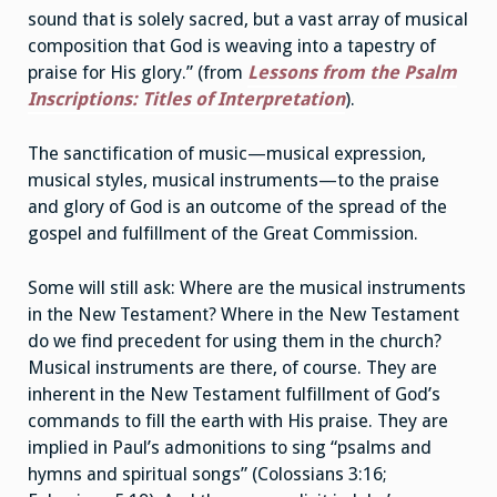
sound that is solely sacred, but a vast array of musical
composition that God is weaving into a tapestry of
praise for His glory.” (from
Lessons from the Psalm
Inscriptions: Titles of Interpretation
).
The sanctification of music—musical expression,
musical styles, musical instruments—to the praise
and glory of God is an outcome of the spread of the
gospel and fulfillment of the Great Commission.
Some will still ask: Where are the musical instruments
in the New Testament? Where in the New Testament
do we find precedent for using them in the church?
Musical instruments are there, of course. They are
inherent in the New Testament fulfillment of God’s
commands to fill the earth with His praise. They are
implied in Paul’s admonitions to sing “psalms and
hymns and spiritual songs” (Colossians 3:16;