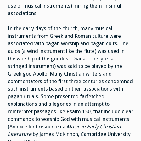
use of musical instruments) miring them in sinful
associations.
In the early days of the church, many musical
instruments from Greek and Roman culture were
associated with pagan worship and pagan cults. The
aulos (a wind instrument like the flute) was used in
the worship of the goddess Diana. The lyre (a
stringed instrument) was said to be played by the
Greek god Apollo. Many Christian writers and
commentators of the first three centuries condemned
such instruments based on their associations with
pagan rituals. Some presented farfetched
explanations and allegories in an attempt to
reinterpret passages like Psalm 150, that include clear
commands to worship God with musical instruments.
(An excellent resource is:
Music in Early Christian
Literature
by James McKinnon, Cambridge University