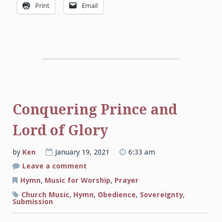
Print
Email
Conquering Prince and
Lord of Glory
by
Ken
January 19, 2021
6:33 am
on
Leave a comment
Conquering
Prince
Hymn
,
Music for Worship
,
Prayer
and
Lord
Church Music
,
Hymn
,
Obedience
,
Sovereignty
,
of
Submission
Glory