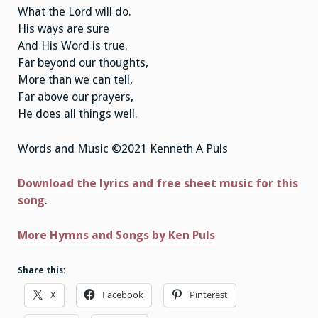
What the Lord will do.
His ways are sure
And His Word is true.
Far beyond our thoughts,
More than we can tell,
Far above our prayers,
He does all things well.
Words and Music ©2021 Kenneth A Puls
Download the lyrics and free sheet music for this
song
.
More Hymns and Songs by Ken Puls
Share this:
X
Facebook
Pinterest