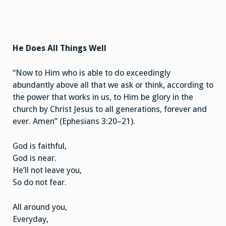
He Does All Things Well
“Now to Him who is able to do exceedingly
abundantly above all that we ask or think, according to
the power that works in us, to Him be glory in the
church by Christ Jesus to all generations, forever and
ever. Amen” (Ephesians 3:20–21).
God is faithful,
God is near.
He’ll not leave you,
So do not fear.
All around you,
Everyday,