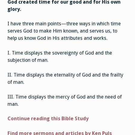
God created time for our good and for His own
glory.
I have three main points—three ways in which time
serves God to make Him known, and serves us, to
help us know God in His attributes and works.
I. Time displays the sovereignty of God and the
subjection of man.
II. Time displays the eternality of God and the frailty
of man.
III. Time displays the mercy of God and the need of
man.
Continue reading this Bible Study
Find more sermons and articles by Ken Puls