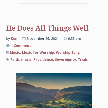
He Does All Things Well
by
Ken
November 26, 2021
6:33 am
on
1 Comment
He
Does
Music
,
Music for Worship
,
Worship Song
All
Things
Faith
,
music
,
Providence
,
Sovereignty
,
Trials
Well