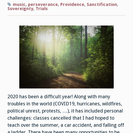
music
,
perseverance
,
Providence
,
Sanctification
,
Sovereignty
,
Trials
2020 has been a difficult year! Along with many
troubles in the world (COVID19, hurricanes, wildfires,
political unrest, protests, …), it has included personal
challenges: classes cancelled that I had hoped to
teach over the summer, a car accident, and falling off
a ladder. There have been many opportunities to be