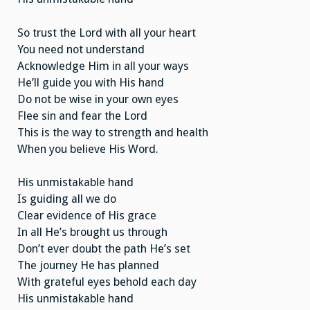
So trust the Lord with all your heart
You need not understand
Acknowledge Him in all your ways
He’ll guide you with His hand
Do not be wise in your own eyes
Flee sin and fear the Lord
This is the way to strength and health
When you believe His Word.
His unmistakable hand
Is guiding all we do
Clear evidence of His grace
In all He’s brought us through
Don’t ever doubt the path He’s set
The journey He has planned
With grateful eyes behold each day
His unmistakable hand