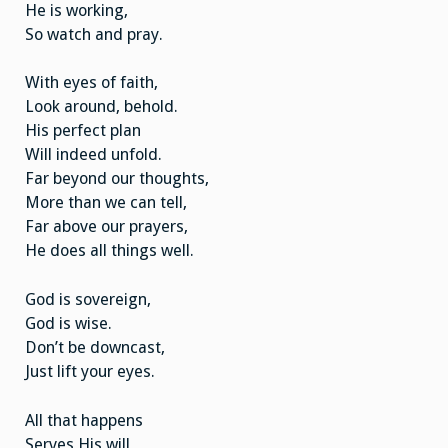
He is working,
So watch and pray.
With eyes of faith,
Look around, behold.
His perfect plan
Will indeed unfold.
Far beyond our thoughts,
More than we can tell,
Far above our prayers,
He does all things well.
God is sovereign,
God is wise.
Don’t be downcast,
Just lift your eyes.
All that happens
Serves His will,