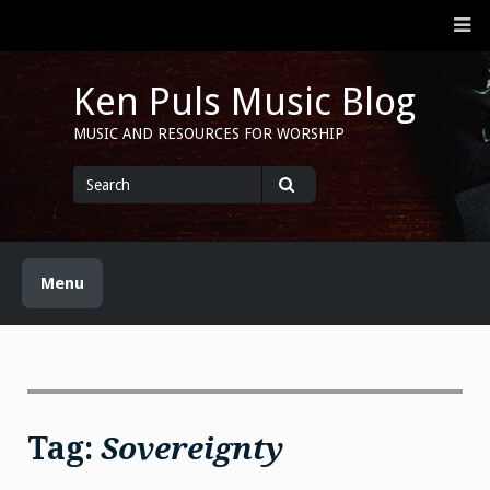
Skip
M
to
content
Ken Puls Music Blog
MUSIC AND RESOURCES FOR WORSHIP
Search
for
Search
Menu
Tag:
Sovereignty