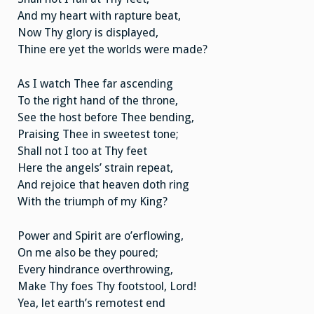
And my heart with rapture beat,
Now Thy glory is displayed,
Thine ere yet the worlds were made?
As I watch Thee far ascending
To the right hand of the throne,
See the host before Thee bending,
Praising Thee in sweetest tone;
Shall not I too at Thy feet
Here the angels’ strain repeat,
And rejoice that heaven doth ring
With the triumph of my King?
Power and Spirit are o’erflowing,
On me also be they poured;
Every hindrance overthrowing,
Make Thy foes Thy footstool, Lord!
Yea, let earth’s remotest end