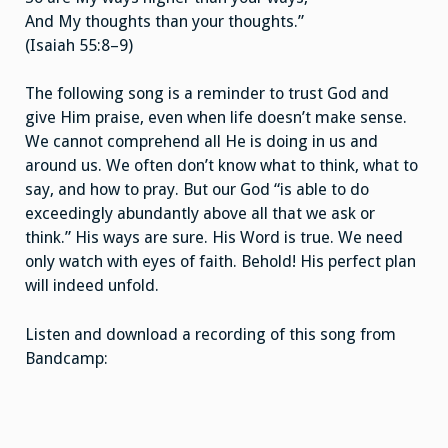
And My thoughts than your thoughts.”
(Isaiah 55:8–9)
The following song is a reminder to trust God and
give Him praise, even when life doesn’t make sense.
We cannot comprehend all He is doing in us and
around us. We often don’t know what to think, what to
say, and how to pray. But our God “is able to do
exceedingly abundantly above all that we ask or
think.” His ways are sure. His Word is true. We need
only watch with eyes of faith. Behold! His perfect plan
will indeed unfold.
Listen and download a recording of this song from
Bandcamp: