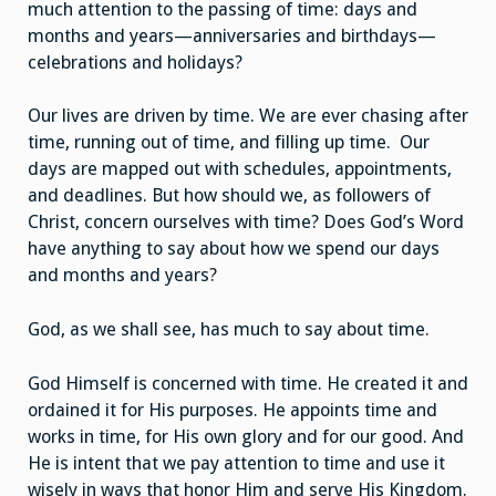
much attention to the passing of time: days and
months and years—anniversaries and birthdays—
celebrations and holidays?
Our lives are driven by time. We are ever chasing after
time, running out of time, and filling up time. Our
days are mapped out with schedules, appointments,
and deadlines. But how should we, as followers of
Christ, concern ourselves with time? Does God’s Word
have anything to say about how we spend our days
and months and years?
God, as we shall see, has much to say about time.
God Himself is concerned with time. He created it and
ordained it for His purposes. He appoints time and
works in time, for His own glory and for our good. And
He is intent that we pay attention to time and use it
wisely in ways that honor Him and serve His Kingdom.