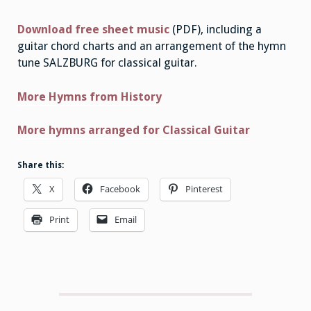
Download free sheet music
(PDF), including a
guitar chord charts and an arrangement of the hymn
tune SALZBURG for classical guitar.
More Hymns from History
More hymns arranged for Classical Guitar
Share this:
X
Facebook
Pinterest
Print
Email