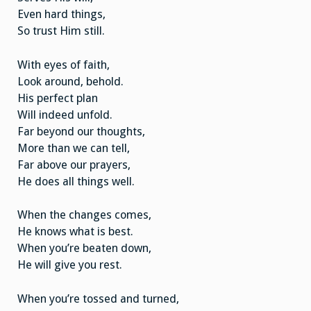
Even hard things,
So trust Him still.
With eyes of faith,
Look around, behold.
His perfect plan
Will indeed unfold.
Far beyond our thoughts,
More than we can tell,
Far above our prayers,
He does all things well.
When the changes comes,
He knows what is best.
When you’re beaten down,
He will give you rest.
When you’re tossed and turned,