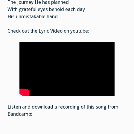
The journey He has planned
With grateful eyes behold each day
His unmistakable hand
Check out the Lyric Video on youtube:
Listen and download a recording of this song from
Bandcamp: