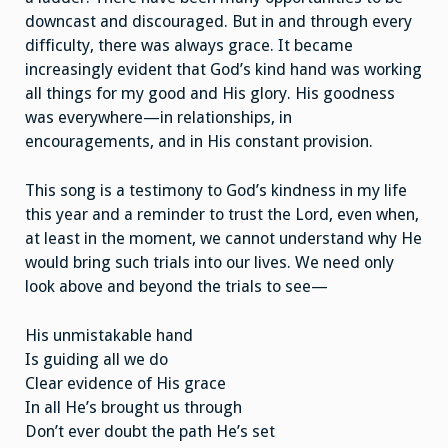
downcast and discouraged. But in and through every
difficulty, there was always grace. It became
increasingly evident that God’s kind hand was working
all things for my good and His glory. His goodness
was everywhere—in relationships, in
encouragements, and in His constant provision.
This song is a testimony to God’s kindness in my life
this year and a reminder to trust the Lord, even when,
at least in the moment, we cannot understand why He
would bring such trials into our lives. We need only
look above and beyond the trials to see—
His unmistakable hand
Is guiding all we do
Clear evidence of His grace
In all He’s brought us through
Don’t ever doubt the path He’s set