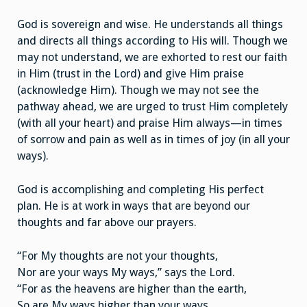
God is sovereign and wise. He understands all things
and directs all things according to His will. Though we
may not understand, we are exhorted to rest our faith
in Him (trust in the Lord) and give Him praise
(acknowledge Him). Though we may not see the
pathway ahead, we are urged to trust Him completely
(with all your heart) and praise Him always—in times
of sorrow and pain as well as in times of joy (in all your
ways).
God is accomplishing and completing His perfect
plan. He is at work in ways that are beyond our
thoughts and far above our prayers.
“For My thoughts are not your thoughts,
Nor are your ways My ways,” says the Lord.
“For as the heavens are higher than the earth,
So are My ways higher than your ways,