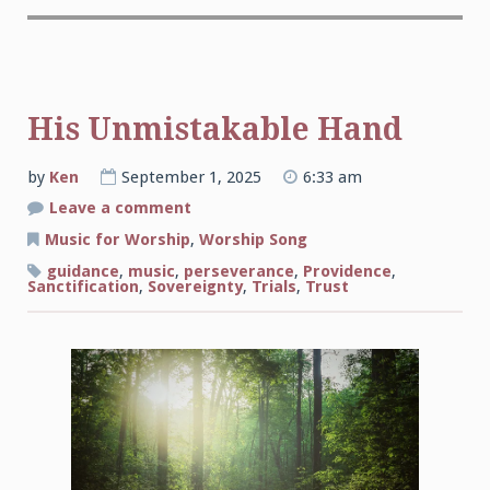
His Unmistakable Hand
by
Ken
September 1, 2025
6:33 am
on
Leave a comment
His
Unmistakable
Music for Worship
,
Worship Song
Hand
guidance
,
music
,
perseverance
,
Providence
,
Sanctification
,
Sovereignty
,
Trials
,
Trust