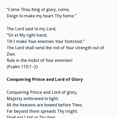
“Come Thou King of glory, come,
Deign to make my heart Thy home.”
The Lord said to my Lord,
“Sit at My right hand,
Till I make Your enemies Your footstool.”
The Lord shall send the rod of Your strength out of
Zion.
Rule in the midst of Your enemies!
(Psalm 110:1–2)
Conquering Prince and Lord of Glory
Conquering Prince and Lord of glory,
Majesty enthroned in light;
All the heavens are bowed before Thee,
Far beyond them spreads Thy might;
Shall not I fall at Thy feet,