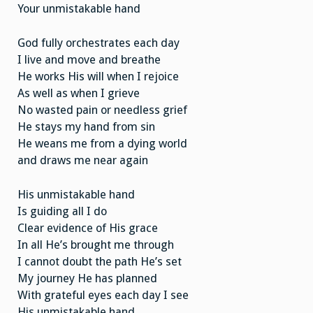
Your unmistakable hand
God fully orchestrates each day
I live and move and breathe
He works His will when I rejoice
As well as when I grieve
No wasted pain or needless grief
He stays my hand from sin
He weans me from a dying world
and draws me near again
His unmistakable hand
Is guiding all I do
Clear evidence of His grace
In all He’s brought me through
I cannot doubt the path He’s set
My journey He has planned
With grateful eyes each day I see
His unmistakable hand