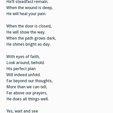
He’ll steadfast remain.
When the wound is deep,
He will heal your pain.
When the door is closed,
He will show the way.
When the path grows dark,
He shines bright as day.
With eyes of faith,
Look around, behold.
His perfect plan
Will indeed unfold.
Far beyond our thoughts,
More than we can tell,
Far above our prayers,
He does all things well.
Yes, wait and see