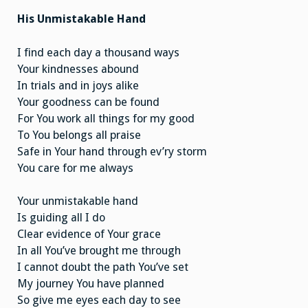
His Unmistakable Hand
I find each day a thousand ways
Your kindnesses abound
In trials and in joys alike
Your goodness can be found
For You work all things for my good
To You belongs all praise
Safe in Your hand through ev’ry storm
You care for me always
Your unmistakable hand
Is guiding all I do
Clear evidence of Your grace
In all You’ve brought me through
I cannot doubt the path You’ve set
My journey You have planned
So give me eyes each day to see