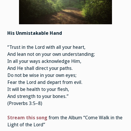
His Unmistakable Hand
“Trust in the Lord with all your heart,
And lean not on your own understanding;
In all your ways acknowledge Him,
And He shall direct your paths.
Do not be wise in your own eyes;
Fear the Lord and depart from evil.
It will be health to your flesh,
And strength to your bones.”
(Proverbs 3:5–8)
Stream this song
from the Album “Come Walk in the
Light of the Lord”