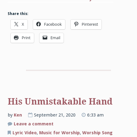
Share this:
X
Facebook
Pinterest
Print
Email
His Unmistakable Hand
by
Ken
September 21, 2020
6:33 am
on
Leave a comment
His
Unmistakable
Lyric Video
,
Music for Worship
,
Worship Song
Hand