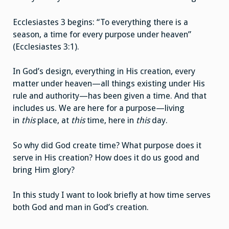
Ecclesiastes 3 begins: “To everything there is a
season, a time for every purpose under heaven”
(Ecclesiastes 3:1).
In God’s design, everything in His creation, every
matter under heaven—all things existing under His
rule and authority—has been given a time. And that
includes us. We are here for a purpose—living
in
this
place, at
this
time, here in
this
day.
So why did God create time? What purpose does it
serve in His creation? How does it do us good and
bring Him glory?
In this study I want to look briefly at how time serves
both God and man in God’s creation.