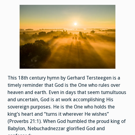
This 18th century hymn by Gerhard Tersteegen is a
timely reminder that God is the One who rules over
heaven and earth. Even in days that seem tumultuous
and uncertain, God is at work accomplishing His
sovereign purposes. He is the One who holds the
king’s heart and “turns it wherever He wishes”
(Proverbs 21:1). When God humbled the proud king of
Babylon, Nebuchadnezzar glorified God and