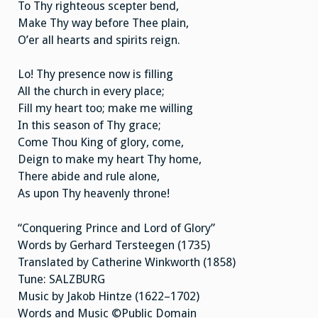
To Thy righteous scepter bend,
Make Thy way before Thee plain,
O’er all hearts and spirits reign.
Lo! Thy presence now is filling
All the church in every place;
Fill my heart too; make me willing
In this season of Thy grace;
Come Thou King of glory, come,
Deign to make my heart Thy home,
There abide and rule alone,
As upon Thy heavenly throne!
“Conquering Prince and Lord of Glory”
Words by Gerhard Tersteegen (1735)
Translated by Catherine Winkworth (1858)
Tune: SALZBURG
Music by Jakob Hintze (1622–1702)
Words and Music ©Public Domain