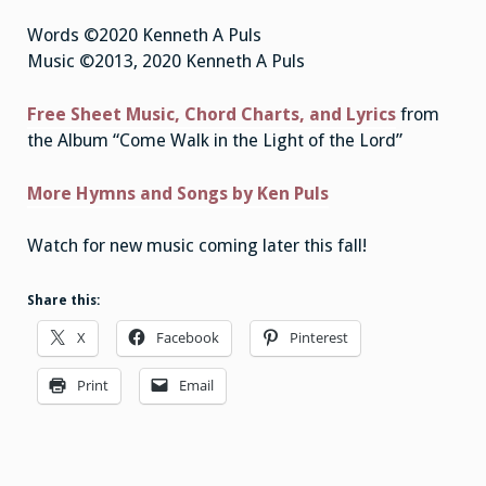
Words ©2020 Kenneth A Puls
Music ©2013, 2020 Kenneth A Puls
Free Sheet Music, Chord Charts, and Lyrics
from
the Album “Come Walk in the Light of the Lord”
More Hymns and Songs by Ken Puls
Watch for new music coming later this fall!
Share this:
X
Facebook
Pinterest
Print
Email