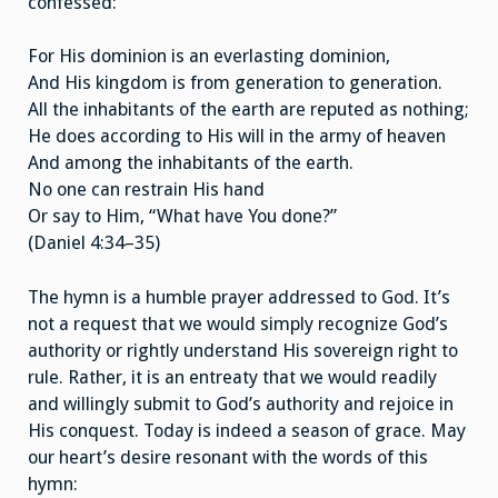
confessed:
For His dominion is an everlasting dominion,
And His kingdom is from generation to generation.
All the inhabitants of the earth are reputed as nothing;
He does according to His will in the army of heaven
And among the inhabitants of the earth.
No one can restrain His hand
Or say to Him, “What have You done?”
(Daniel 4:34–35)
The hymn is a humble prayer addressed to God. It’s
not a request that we would simply recognize God’s
authority or rightly understand His sovereign right to
rule. Rather, it is an entreaty that we would readily
and willingly submit to God’s authority and rejoice in
His conquest. Today is indeed a season of grace. May
our heart’s desire resonant with the words of this
hymn: