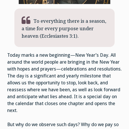
To everything there is a season,
a time for every purpose under
heaven (Ecclesiastes 3:1).
Today marks a new beginning—New Year’s Day. All
around the world people are bringing in the New Year
with hopes and prayers—celebrations and resolutions.
The day is a significant and yearly milestone that
allows us the opportunity to stop, look back, and
reassess where we have been, as well as look forward
and anticipate what lies ahead. It is a special day on
the calendar that closes one chapter and opens the
next.
But why do we observe such days? Why do we pay so