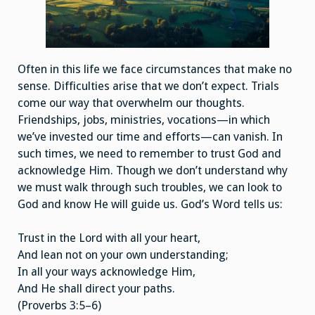
Often in this life we face circumstances that make no
sense. Difficulties arise that we don’t expect. Trials
come our way that overwhelm our thoughts.
Friendships, jobs, ministries, vocations—in which
we’ve invested our time and efforts—can vanish. In
such times, we need to remember to trust God and
acknowledge Him. Though we don’t understand why
we must walk through such troubles, we can look to
God and know He will guide us. God’s Word tells us:
Trust in the Lord with all your heart,
And lean not on your own understanding;
In all your ways acknowledge Him,
And He shall direct your paths.
(Proverbs 3:5–6)