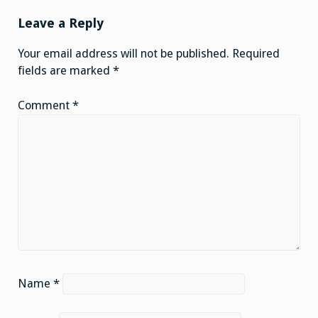
Leave a Reply
Your email address will not be published.
Required
fields are marked
*
Comment
*
Name
*