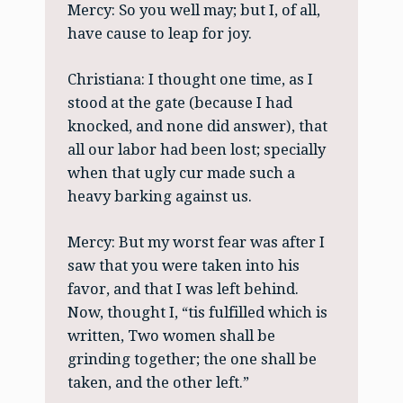
Mercy: So you well may; but I, of all,
have cause to leap for joy.
Christiana: I thought one time, as I
stood at the gate (because I had
knocked, and none did answer), that
all our labor had been lost; specially
when that ugly cur made such a
heavy barking against us.
Mercy: But my worst fear was after I
saw that you were taken into his
favor, and that I was left behind.
Now, thought I, “tis fulfilled which is
written, Two women shall be
grinding together; the one shall be
taken, and the other left.”