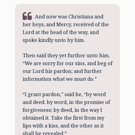
And now was Christiana and
her boys, and Mercy, received of the
Lord at the head of the way, and
spoke kindly unto by him.
Then said they yet further unto him,
“We are sorry for our sins, and beg of
our Lord his pardon; and further
information what we must do.”
“I grant pardon,” said he, “by word
and deed: by word, in the promise of
forgiveness; by deed, in the way I
obtained it. Take the first from my
lips with a kiss, and the other as it
shall be revealed.”