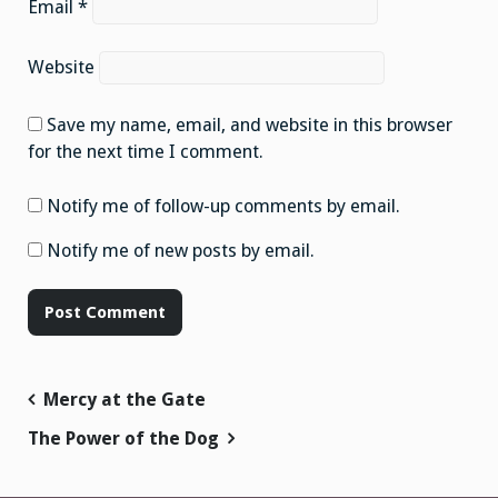
Email
*
Website
Save my name, email, and website in this browser
for the next time I comment.
Notify me of follow-up comments by email.
Notify me of new posts by email.
Post
Mercy at the Gate
navigation
The Power of the Dog