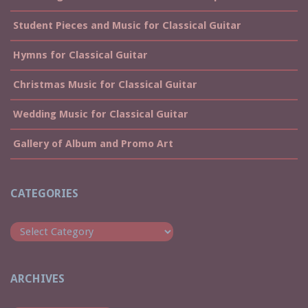
Student Pieces and Music for Classical Guitar
Hymns for Classical Guitar
Christmas Music for Classical Guitar
Wedding Music for Classical Guitar
Gallery of Album and Promo Art
CATEGORIES
Categories
ARCHIVES
Archives