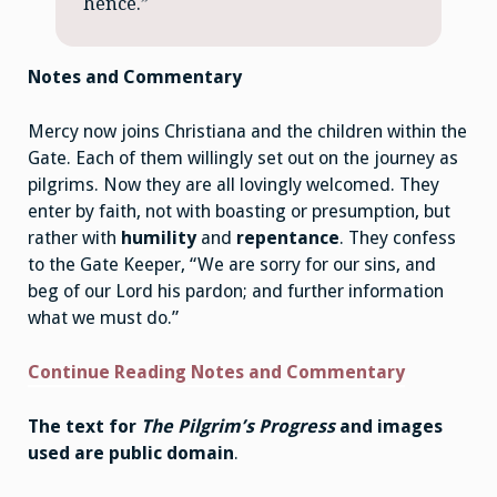
hence.”
Notes and Commentary
Mercy now joins Christiana and the children within the
Gate. Each of them willingly set out on the journey as
pilgrims. Now they are all lovingly welcomed. They
enter by faith, not with boasting or presumption, but
rather with
humility
and
repentance
. They confess
to the Gate Keeper, “We are sorry for our sins, and
beg of our Lord his pardon; and further information
what we must do.”
Continue Reading Notes and Commentary
The text for
The Pilgrim’s Progress
and images
used are public domain
.