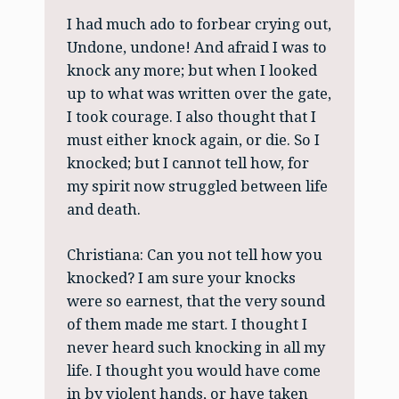
I had much ado to forbear crying out,
Undone, undone! And afraid I was to
knock any more; but when I looked
up to what was written over the gate,
I took courage. I also thought that I
must either knock again, or die. So I
knocked; but I cannot tell how, for
my spirit now struggled between life
and death.
Christiana: Can you not tell how you
knocked? I am sure your knocks
were so earnest, that the very sound
of them made me start. I thought I
never heard such knocking in all my
life. I thought you would have come
in by violent hands, or have taken