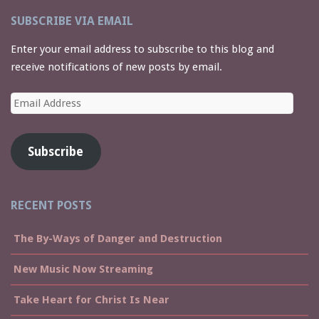
SUBSCRIBE VIA EMAIL
Enter your email address to subscribe to this blog and
receive notifications of new posts by email.
Email
Address
Subscribe
RECENT POSTS
The By-Ways of Danger and Destruction
New Music Now Streaming
Take Heart for Christ Is Near