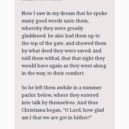
Now I saw in my dream that he spoke
many good words unto them,
whereby they were greatly
gladdened. he also had them up to
the top of the gate, and showed them
by what deed they were saved; and
told them withal, that that sight they
would have again as they went along
in the way, to their comfort.
So he left them awhile in a summer
parlor below, where they entered
into talk by themselves. And thus
Christiana began, “O Lord, how glad
am I that we are got in hither!”