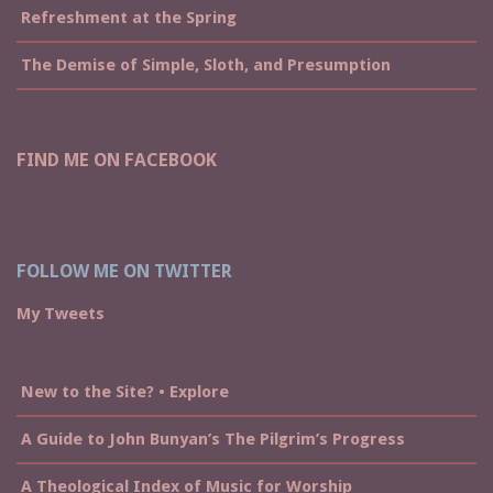
Refreshment at the Spring
The Demise of Simple, Sloth, and Presumption
FIND ME ON FACEBOOK
FOLLOW ME ON TWITTER
My Tweets
New to the Site? • Explore
A Guide to John Bunyan’s The Pilgrim’s Progress
A Theological Index of Music for Worship