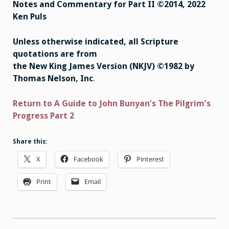
Notes and Commentary for Part II ©2014, 2022
Ken Puls
Unless otherwise indicated, all Scripture
quotations are from
the New King James Version (NKJV) ©1982 by
Thomas Nelson, Inc
.
Return to A Guide to John Bunyan’s The Pilgrim’s
Progress Part 2
Share this:
X
Facebook
Pinterest
Print
Email