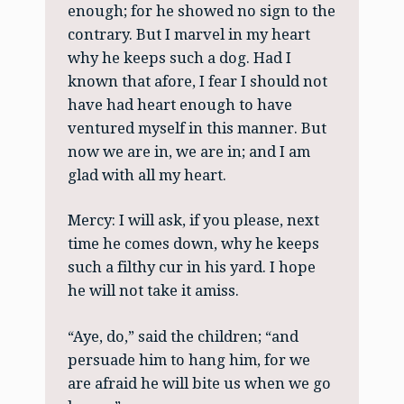
enough; for he showed no sign to the
contrary. But I marvel in my heart
why he keeps such a dog. Had I
known that afore, I fear I should not
have had heart enough to have
ventured myself in this manner. But
now we are in, we are in; and I am
glad with all my heart.
Mercy: I will ask, if you please, next
time he comes down, why he keeps
such a filthy cur in his yard. I hope
he will not take it amiss.
“Aye, do,” said the children; “and
persuade him to hang him, for we
are afraid he will bite us when we go