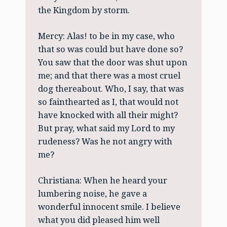
the Kingdom by storm.
Mercy: Alas! to be in my case, who
that so was could but have done so?
You saw that the door was shut upon
me; and that there was a most cruel
dog thereabout. Who, I say, that was
so fainthearted as I, that would not
have knocked with all their might?
But pray, what said my Lord to my
rudeness? Was he not angry with
me?
Christiana: When he heard your
lumbering noise, he gave a
wonderful innocent smile. I believe
what you did pleased him well