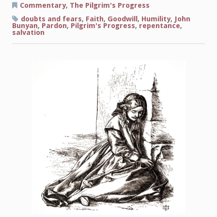
at
Commentary
,
The Pilgrim's Progress
the
Gate
doubts and fears
,
Faith
,
Goodwill
,
Humility
,
John
Bunyan
,
Pardon
,
Pilgrim's Progress
,
repentance
,
salvation