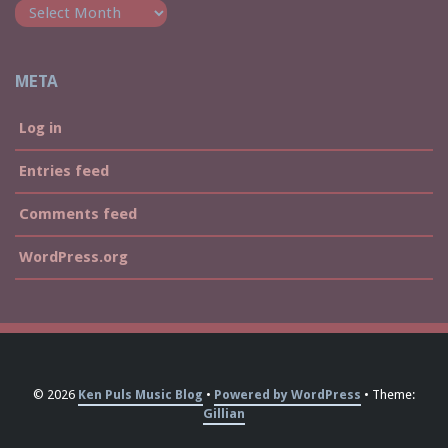
META
Log in
Entries feed
Comments feed
WordPress.org
© 2026
Ken Puls Music Blog
Powered by WordPress
Theme:
Gillian