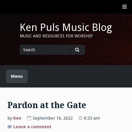
Skip
M
to
content
Ken Puls Music Blog
MUSIC AND RESOURCES FOR WORSHIP
Search
for
Search
Menu
Pardon at the Gate
by
Ken
September 16, 2022
6:33 am
on
Leave a comment
Pardon