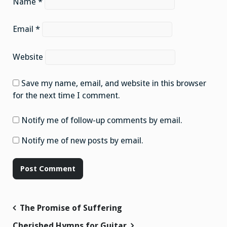
Name
*
Email
*
Website
Save my name, email, and website in this browser
for the next time I comment.
Notify me of follow-up comments by email.
Notify me of new posts by email.
Post
The Promise of Suffering
navigation
Cherished Hymns for Guitar