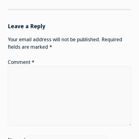
Leave a Reply
Your email address will not be published.
Required
fields are marked
*
Comment
*