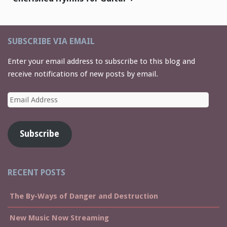
SUBSCRIBE VIA EMAIL
Enter your email address to subscribe to this blog and
receive notifications of new posts by email.
Email
Address
Subscribe
RECENT POSTS
The By-Ways of Danger and Destruction
New Music Now Streaming