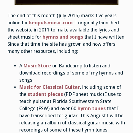
The end of this month (July 2016) marks five years
online for
kenpulsmusic.com
. I originally launched
the website in 2011 to make available the lyrics and
sheet music for
hymns and songs
that I have written.
Since that time the site has grown and now offers
many other resources, including:
A
Music Store
on Bandcamp to listen and
download recordings of some of my hymns and
songs.
Music for Classical Guitar
, including some of
the
student pieces
(PDF sheet music) I use to
teach guitar at Florida Southwestern State
College (FSW) and over 60
hymn tunes
that I
have transcribed for guitar. This August I will be
releasing an album of classical guitar music with
recordings of some of these hymn tunes.