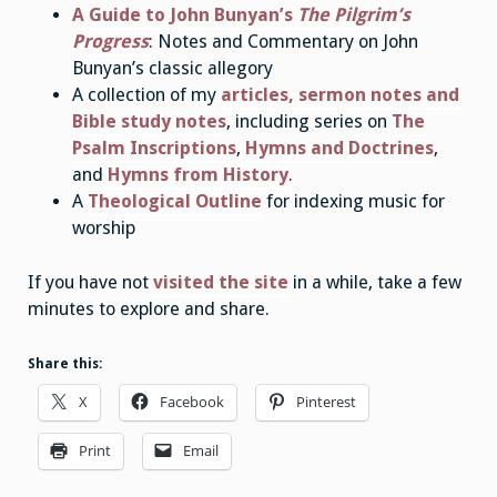
A Guide to John Bunyan’s
The Pilgrim’s
Progress
: Notes and Commentary on John
Bunyan’s classic allegory
A collection of my
articles, sermon notes and
Bible study notes
, including series on
The
Psalm Inscriptions
,
Hymns and Doctrines
,
and
Hymns from History
.
A
Theological Outline
for indexing music for
worship
If you have not
visited the site
in a while, take a few
minutes to explore and share.
Share this:
X
Facebook
Pinterest
Print
Email