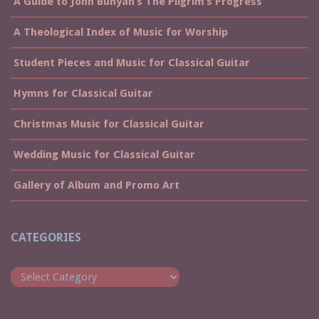
A Guide to John Bunyan’s The Pilgrim’s Progress
A Theological Index of Music for Worship
Student Pieces and Music for Classical Guitar
Hymns for Classical Guitar
Christmas Music for Classical Guitar
Wedding Music for Classical Guitar
Gallery of Album and Promo Art
CATEGORIES
Categories