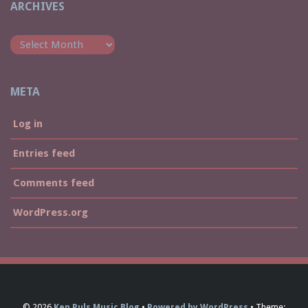
ARCHIVES
Archives
META
Log in
Entries feed
Comments feed
WordPress.org
© 2026
Ken Puls Music Blog
Powered by WordPress
Theme: