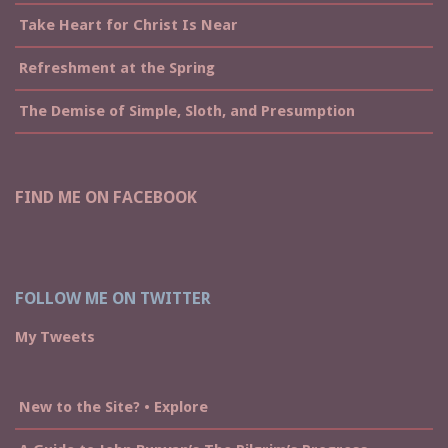
Take Heart for Christ Is Near
Refreshment at the Spring
The Demise of Simple, Sloth, and Presumption
FIND ME ON FACEBOOK
FOLLOW ME ON TWITTER
My Tweets
New to the Site? • Explore