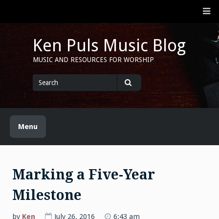
Skip
M
to
content
Ken Puls Music Blog
MUSIC AND RESOURCES FOR WORSHIP
Search
for
Search
Menu
Marking a Five-Year
Milestone
by
Ken
July 26, 2016
6:43 am