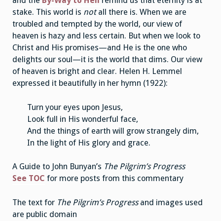
and the
By-Way to Hell
remind us that eternity is at
stake. This world is
not
all there is. When we are
troubled and tempted by the world, our view of
heaven is hazy and less certain. But when we look to
Christ and His promises—and He is the one who
delights our soul—it is the world that dims. Our view
of heaven is bright and clear. Helen H. Lemmel
expressed it beautifully in her hymn (1922):
Turn your eyes upon Jesus,
Look full in His wonderful face,
And the things of earth will grow strangely dim,
In the light of His glory and grace.
A Guide to John Bunyan’s
The Pilgrim’s Progress
See TOC
for more posts from this commentary
The text for
The Pilgrim’s Progress
and images used
are public domain