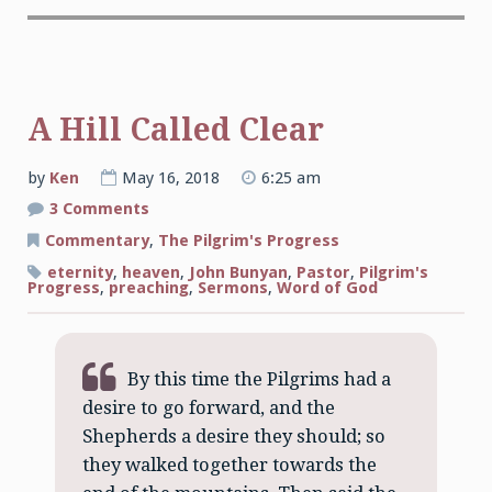
A Hill Called Clear
by
Ken
May 16, 2018
6:25 am
on
3 Comments
A
Hill
Commentary
,
The Pilgrim's Progress
Called
Clear
eternity
,
heaven
,
John Bunyan
,
Pastor
,
Pilgrim's
Progress
,
preaching
,
Sermons
,
Word of God
By this time the Pilgrims had a
desire to go forward, and the
Shepherds a desire they should; so
they walked together towards the