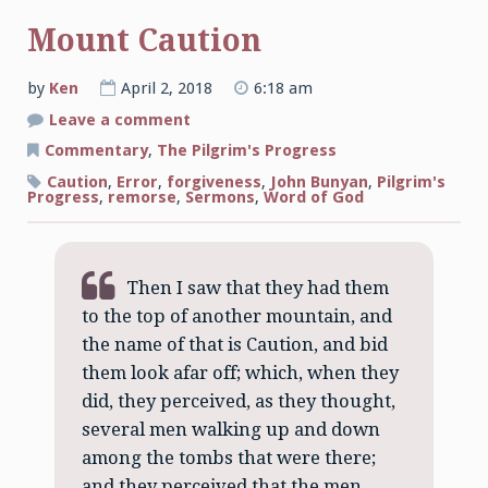
Mount Caution
by
Ken
April 2, 2018
6:18 am
on
Leave a comment
Mount
Caution
Commentary
,
The Pilgrim's Progress
Caution
,
Error
,
forgiveness
,
John Bunyan
,
Pilgrim's
Progress
,
remorse
,
Sermons
,
Word of God
Then I saw that they had them
to the top of another mountain, and
the name of that is Caution, and bid
them look afar off; which, when they
did, they perceived, as they thought,
several men walking up and down
among the tombs that were there;
and they perceived that the men