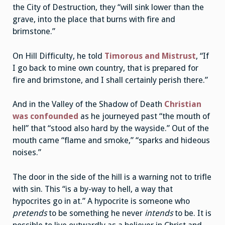
the City of Destruction, they “will sink lower than the
grave, into the place that burns with fire and
brimstone.”
On Hill Difficulty, he told
Timorous and Mistrust
, “If
I go back to mine own country, that is prepared for
fire and brimstone, and I shall certainly perish there.”
And in the Valley of the Shadow of Death
Christian
was confounded
as he journeyed past “the mouth of
hell” that “stood also hard by the wayside.” Out of the
mouth came “flame and smoke,” “sparks and hideous
noises.”
The door in the side of the hill is a warning not to trifle
with sin. This “is a by-way to hell, a way that
hypocrites go in at.” A hypocrite is someone who
pretends
to be something he never
intends
to be. It is