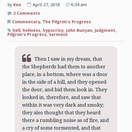
by
Ken
April 27, 2018
6:34 am
on
2 Comments
A
By-
Commentary
,
The Pilgrim's Progress
Way
to
hell
,
holiness
,
hypocrisy
,
John Bunyan
,
judgment
,
Hell
Pilgrim's Progress
,
Sermons
Then I saw in my dream, that
the Shepherds had them to another
place, in a bottom, where was a door
in the side of a hill, and they opened
the door, and bid them look in. They
looked in, therefore, and saw that
within it was very dark and smoky;
they also thought that they heard
there a rumbling noise as of fire, and
a cry of some tormented, and that