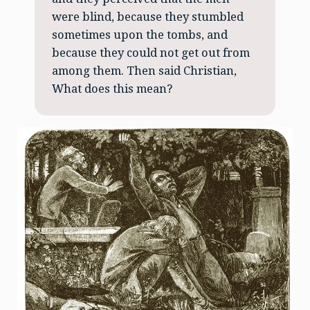
were blind, because they stumbled
sometimes upon the tombs, and
because they could not get out from
among them. Then said Christian,
What does this mean?