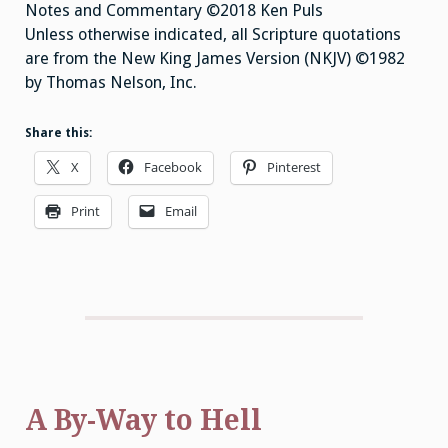
Notes and Commentary ©2018 Ken Puls
Unless otherwise indicated, all Scripture quotations
are from the New King James Version (NKJV) ©1982
by Thomas Nelson, Inc.
Share this:
X
Facebook
Pinterest
Print
Email
A By-Way to Hell