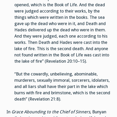
opened, which is the Book of Life. And the dead
were judged according to their works, by the
things which were written in the books. The sea
gave up the dead who were in it, and Death and
Hades delivered up the dead who were in them.
And they were judged, each one according to his
works. Then Death and Hades were cast into the
lake of fire. This is the second death. And anyone
not found written in the Book of Life was cast into
the lake of fire” (Revelation 20:10–15).
“But the cowardly, unbelieving, abominable,
murderers, sexually immoral, sorcerers, idolaters,
and all liars shall have their part in the lake which
burns with fire and brimstone, which is the second
death” (Revelation 21:8).
In
Grace Abounding to the Chief of Sinners
, Bunyan