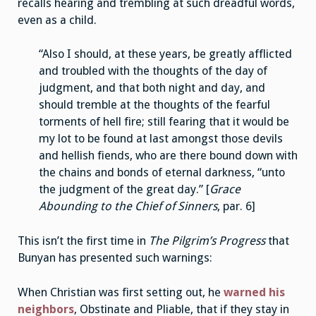
recalls hearing and trembling at such dreadful words,
even as a child.
“Also I should, at these years, be greatly afflicted
and troubled with the thoughts of the day of
judgment, and that both night and day, and
should tremble at the thoughts of the fearful
torments of hell fire; still fearing that it would be
my lot to be found at last amongst those devils
and hellish fiends, who are there bound down with
the chains and bonds of eternal darkness, “unto
the judgment of the great day.” [
Grace
Abounding to the Chief of Sinners
, par. 6]
This isn’t the first time in
The Pilgrim’s Progress
that
Bunyan has presented such warnings:
When Christian was first setting out, he
warned his
neighbors
, Obstinate and Pliable, that if they stay in