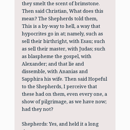
they smelt the scent of brimstone.
Then said Christian, What does this
mean? The Shepherds told them,
This is a by-way to hell, a way that
hypocrites go in at; namely, such as
sell their birthright, with Esau; such
as sell their master, with Judas; such
as blaspheme the gospel, with
Alexander; and that lie and
dissemble, with Ananias and
Sapphira his wife. Then said Hopeful
to the Shepherds, I perceive that
these had on them, even every one, a
show of pilgrimage, as we have now;
had they not?
Shepherds: Yes, and held it a long