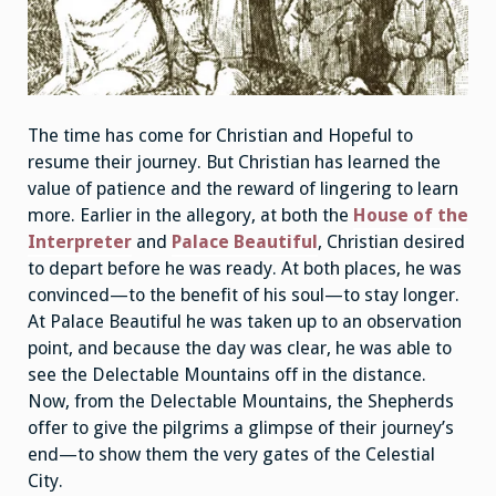
The time has come for Christian and Hopeful to
resume their journey. But Christian has learned the
value of patience and the reward of lingering to learn
more. Earlier in the allegory, at both the
House of the
Interpreter
and
Palace Beautiful
, Christian desired
to depart before he was ready. At both places, he was
convinced—to the benefit of his soul—to stay longer.
At Palace Beautiful he was taken up to an observation
point, and because the day was clear, he was able to
see the Delectable Mountains off in the distance.
Now, from the Delectable Mountains, the Shepherds
offer to give the pilgrims a glimpse of their journey’s
end—to show them the very gates of the Celestial
City.