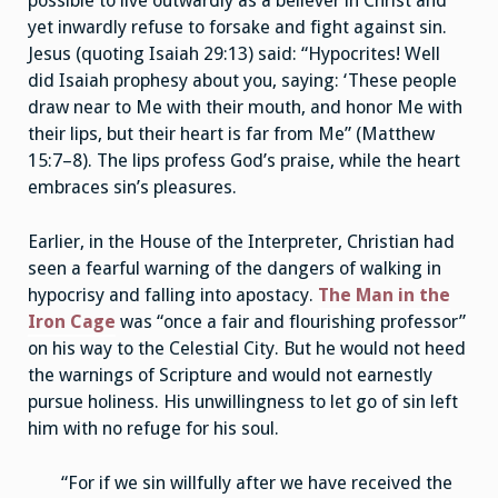
possible to live outwardly as a believer in Christ and
yet inwardly refuse to forsake and fight against sin.
Jesus (quoting Isaiah 29:13) said: “Hypocrites! Well
did Isaiah prophesy about you, saying: ‘These people
draw near to Me with their mouth, and honor Me with
their lips, but their heart is far from Me” (Matthew
15:7–8). The lips profess God’s praise, while the heart
embraces sin’s pleasures.
Earlier, in the House of the Interpreter, Christian had
seen a fearful warning of the dangers of walking in
hypocrisy and falling into apostacy.
The Man in the
Iron Cage
was “once a fair and flourishing professor”
on his way to the Celestial City. But he would not heed
the warnings of Scripture and would not earnestly
pursue holiness. His unwillingness to let go of sin left
him with no refuge for his soul.
“For if we sin willfully after we have received the