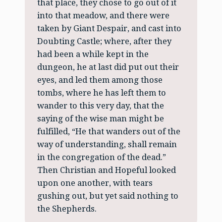
that place, they chose to go out of it
into that meadow, and there were
taken by Giant Despair, and cast into
Doubting Castle; where, after they
had been a while kept in the
dungeon, he at last did put out their
eyes, and led them among those
tombs, where he has left them to
wander to this very day, that the
saying of the wise man might be
fulfilled, “He that wanders out of the
way of understanding, shall remain
in the congregation of the dead.”
Then Christian and Hopeful looked
upon one another, with tears
gushing out, but yet said nothing to
the Shepherds.