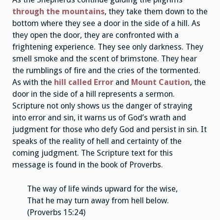
through the mountains
, they take them down to the
bottom where they see a door in the side of a hill. As
they open the door, they are confronted with a
frightening experience. They see only darkness. They
smell smoke and the scent of brimstone. They hear
the rumblings of fire and the cries of the tormented.
As with the
hill called Error
and
Mount Caution
, the
door in the side of a hill represents a sermon.
Scripture not only shows us the danger of straying
into error and sin, it warns us of God’s wrath and
judgment for those who defy God and persist in sin. It
speaks of the reality of hell and certainty of the
coming judgment. The Scripture text for this
message is found in the book of Proverbs.
The way of life winds upward for the wise,
That he may turn away from hell below.
(Proverbs 15:24)