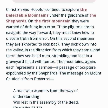
Christian and Hopeful continue to explore
the
Delectable Mountains
under the guidance of
the
Shepherds
. On
the first mountain
they were
warned of drifting into error. If the pilgirms are to
navigate the way forward, they must know how to
discern truth from error. On this second mountain
they are exhorted to look back. They look down into
the valley, in the direction from which they came, and
there they see blind men, stumbling and lost in a
graveyard filled with tombs. The mountains, again,
each represents a sermon—a passage of Scripture
expounded by the Shepherds. The message on Mount
Caution is from Proverbs—
A man who wanders from the way of
understanding
Will rest in the assembly of the dead.