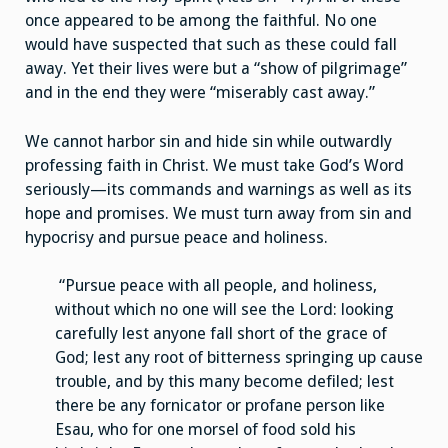
once appeared to be among the faithful. No one
would have suspected that such as these could fall
away. Yet their lives were but a “show of pilgrimage”
and in the end they were “miserably cast away.”
We cannot harbor sin and hide sin while outwardly
professing faith in Christ. We must take God’s Word
seriously—its commands and warnings as well as its
hope and promises. We must turn away from sin and
hypocrisy and pursue peace and holiness.
“Pursue peace with all people, and holiness,
without which no one will see the Lord: looking
carefully lest anyone fall short of the grace of
God; lest any root of bitterness springing up cause
trouble, and by this many become defiled; lest
there be any fornicator or profane person like
Esau, who for one morsel of food sold his