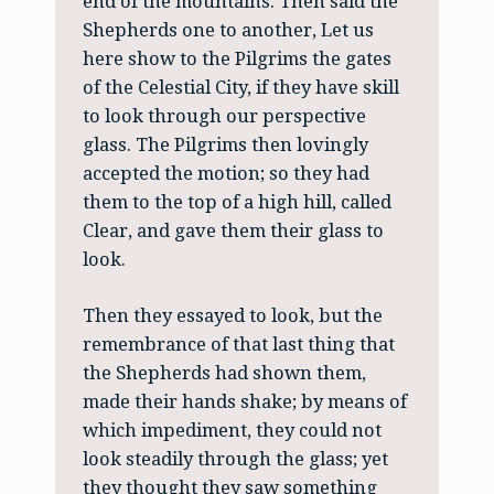
end of the mountains. Then said the
Shepherds one to another, Let us
here show to the Pilgrims the gates
of the Celestial City, if they have skill
to look through our perspective
glass. The Pilgrims then lovingly
accepted the motion; so they had
them to the top of a high hill, called
Clear, and gave them their glass to
look.
Then they essayed to look, but the
remembrance of that last thing that
the Shepherds had shown them,
made their hands shake; by means of
which impediment, they could not
look steadily through the glass; yet
they thought they saw something