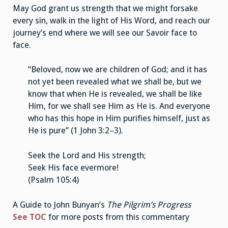
May God grant us strength that we might forsake
every sin, walk in the light of His Word, and reach our
journey’s end where we will see our Savoir face to
face.
“Beloved, now we are children of God; and it has
not yet been revealed what we shall be, but we
know that when He is revealed, we shall be like
Him, for we shall see Him as He is. And everyone
who has this hope in Him purifies himself, just as
He is pure” (1 John 3:2–3).
Seek the Lord and His strength;
Seek His face evermore!
(Psalm 105:4)
A Guide to John Bunyan’s
The Pilgrim’s Progress
See TOC
for more posts from this commentary