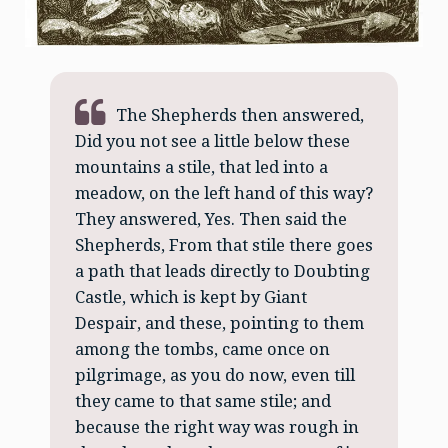
The Shepherds then answered,
Did you not see a little below these
mountains a stile, that led into a
meadow, on the left hand of this way?
They answered, Yes. Then said the
Shepherds, From that stile there goes
a path that leads directly to Doubting
Castle, which is kept by Giant
Despair, and these, pointing to them
among the tombs, came once on
pilgrimage, as you do now, even till
they came to that same stile; and
because the right way was rough in