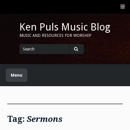
Skip
M
to
content
Ken Puls Music Blog
MUSIC AND RESOURCES FOR WORSHIP
Search
for
Search
Menu
Tag:
Sermons