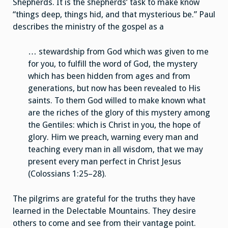
Shepherds. It is the shepherds’ task to make know
“things deep, things hid, and that mysterious be.” Paul
describes the ministry of the gospel as a
… stewardship from God which was given to me
for you, to fulfill the word of God, the mystery
which has been hidden from ages and from
generations, but now has been revealed to His
saints. To them God willed to make known what
are the riches of the glory of this mystery among
the Gentiles: which is Christ in you, the hope of
glory. Him we preach, warning every man and
teaching every man in all wisdom, that we may
present every man perfect in Christ Jesus
(Colossians 1:25–28).
The pilgrims are grateful for the truths they have
learned in the Delectable Mountains. They desire
others to come and see from their vantage point.