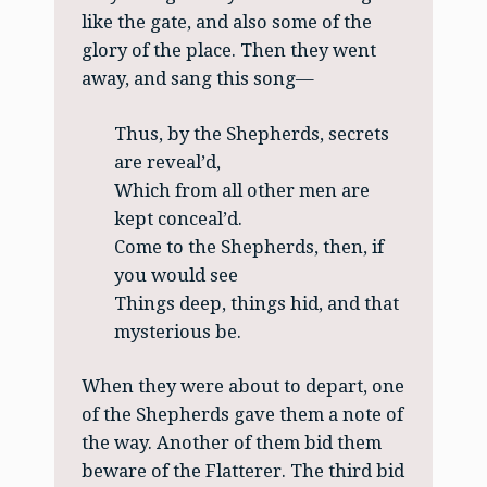
like the gate, and also some of the
glory of the place. Then they went
away, and sang this song—
Thus, by the Shepherds, secrets
are reveal’d,
Which from all other men are
kept conceal’d.
Come to the Shepherds, then, if
you would see
Things deep, things hid, and that
mysterious be.
When they were about to depart, one
of the Shepherds gave them a note of
the way. Another of them bid them
beware of the Flatterer. The third bid