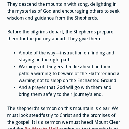
They descend the mountain with song, delighting in
the mysteries of God and encouraging others to seek
wisdom and guidance from the Shepherds.
Before the pilgrims depart, the Shepherds prepare
them for the journey ahead. They give them:
A note of the way—instruction on finding and
staying on the right path
Warnings of dangers that lie ahead on their
path: a warning to beware of the Flatterer and a
warning not to sleep on the Enchanted Ground
And a prayer that God will go with them and
bring them safely to their journey’s end.
The shepherd’s sermon on this mountain is clear. We
must look steadfastly to Christ and the promises of
the gospel. It is a sermon we must heed! Mount Clear