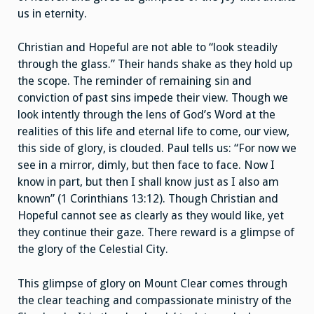
us in eternity.
Christian and Hopeful are not able to “look steadily
through the glass.” Their hands shake as they hold up
the scope. The reminder of remaining sin and
conviction of past sins impede their view. Though we
look intently through the lens of God’s Word at the
realities of this life and eternal life to come, our view,
this side of glory, is clouded. Paul tells us: “For now we
see in a mirror, dimly, but then face to face. Now I
know in part, but then I shall know just as I also am
known” (1 Corinthians 13:12). Though Christian and
Hopeful cannot see as clearly as they would like, yet
they continue their gaze. There reward is a glimpse of
the glory of the Celestial City.
This glimpse of glory on Mount Clear comes through
the clear teaching and compassionate ministry of the