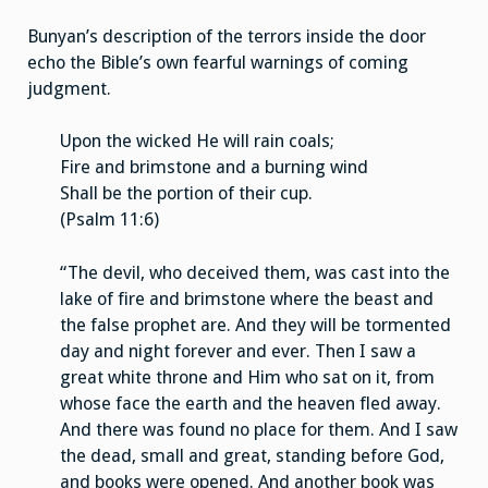
Bunyan’s description of the terrors inside the door
echo the Bible’s own fearful warnings of coming
judgment.
Upon the wicked He will rain coals;
Fire and brimstone and a burning wind
Shall be the portion of their cup.
(Psalm 11:6)
“The devil, who deceived them, was cast into the
lake of fire and brimstone where the beast and
the false prophet are. And they will be tormented
day and night forever and ever. Then I saw a
great white throne and Him who sat on it, from
whose face the earth and the heaven fled away.
And there was found no place for them. And I saw
the dead, small and great, standing before God,
and books were opened. And another book was