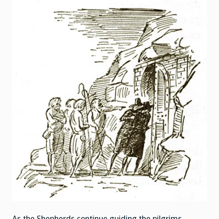
As the Shepherds continue guiding the pilgrims