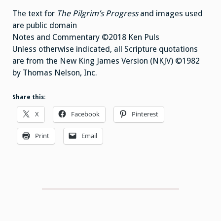
The text for
The Pilgrim’s Progress
and images used
are public domain
Notes and Commentary ©2018 Ken Puls
Unless otherwise indicated, all Scripture quotations
are from the New King James Version (NKJV) ©1982
by Thomas Nelson, Inc.
Share this:
X
Facebook
Pinterest
Print
Email