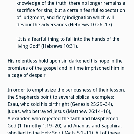
knowledge of the truth, there no longer remains a
sacrifice for sins, but a certain fearful expectation
of judgment, and fiery indignation which will
devour the adversaries (Hebrews 10:26–17).
“It is a fearful thing to fall into the hands of the
living God” (Hebrews 10:31).
His relentless hold upon sin darkened his hope in the
promises of the gospel and in time imprisoned him in
a cage of despair.
In order to emphasize the seriousness of their lesson,
the Shepherds point to several biblical examples:
Esau, who sold his birthright (Genesis 25:29–34),
Judas, who betrayed Jesus (Matthew 26:14–16),
Alexander, who rejected the faith and blasphemed
God (1 Timothy 1:19–20), and Ananias and Sapphira,
who lied to the Holy Spirit (Acts 5:1–11). All of these