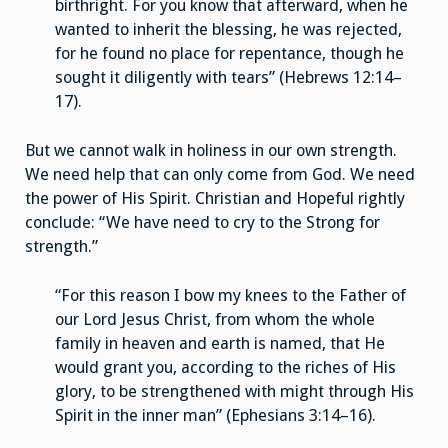
birthright. For you know that afterward, when he
wanted to inherit the blessing, he was rejected,
for he found no place for repentance, though he
sought it diligently with tears” (Hebrews 12:14–
17).
But we cannot walk in holiness in our own strength.
We need help that can only come from God. We need
the power of His Spirit. Christian and Hopeful rightly
conclude: “We have need to cry to the Strong for
strength.”
“For this reason I bow my knees to the Father of
our Lord Jesus Christ, from whom the whole
family in heaven and earth is named, that He
would grant you, according to the riches of His
glory, to be strengthened with might through His
Spirit in the inner man” (Ephesians 3:14–16).