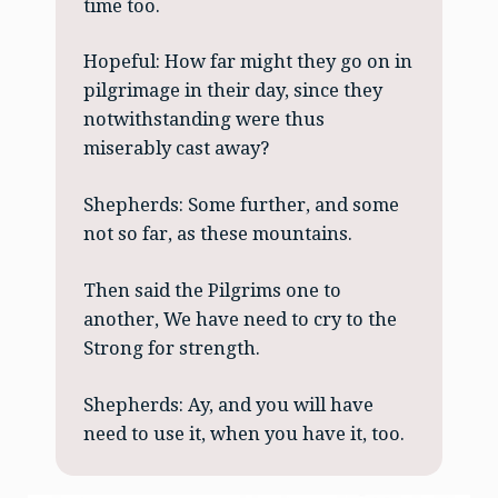
time too.
Hopeful: How far might they go on in
pilgrimage in their day, since they
notwithstanding were thus
miserably cast away?
Shepherds: Some further, and some
not so far, as these mountains.
Then said the Pilgrims one to
another, We have need to cry to the
Strong for strength.
Shepherds: Ay, and you will have
need to use it, when you have it, too.