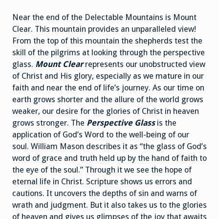
Near the end of the Delectable Mountains is Mount
Clear. This mountain provides an unparalleled view!
From the top of this mountain the shepherds test the
skill of the pilgrims at looking through the perspective
glass.
Mount Clear
represents our unobstructed view
of Christ and His glory, especially as we mature in our
faith and near the end of life’s journey. As our time on
earth grows shorter and the allure of the world grows
weaker, our desire for the glories of Christ in heaven
grows stronger. The
Perspective Glass
is the
application of God’s Word to the well-being of our
soul. William Mason describes it as “the glass of God’s
word of grace and truth held up by the hand of faith to
the eye of the soul.” Through it we see the hope of
eternal life in Christ. Scripture shows us errors and
cautions. It uncovers the depths of sin and warns of
wrath and judgment. But it also takes us to the glories
of heaven and gives us glimpses of the joy that awaits