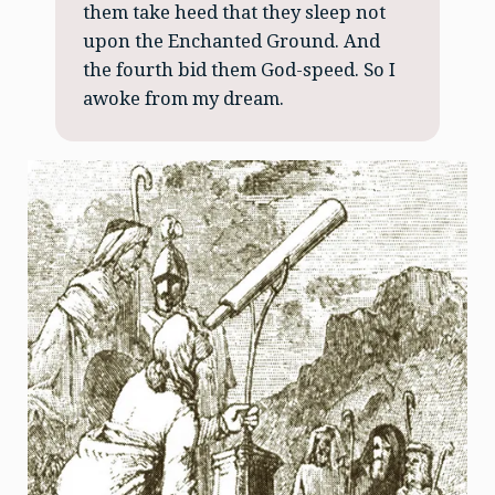
them take heed that they sleep not
upon the Enchanted Ground. And
the fourth bid them God-speed. So I
awoke from my dream.