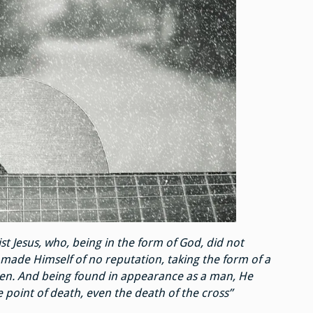
st Jesus, who, being in the form of God, did not
 made Himself of no reputation, taking the form of a
men. And being found in appearance as a man, He
oint of death, even the death of the cross”