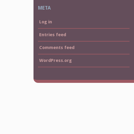
META
Log in
Entries feed
Comments feed
WordPress.org