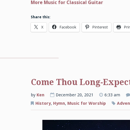
More Music for Classical Guitar
Share this:
X
Facebook
Pinterest
Pri
Come Thou Long-Expect
by
Ken
December 20, 2021
6:33 am
History
,
Hymn
,
Music for Worship
Adven