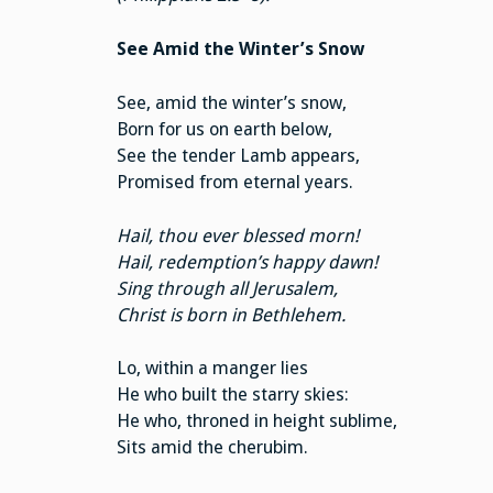
See Amid the Winter’s Snow
See, amid the winter’s snow,
Born for us on earth below,
See the tender Lamb appears,
Promised from eternal years.
Hail, thou ever blessed morn!
Hail, redemption’s happy dawn!
Sing through all Jerusalem,
Christ is born in Bethlehem.
Lo, within a manger lies
He who built the starry skies:
He who, throned in height sublime,
Sits amid the cherubim.