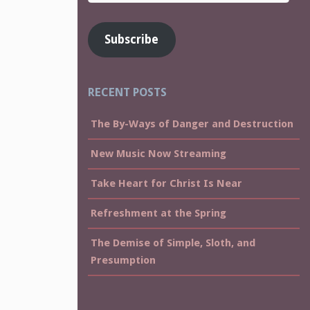
Address
Subscribe
RECENT POSTS
The By-Ways of Danger and Destruction
New Music Now Streaming
Take Heart for Christ Is Near
Refreshment at the Spring
The Demise of Simple, Sloth, and
Presumption