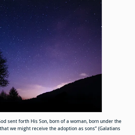
God sent forth His Son, born of a woman, born under the
that we might receive the adoption as sons” (Galatians