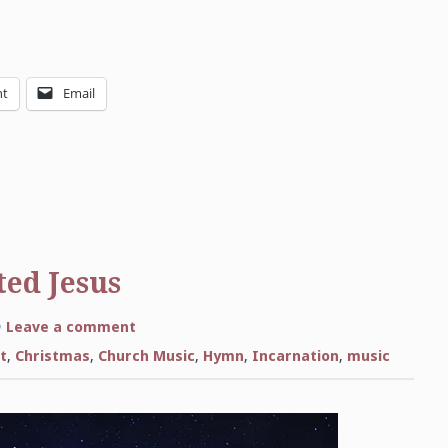
nt
Email
ed Jesus
on
Leave a comment
Come
Thou
t
,
Christmas
,
Church Music
,
Hymn
,
Incarnation
,
music
Long-
Expected
Jesus