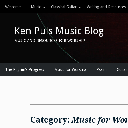
Skip
Welcome
Music
Classical Guitar
Writing and Resources
to
content
Ken Puls Music Blog
MUSIC AND RESOURCES FOR WORSHIP
The Pilgrim’s Progress
Music for Worship
Psalm
Guitar
Category:
Music for Wo