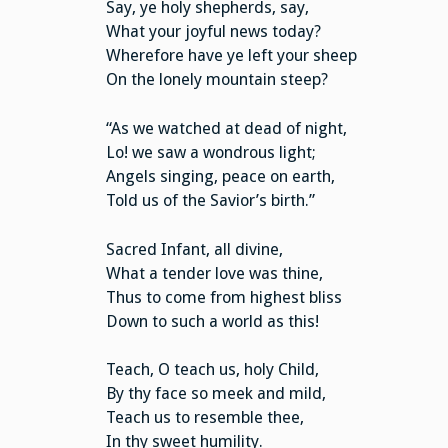
Say, ye holy shepherds, say,
What your joyful news today?
Wherefore have ye left your sheep
On the lonely mountain steep?
“As we watched at dead of night,
Lo! we saw a wondrous light;
Angels singing, peace on earth,
Told us of the Savior’s birth.”
Sacred Infant, all divine,
What a tender love was thine,
Thus to come from highest bliss
Down to such a world as this!
Teach, O teach us, holy Child,
By thy face so meek and mild,
Teach us to resemble thee,
In thy sweet humility.