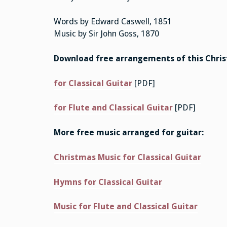
Words by Edward Caswell, 1851
Music by Sir John Goss, 1870
Download free arrangements of this Chri
for Classical Guitar
[PDF]
for Flute and Classical Guitar
[PDF]
More free music arranged for guitar:
Christmas Music for Classical Guitar
Hymns for Classical Guitar
Music for Flute and Classical Guitar