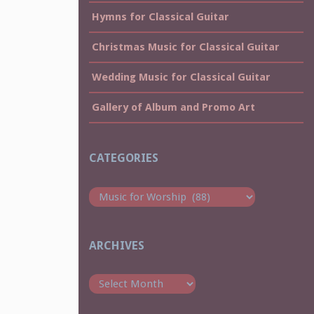
Hymns for Classical Guitar
Christmas Music for Classical Guitar
Wedding Music for Classical Guitar
Gallery of Album and Promo Art
CATEGORIES
Categories
ARCHIVES
Archives