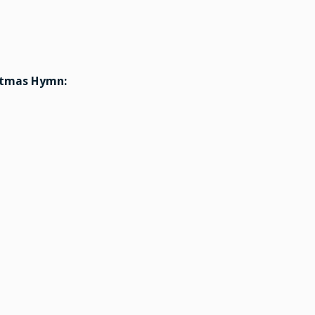
stmas Hymn: