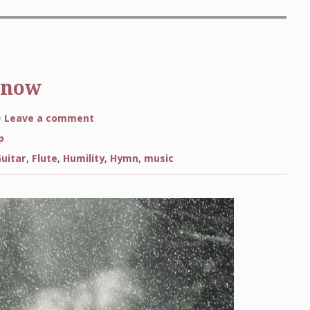
Snow
on
Leave a comment
See
Amid
p
the
Winter’s
Guitar
,
Flute
,
Humility
,
Hymn
,
music
Snow