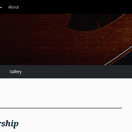
About
Gallery
rship