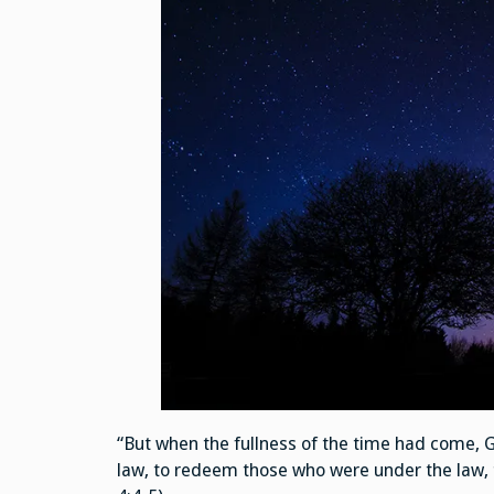
“But when the fullness of the time had come, 
law, to redeem those who were under the law, 