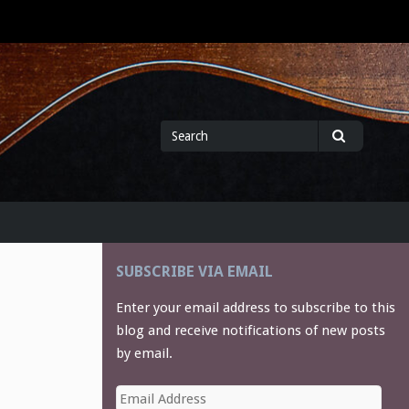
Search
Search
for
SUBSCRIBE VIA EMAIL
Enter your email address to subscribe to this
blog and receive notifications of new posts
by email.
Email