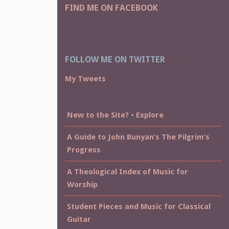
FIND ME ON FACEBOOK
FOLLOW ME ON TWITTER
My Tweets
New to the Site? • Explore
A Guide to John Bunyan’s The Pilgrim’s
Progress
A Theological Index of Music for
Worship
Student Pieces and Music for Classical
Guitar