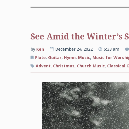
See Amid the Winter’s 
by
Ken
December 24, 2022
6:33 am
Flute
,
Guitar
,
Hymn
,
Music
,
Music for Worshi
Advent
,
Christmas
,
Church Music
,
Classical 