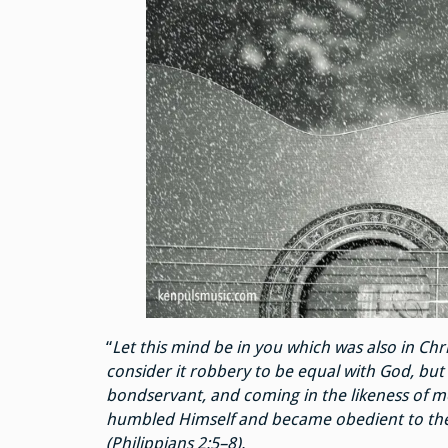
“
Let this mind be in you which was also in Chri
consider it robbery to be equal with God, but
bondservant, and coming in the likeness of 
humbled Himself and became obedient to the p
(Philippians 2:5–8).