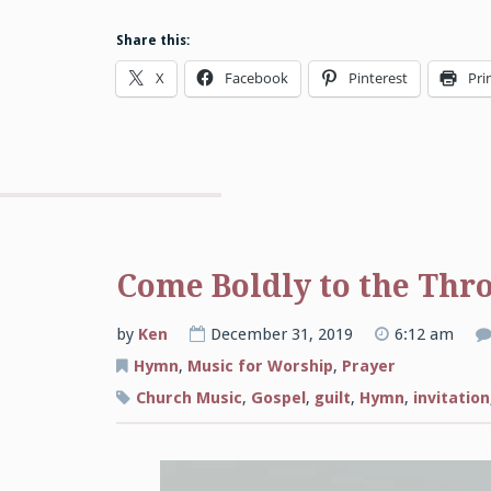
Share this:
X
Facebook
Pinterest
Pri
Come Boldly to the Thr
by
Ken
December 31, 2019
6:12 am
Hymn
,
Music for Worship
,
Prayer
Church Music
,
Gospel
,
guilt
,
Hymn
,
invitation