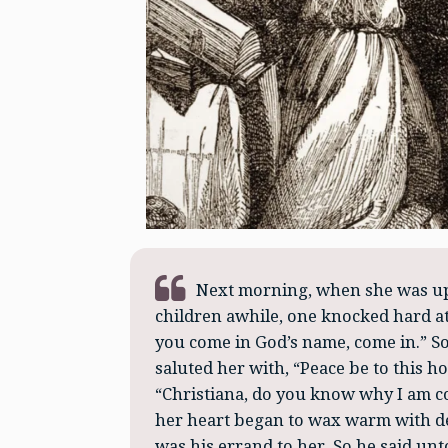
Next morning, when she was up,
children awhile, one knocked hard at
you come in God’s name, come in.” S
saluted her with, “Peace be to this 
“Christiana, do you know why I am c
her heart began to wax warm with d
was his errand to her. So he said unt