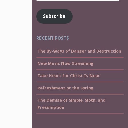
Address
Subscribe
RECENT POSTS
The By-Ways of Danger and Destruction
New Music Now Streaming
Take Heart for Christ Is Near
Refreshment at the Spring
The Demise of Simple, Sloth, and
Presumption