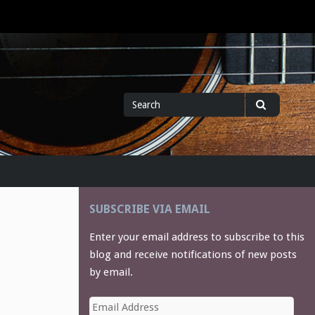
Search
Search
for
SUBSCRIBE VIA EMAIL
Enter your email address to subscribe to this
blog and receive notifications of new posts
by email.
Email