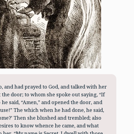
 and had prayed to God, and talked with her
 the door; to whom she spoke out saying, “If
o he said, “Amen,” and opened the door, and
house!” The which when he had done, he said,
ome?’ Then she blushed and trembled; also
esires to know whence he came, and what
o her, “My name is Secret. I dwell with those