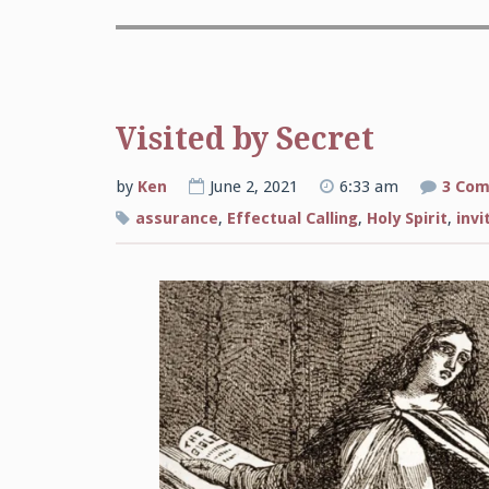
Visited by Secret
by
Ken
June 2, 2021
6:33 am
3 Co
assurance
,
Effectual Calling
,
Holy Spirit
,
invi