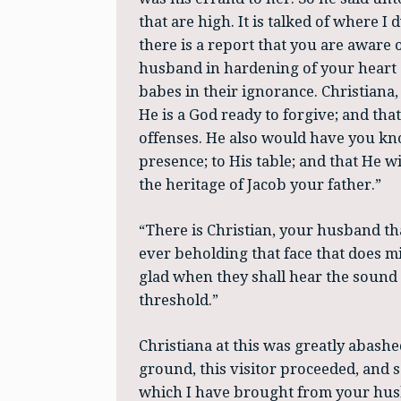
that are high. It is talked of where I 
there is a report that you are aware 
husband in hardening of your heart a
babes in their ignorance. Christiana,
He is a God ready to forgive; and tha
offenses. He also would have you kno
presence; to His table; and that He wi
the heritage of Jacob your father.”
“There is Christian, your husband th
ever beholding that face that does min
glad when they shall hear the sound 
threshold.”
Christiana at this was greatly abash
ground, this visitor proceeded, and sai
which I have brought from your husba