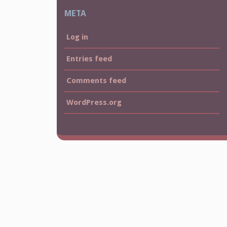
META
Log in
Entries feed
Comments feed
WordPress.org