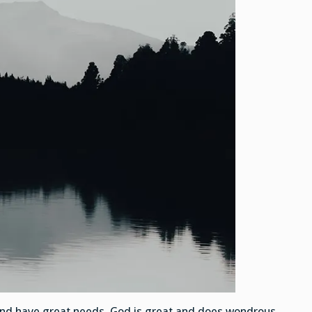
and have great needs. God is great and does wondrous