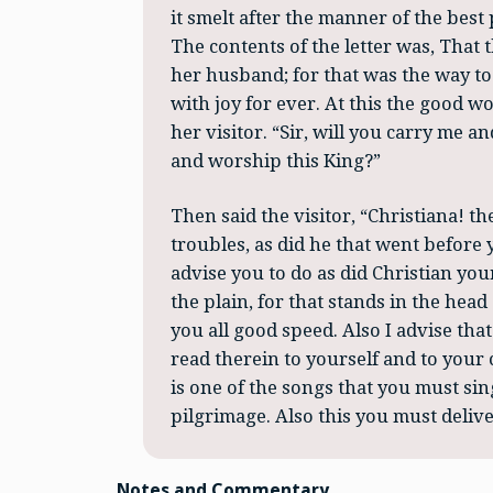
it smelt after the manner of the best 
The contents of the letter was, That 
her husband; for that was the way to 
with joy for ever. At this the good 
her visitor. “Sir, will you carry me 
and worship this King?”
Then said the visitor, “Christiana! t
troubles, as did he that went before y
advise you to do as did Christian yo
the plain, for that stands in the hea
you all good speed. Also I advise tha
read therein to yourself and to your c
is one of the songs that you must sin
pilgrimage. Also this you must deliver
Notes and Commentary