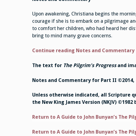
Upon awakening, Christiana begins the morning 
courage if she is to embark on a pilgrimage and
to comfort her children, who had heard her dis
bring to mind many grave concerns.
Continue reading Notes and Commentary
The text for
The Pilgrim’s Progress
and ima
Notes and Commentary for Part II ©2014, 
Unless otherwise indicated, all Scripture 
the New King James Version (NKJV) ©1982 
Return to A Guide to John Bunyan’s The Pil
Return to A Guide to John Bunyan’s The Pil