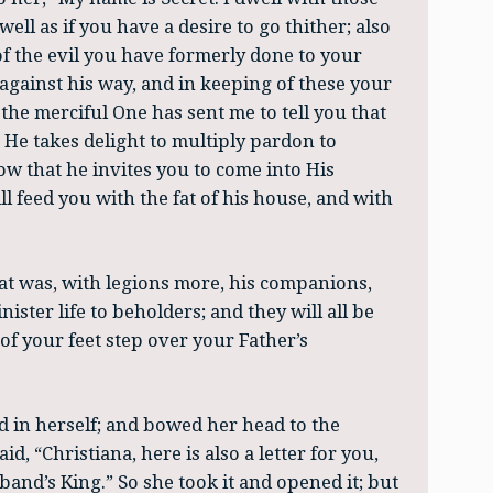
dwell as if you have a desire to go thither; also
of the evil you have formerly done to your
gainst his way, and in keeping of these your
 the merciful One has sent me to tell you that
t He takes delight to multiply pardon to
w that he invites you to come into His
ll feed you with the fat of his house, and with
at was, with legions more, his companions,
ister life to beholders; and they will all be
of your feet step over your Father’s
ed in herself; and bowed her head to the
d, “Christiana, here is also a letter for you,
nd’s King.” So she took it and opened it; but