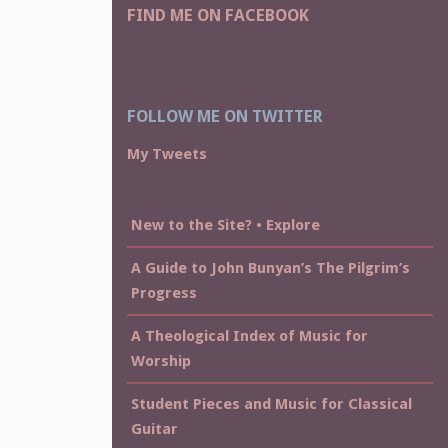
FIND ME ON FACEBOOK
FOLLOW ME ON TWITTER
My Tweets
New to the Site? • Explore
A Guide to John Bunyan’s The Pilgrim’s
Progress
A Theological Index of Music for
Worship
Student Pieces and Music for Classical
Guitar