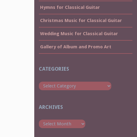
Hymns for Classical Guitar
Christmas Music for Classical Guitar
Wedding Music for Classical Guitar
Gallery of Album and Promo Art
CATEGORIES
Categories
ARCHIVES
Archives