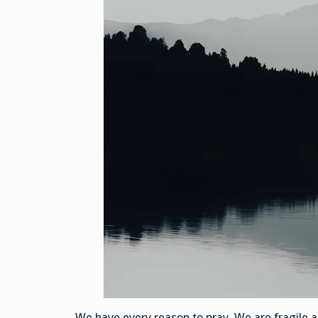
We have every reason to pray. We are fragile 