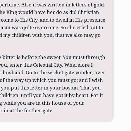
perfume. Also it was written in letters of gold.
the King would have her do as did Christian
come to His City, and to dwell in His presence
woman was quite overcome. So she cried out to
and my children with you, that we also may go
he bitter is before the sweet. You must through
ou, enter this Celestial City. Wherefore I
ur husband. Go to the wicket gate yonder, over
d of the way up which you must go; and I wish
t you put this letter in your bosom. That you
hildren, until you have got it by heart. For it
g while you are in this house of your
 in at the further gate.”