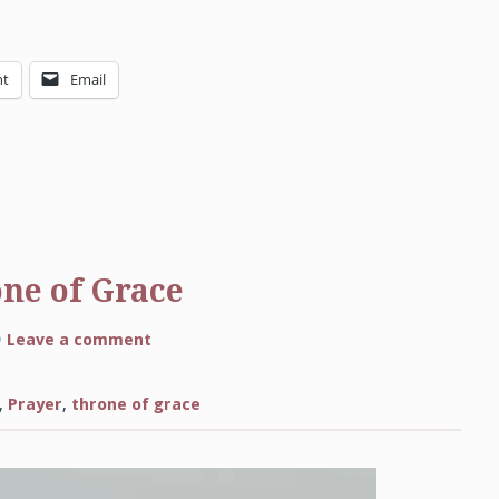
nt
Email
one of Grace
on
Leave a comment
Come
Boldly
to
the
,
Prayer
,
throne of grace
Throne
of
Grace