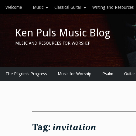
Skip
Welcome
Music
Classical Guitar
Writing and Resources
to
content
Ken Puls Music Blog
MUSIC AND RESOURCES FOR WORSHIP
The Pilgrim’s Progress
Music for Worship
Psalm
Guitar
Tag:
invitation