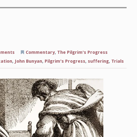
on
mments
Commentary
,
The Pilgrim's Progress
Visited
by
tation
,
John Bunyan
,
Pilgrim's Progress
,
suffering
,
Trials
Secret