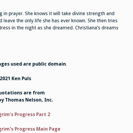
in prayer. She knows it will take divine strength and
 leave the only life she has ever known. She then tries
tress in the night as she dreamed. Christiana’s dreams
ges used are public domain
.
2021 Ken Puls
quotations are from
by Thomas Nelson, Inc.
grim’s Progress Part 2
grim’s Progress Main Page