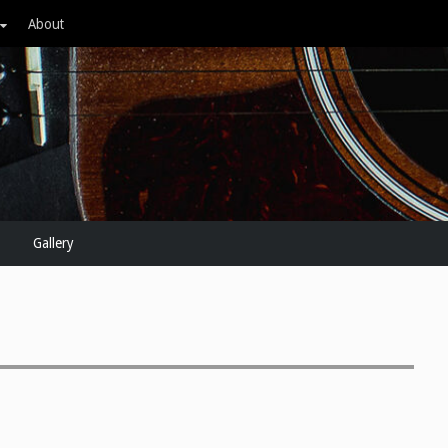
About
Gallery